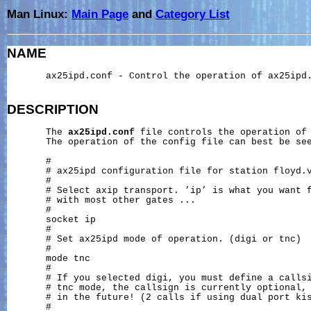
Man Linux:
Main Page
and
Category List
NAME
       ax25ipd.conf - Control the operation of ax25ipd.
DESCRIPTION
       The 
ax25ipd.conf
 file controls the operation of
       The operation of the config file can best be see
       #

       # ax25ipd configuration file for station floyd.v
       #

       # Select axip transport. ’ip’ is what you want f
       # with most other gates ...

       #

       socket ip

       #

       # Set ax25ipd mode of operation. (digi or tnc)

       #

       mode tnc

       #

       # If you selected digi, you must define a callsi
       # tnc mode, the callsign is currently optional, 
       # in the future! (2 calls if using dual port kis
       #
