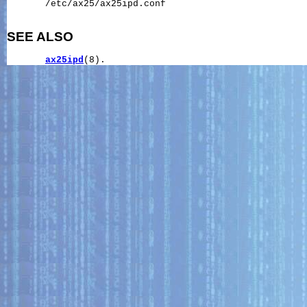
       /etc/ax25/ax25ipd.conf

SEE ALSO
ax25ipd