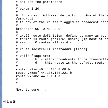
       # set the tnc parameters ...

       #

       # param 1 20

       #

       #  Broadcast  Address  definition.  Any of the a
       forwarded

       # to any of the routes flagged as broadcast capa
       #

       broadcast QST-0 NODES-0

       #

       # ax.25 route definition, define as many as you 
       # format is route (call/wildcard) (ip host at de
       # ssid of 0 routes all ssid’s

       #

       # route <destcall> <destaddr> [flags]

       #

       # Valid flags are:

       #         b  - allow broadcasts to be transmitte
       #         d  - this route is the default route

       #

       route vk2sut-0 44.136.8.68 b

       route vk5asf 44.136.188.221 b

       route vk2abc 44.1.1.1 d

       #

       #

       More to come ...

FILES