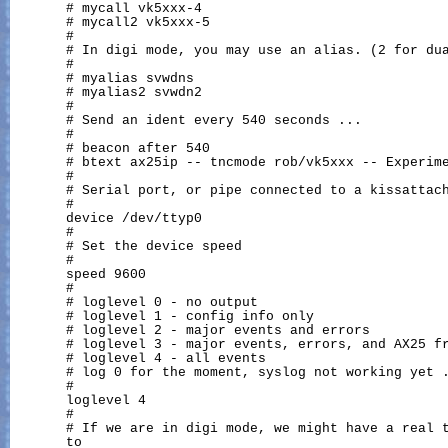
       # mycall vk5xxx-4

       # mycall2 vk5xxx-5

       #

       # In digi mode, you may use an alias. (2 for dua
       #

       # myalias svwdns

       # myalias2 svwdn2

       #

       # Send an ident every 540 seconds ...

       #

       # beacon after 540

       # btext ax25ip -- tncmode rob/vk5xxx -- Experime
       #

       # Serial port, or pipe connected to a kissattach
       #

       device /dev/ttyp0

       #

       # Set the device speed

       #

       speed 9600

       #

       # loglevel 0 - no output

       # loglevel 1 - config info only

       # loglevel 2 - major events and errors

       # loglevel 3 - major events, errors, and AX25 fr
       # loglevel 4 - all events

       # log 0 for the moment, syslog not working yet .
       #

       loglevel 4

       #

       # If we are in digi mode, we might have a real t
       to
