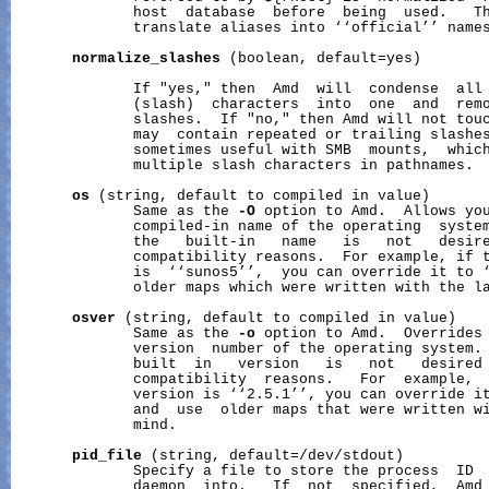
              host  database  before  being  used.   Th
              translate aliases into ‘‘official’’ names
normalize_slashes
 (boolean, default=yes)

              If "yes," then  Amd  will  condense  all 
              (slash)  characters  into  one  and  remo
              slashes.  If "no," then Amd will not touc
              may  contain repeated or trailing slashes
              sometimes useful with SMB  mounts,  which
              multiple slash characters in pathnames.

os
 (string, default to compiled in value)

              Same as the 
-O
 option to Amd.  Allows you
              compiled-in name of the operating  system
              the   built-in   name   is   not   desire
              compatibility reasons.  For example, if t
              is  ‘‘sunos5’’,  you can override it to ‘
              older maps which were written with the la
osver
 (string, default to compiled in value)

              Same as the 
-o
 option to Amd.  Overrides 
              version  number of the operating system. 
              built  in   version   is   not   desired 
              compatibility  reasons.   For  example,  
              version is ‘‘2.5.1’’, you can override it
              and  use  older maps that were written wi
              mind.

pid_file
 (string, default=/dev/stdout)

              Specify a file to store the process  ID  
              daemon  into.   If  not  specified,  Amd 