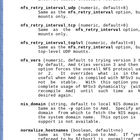
nfs_retry_interval_udp
 (numeric, default=8)

              Same as the 
nfs_retry_interval
 option, bu
              mounts only.

nfs_retry_interval_tcp
 (numeric, default=8)

              Same  as  the  
nfs_retry_interval
 option,
              mounts only.

nfs_retry_interval_toplvl
 (numeric, default=8)

              Same as the 
nfs_retry_interval
 option, bu
              top-level UDP mounts.

nfs_vers
 (numeric, default to trying version 3 t
              By default, Amd tries version 3 and then 
              option forces the overall NFS protocol us
              or  2.   It  overrides  what  is  in the 
              useful when Amd is compiled with NFSv3 su
              not  be  stable.   With  this option you 
              complete usage of NFSv3 dynamically  (wit
              recompile  Amd)  until  such  time  as  N
              desired again.

nis_domain
 (string, default to local NIS domain 
              Same as the 
-y
 option to Amd.  Specify an
              domain  from which to fetch the NIS maps.
              the system domain name.  This option is  
              support is not available.

normalize_hostnames
 (boolean, default=no)

              Same  as  the  
-n
 option to Amd.  If "yes
              refereed to by ${rhost} is  normalized  r