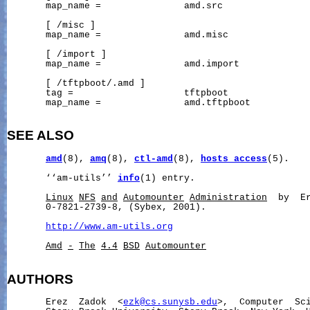
       map_name =               amd.src

       [ /misc ]

       map_name =               amd.misc

       [ /import ]

       map_name =               amd.import

       [ /tftpboot/.amd ]

       tag =                    tftpboot

       map_name =               amd.tftpboot

SEE ALSO
amd
(8), 
amq
(8), 
ctl-amd
(8), 
hosts_access
(5).

       ‘‘am-utils’’ 
info
(1) entry.

Linux
NFS
and
Automounter
Administration
  by  Er
       0-7821-2739-8, (Sybex, 2001).

http://www.am-utils.org
Amd
-
The
4.4
BSD
Automounter
AUTHORS
       Erez  Zadok  <
ezk@cs.sunysb.edu
>,  Computer  Sci