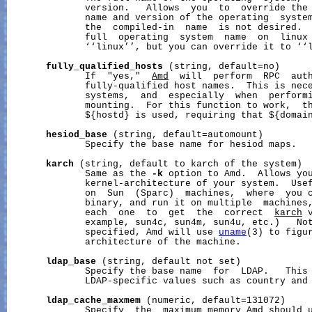
              version.   Allows  you  to  override the 
              name and version of the operating  system
              the  compiled-in  name  is not desired.  
              full  operating  system  name  on  linux 
              ‘‘linux’’, but you can override it to ‘‘l
fully_qualified_hosts
 (string, default=no)

              If  "yes,"  
Amd
  will  perform  RPC  auth
              fully-qualified host names.  This is nece
              systems,  and  especially  when  performi
              mounting.  For this function to work,  t
              ${hostd} is used, requiring that ${domain
hesiod_base
 (string, default=automount)

              Specify the base name for hesiod maps.

karch
 (string, default to karch of the system)

              Same as the 
-k
 option to Amd.  Allows you
              kernel-architecture of your system.  Usef
              on  Sun  (Sparc)  machines,  where  you c
              binary, and run it on multiple  machines,
              each  one  to  get  the  correct  
karch
 
              example, sun4c, sun4m, sun4u, etc.)   Not
              specified, Amd will use 
uname
(3) to figur
              architecture of the machine.

ldap_base
 (string, default not set)

              Specify the base name  for  LDAP.   This 
              LDAP-specific values such as country and 
ldap_cache_maxmem
 (numeric, default=131072)

              Specify  the  maximum memory Amd should u