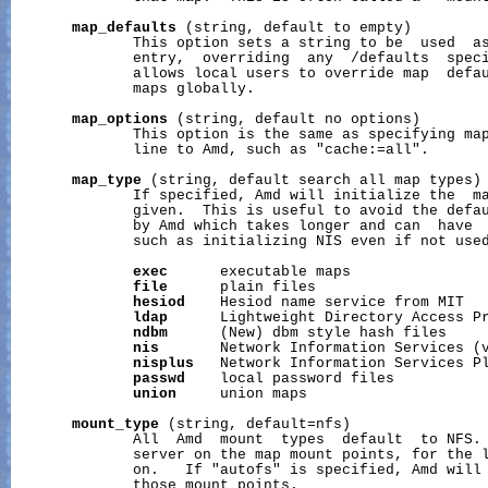
map_defaults
 (string, default to empty)

              This option sets a string to be  used  as
              entry,  overriding  any  /defaults  speci
              allows local users to override map  defau
              maps globally.

map_options
 (string, default no options)

              This option is the same as specifying map
              line to Amd, such as "cache:=all".

map_type
 (string, default search all map types)

              If specified, Amd will initialize the  ma
              given.  This is useful to avoid the defau
              by Amd which takes longer and can  have  
              such as initializing NIS even if not used
exec
      executable maps

file
      plain files

hesiod
    Hesiod name service from MIT

ldap
      Lightweight Directory Access Pr
ndbm
      (New) dbm style hash files

nis
       Network Information Services (v
nisplus
   Network Information Services Pl
passwd
    local password files

union
     union maps

mount_type
 (string, default=nfs)

              All  Amd  mount  types  default  to NFS. 
              server on the map mount points, for the l
              on.   If "autofs" is specified, Amd will 
              those mount points.
