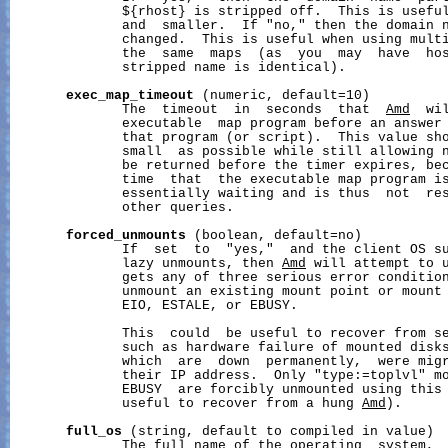
              ${rhost} is stripped off.  This is useful
              and  smaller.  If "no," then the domain n
              changed.  This is useful when using multi
              the  same  maps  (as  you  may  have  hos
              stripped name is identical).

exec_map_timeout
 (numeric, default=10)

              The  timeout  in  seconds  that  
Amd
  wi
              executable  map program before an answer 
              that program (or script).  This value sho
              small  as possible while still allowing n
              be returned before the timer expires, bec
              time  that  the executable map program i
              essentially waiting and is thus  not  res
              other queries.

forced_unmounts
 (boolean, default=no)

              If  set  to  "yes,"  and the client OS su
              lazy unmounts, then 
Amd
 will attempt to u
              gets any of three serious error condition
              unmount an existing mount point or mount 
              EIO, ESTALE, or EBUSY.

              This  could  be useful to recover from se
              such as hardware failure of mounted disks
              which  are  down  permanently,  were migr
              their IP address.  Only "type:=toplvl" mo
              EBUSY  are forcibly unmounted using this 
              useful to recover from a hung 
Amd
).

full_os
 (string, default to compiled in value)

              The full name of the operating  system,  