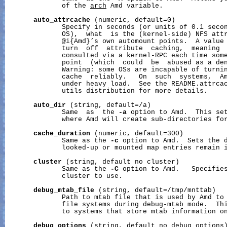
              of the 
arch
 Amd variable.

auto_attrcache
 (numeric, default=0)

              Specify in seconds (or units of 0.1 secon
              OS),  what  is the (kernel-side) NFS attr
              @i{Amd}’s own automount points.  A value 
              turn  off  attribute  caching,  meaning  
              consulted via a kernel-RPC each time some
              point  (which  could  be  abused as a den
              Warning: some OSs are incapable of turnin
              cache  reliably.   On  such  systems,  Am
              under heavy load.  See the README.attrcac
              utils distribution for more details.

auto_dir
 (string, default=/a)

              Same  as  the 
-a
 option to Amd.  This set
              where Amd will create sub-directories for
cache_duration
 (numeric, default=300)

              Same as the 
-c
 option to Amd.  Sets the d
              looked-up or mounted map entries remain i
cluster
 (string, default no cluster)

              Same as the 
-C
 option to Amd.   Specifies
              cluster to use.

debug_mtab_file
 (string, default=/tmp/mnttab)

              Path to mtab file that is used by Amd to 
              file systems during debug-mtab mode.  Thi
              to systems that store mtab information on
debug_options
 (string, default no debug options)