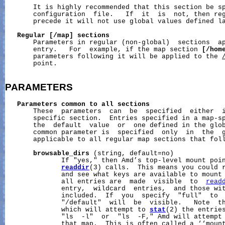
       It is highly recommended that this section be sp
       configuration  file.   If  it  is  not, then reg
       precede it will not use global values defined la
Regular
[/map]
sections
       Parameters in regular (non-global)  sections  ap
       entry.   For  example, if the map section 
[/hom
       parameters following it will be applied to the 
       point.

PARAMETERS
Parameters
common
to
all
sections
       These  parameters  can  be  specified  either  i
       specific section.  Entries specified in a map-sp
       the  default  value  or  one defined in the glob
       common parameter is  specified  only  in  the  g
       applicable to all regular map sections that foll
browsable_dirs
 (string, default=no)

              If "yes," then Amd’s top-level mount poin
readdir
(3) calls.  This means you could 
              and see what keys are available to mount 
              all entries are  made  visible  to  
read
              entry,  wildcard  entries,  and those wit
              included.  If  you  specify  "full"  to  
              "/default"  will  be  visible.   Note  th
              which will attempt to 
stat
(2) the entries
              "ls  -l"  or  "ls  -F," Amd will attempt
              that map.  This is often called a ‘‘mount