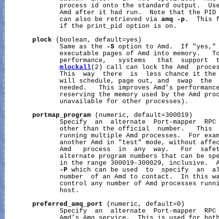
              process id onto the standard output.  Use
              Amd after it had run.  Note that the PID 
              can also be retrieved via 
amq
-p
.  This f
              if the print_pid option is on.

plock
 (boolean, default=yes)

              Same as the 
-S
 option to Amd.  If "yes," 
              executable pages of Amd into memory.   To
              performance,   systems   that  support  
mlockall
(2) call can lock the Amd  proces
              This  way  there  is  less chance it the 
              will schedule, page out, and  swap  the  
              needed.   This improves Amd’s performance
              reserving the memory used by the Amd proc
              unavailable for other processes).

portmap_program
 (numeric, default=300019)

              Specify  an  alternate  Port-mapper  RPC 
              other than the official  number.   This  
              running multiple Amd processes.  For exam
              another Amd in "test" mode, without affec
              Amd   process  in  any  way.   For  safet
              alternate program numbers that can be spe
              in the range 300019-300029, inclusive.  A
-P
 which can be used  to  specify  an  al
              number  of an Amd to contact.  In this wa
              control any number of Amd processes runni
              host.

preferred_amq_port
 (numeric, default=0)

              Specify  an  alternate  Port-mapper  RPC 
              Amd’s Amq service.  This is used for both