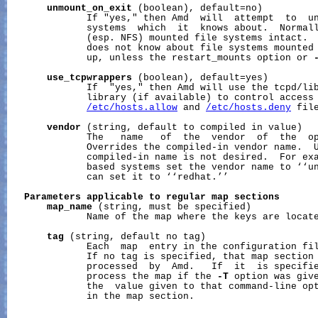
unmount_on_exit
 (boolean), default=no)

              If "yes," then Amd  will  attempt  to  un
              systems  which  it  knows about.  Normall
              (esp. NFS) mounted file systems intact.  
              does not know about file systems mounted 
              up, unless the restart_mounts option or 
use_tcpwrappers
 (boolean), default=yes)

              If  "yes," then Amd will use the tcpd/lib
              library (if available) to control access 
/etc/hosts.allow
 and 
/etc/hosts.deny
 file
vendor
 (string, default to compiled in value)

              The   name   of  the  vendor  of  the  op
              Overrides the compiled-in vendor name.  U
              compiled-in name is not desired.  For exa
              based systems set the vendor name to ‘‘un
              can set it to ‘‘redhat.’’

Parameters
applicable
to
regular
map
sections
map_name
 (string, must be specified)

              Name of the map where the keys are locate
tag
 (string, default no tag)

              Each  map  entry in the configuration fil
              If no tag is specified, that map section 
              processed  by  Amd.   If  it  is specifie
              process the map if the 
-T
 option was give
              the  value given to that command-line opt
              in the map section.
