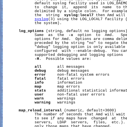
              default syslog facility used is LOG_DAEMO
              to  change  it,  append  its  name  to th
              delimited by a single colon.  For exampl
              the  string  
syslog:local7
 then Amd will 
syslog
(3) using the LOG_LOCAL7 facility (
              the system).

log_options
 (string, default no logging options)
              Same  as  the  
-x
  option  to  Amd.   Spe
              options for Amd.  Options are comma delim
              preceded by the string "no" to negate the
              "debug" logging option is only available 
              configured  with --enable-debug.  You can
              supported debugging and logging options 
-H
.  Possible values are:

all
       all messages

debug
     debug messages

error
     non-fatal system errors

fatal
     fatal errors

info
      information

map
       map errors

stats
     additional statistical informat
user
      non-fatal user errors

warn
      warnings

warning
   warnings

map_reload_interval
 (numeric, default=3600)

              The number of seconds that Amd will wait 
              to see if any maps have  changed  at  the
              servers,  LDAP  servers,  files,  etc.). 
              only those maps that have changed.
