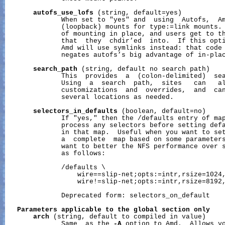
autofs_use_lofs
 (string, default=yes)

              When set to "yes" and  using  Autofs,  Am
              (loopback) mounts for type:=link mounts. 
              of mounting in place, and users get to th
              that  they  chdir’ed  into.  If this opti
              Amd will use symlinks instead: that code 
              negates autofs’s big advantage of in-plac
search_path
 (string, default no search path)

              This  provides  a  (colon-delimited)  sea
              Using  a  search  path,  sites   can   al
              customizations  and  overrides,  and  can
              several locations as needed.

selectors_in_defaults
 (boolean, default=no)

              If "yes," then the /defaults entry of map
              process any selectors before setting defa
              in that map.  Useful when you want to set
              a  complete  map based on some parameters
              want to better the NFS performance over s
              as follows:

              /defaults \

                  wire==slip-net;opts:=intr,rsize=1024,
                  wire!=slip-net;opts:=intr,rsize=8192,
              Deprecated form: selectors_on_default

Parameters
applicable
to
the
global
section
only
arch
 (string, default to compiled in value)

              Same  as the 
-A
 option to Amd.  Allows yo