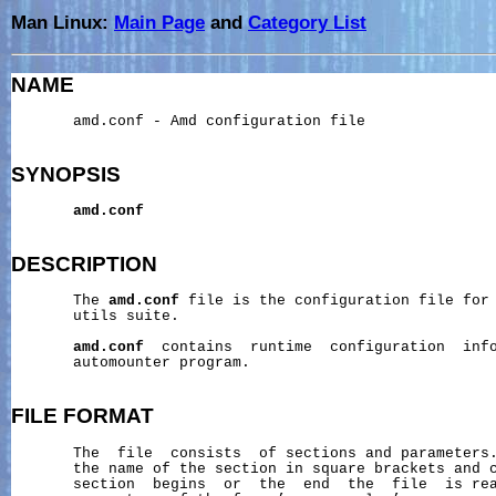
Man Linux:
Main Page
and
Category List
NAME
       amd.conf - Amd configuration file

SYNOPSIS
amd.conf
DESCRIPTION
       The 
amd.conf
 file is the configuration file for 
       utils suite.

amd.conf
  contains  runtime  configuration  inf
       automounter program.

FILE
FORMAT
       The  file  consists  of sections and parameters.
       the name of the section in square brackets and c
       section  begins  or  the  end  the  file  is rea