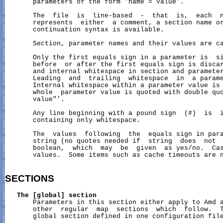
       parameters of the form ’name = value’.

       The  file  is  line-based  -  that  is,  each  n
       represents  either  a comment, a section name or
       continuation syntax is available.

       Section, parameter names and their values are ca
       Only the first equals sign in a parameter is  si
       before  or after the first equals sign is discar
       and internal whitespace in section and parameter
       Leading  and  trailing  whitespace  in  a parame
       Internal whitespace within a parameter value is 
       whole  parameter value is quoted with double quo
       value"’.

       Any line beginning with a pound sign  (#)  is  i
       containing only whitespace.

       The  values  following  the  equals sign in para
       string (no quotes needed if  string  does  not  
       boolean,  which  may  be  given  as yes/no.  Cas
       values.  Some items such as cache timeouts are n
SECTIONS
The
[global]
section
       Parameters in this section either apply to Amd a
       other  regular  map  sections  which  follow.  T
       global section defined in one configuration file