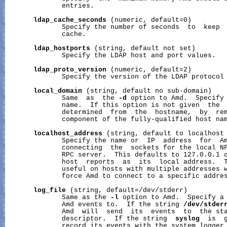
              entries.

ldap_cache_seconds
 (numeric, default=0)

              Specify the number of seconds  to  keep  
              cache.

ldap_hostports
 (string, default not set)

              Specify the LDAP host and port values.

ldap_proto_version
 (numeric, default=2)

              Specify the version of the LDAP protocol 
local_domain
 (string, default no sub-domain)

              Same  as  the 
-d
 option to Amd.  Specify 
              name.  If this option is not given  the  
              determined  from  the  hostname,  by  rem
              component of the fully-qualified host nam
localhost_address
 (string, default to localhost 
              Specify the name or  IP  address  for  Am
              connecting  the  sockets for the local NF
              RPC server.  This defaults to 127.0.0.1 o
              host  reports  as  its  local address.  T
              useful on hosts with multiple addresses w
              force Amd to connect to a specific addres
log_file
 (string, default=/dev/stderr)

              Same as the 
-l
 option to Amd.  Specify a 
              Amd events to.  If the string 
/dev/stder
              Amd  will  send  its  events  to  the sta
              descriptor.  If the string  
syslog
  is  g
              record its events with the system logger