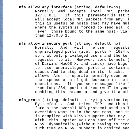
nfs_allow_any_interface
 (string, default=no)

              Normally  Amd  accepts  local  NFS  packe
              127.0.0.1.   If  this  parameter is set t
              will accept local NFS packets from any  l
              this is useful on hosts that may have mul
              where the system is forced to send all  o
              (even  those bound to the same host) via 
              than 127.0.0.1.

nfs_allow_insecure_port
 (string, default=no)

              Normally   Amd   will   refuse   requests
              unprivileged ports (i.e.  ports >= 1024 o
              so that only privileged users and the ker
              requests  to it.  However, some kernels (
              of Darwin, MacOS X, and Linux) have bugs 
              to  use  unprivileged  ports in certain s
              causes Amd to stop dead in its  tracks.  
              allows  Amd  to operate normally even on 
              the expense of a slight decrease in the s
              operations.   If  you see messages like "
              from foo:1234, port not reserved" in your
              enabling this parameter and give it anoth
nfs_proto
 (string, default to trying version tcp
              By  default,  Amd  tries  TCP  and then U
              forces the overall NFS protocol used to T
              overrides what is in the Amd maps, and is
              is compiled with NFSv3 support that may  
              With  this  option you can turn off the c
              NFSv3 dynamically (without having to reco
              such time as NFSv3 support is desired aga