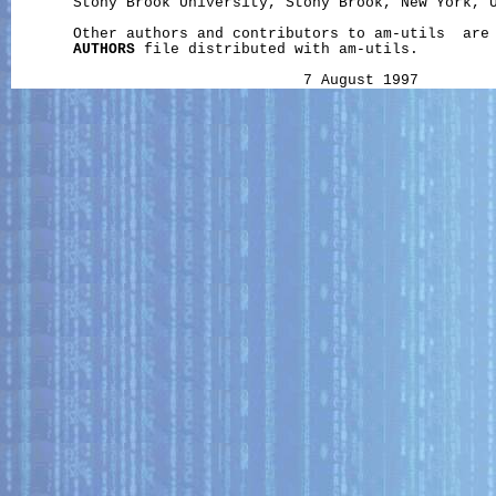
       Stony Brook University, Stony Brook, New York, U
       Other authors and contributors to am-utils  are 
AUTHORS
 file distributed with am-utils.
