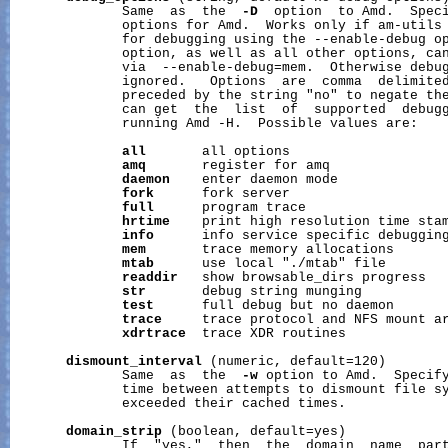
              Same  as  the  
-D
  option  to Amd.  Speci
              options for Amd.  Works only if am-utils 
              for debugging using the --enable-debug op
              option, as well as all other options, can
              via  --enable-debug=mem.  Otherwise debug
              ignored.   Options  are  comma  delimited
              preceded by the string "no" to negate the
              can get  the  list  of  supported  debugg
              running Amd -H.  Possible values are:

all
       all options

amq
       register for amq

daemon
    enter daemon mode

fork
      fork server

full
      program trace

hrtime
    print high resolution time sta
info
      info service specific debugging
mem
       trace memory allocations

mtab
      use local "./mtab" file

readdir
   show browsable_dirs progress

str
       debug string munging

test
      full debug but no daemon

trace
     trace protocol and NFS mount ar
xdrtrace
  trace XDR routines

dismount_interval
 (numeric, default=120)

              Same  as  the  
-w
 option to Amd.  Specify
              time between attempts to dismount file sy
              exceeded their cached times.

domain_strip
 (boolean, default=yes)

              If  "yes,"  then  the  domain  name  part