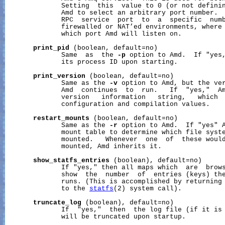
              Setting  this  value to 0 (or not definin
              Amd to select an arbitrary port number.  
              RPC  service  port  to  a  specific  numb
              firewalled or NAT’ed environments, where 
              which port Amd will listen on.

print_pid
 (boolean, default=no)

              Same  as  the 
-p
 option to Amd.  If "yes,
              its process ID upon starting.

print_version
 (boolean, default=no)

              Same as the 
-v
 option to Amd, but the ver
              Amd  continues  to  run.   If  "yes,"  Am
              version   information   string,   which  
              configuration and compilation values.

restart_mounts
 (boolean, default=no)

              Same as the 
-r
 option to Amd.  If "yes" A
              mount table to determine which file syste
              mounted.   Whenever  one  of  these would
              mounted, Amd inherits it.

show_statfs_entries
 (boolean), default=no)

              If "yes," then all maps which  are  brows
              show  the  number  of  entries (keys) the
              runs. (This is accomplished by returning 
              to the 
statfs
(2) system call).

truncate_log
 (boolean), default=no)

              If  "yes,"  then  the log file (if it is 
              will be truncated upon startup.
