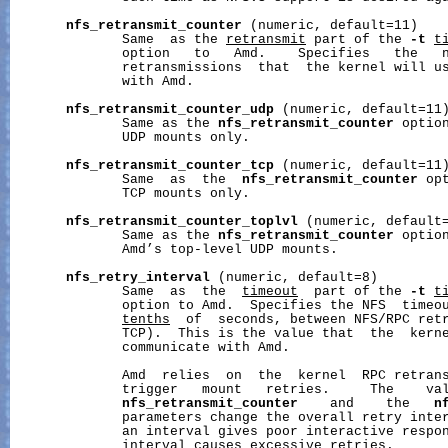
nfs_retransmit_counter
 (numeric, default=11)

              Same  as the 
retransmit
 part of the 
-t
t
              option   to   Amd.    Specifies   the   n
              retransmissions  that  the kernel will us
              with Amd.

nfs_retransmit_counter_udp
 (numeric, default=11)
              Same as the 
nfs_retransmit_counter
 option
              UDP mounts only.

nfs_retransmit_counter_tcp
 (numeric, default=11)
              Same  as  the  
nfs_retransmit_counter
 op
              TCP mounts only.

nfs_retransmit_counter_toplvl
 (numeric, default=
              Same as the 
nfs_retransmit_counter
 option
              Amd’s top-level UDP mounts.

nfs_retry_interval
 (numeric, default=8)

              Same  as  the  
timeout
  part of the 
-t
t
              option to Amd.  Specifies the NFS  timeou
tenths
  of  seconds, between NFS/RPC retr
              TCP).  This is the value that  the  kerne
              communicate with Amd.

              Amd  relies  on  the  kernel  RPC retrans
              trigger   mount   retries.     The    val
nfs_retransmit_counter
    and    the   
n
              parameters change the overall retry inter
              an interval gives poor interactive respon
              interval causes excessive retries.
