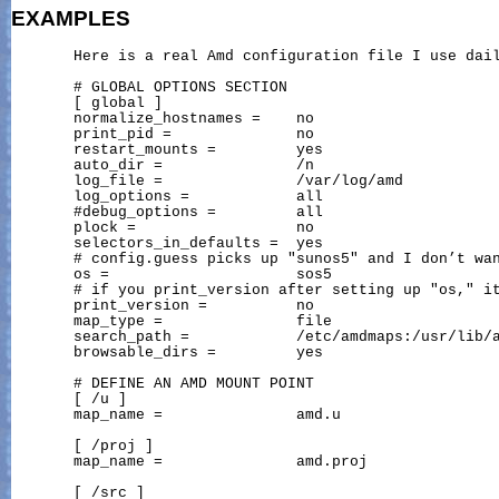
EXAMPLES
       Here is a real Amd configuration file I use dail
       # GLOBAL OPTIONS SECTION

       [ global ]

       normalize_hostnames =    no

       print_pid =              no

       restart_mounts =         yes

       auto_dir =               /n

       log_file =               /var/log/amd

       log_options =            all

       #debug_options =         all

       plock =                  no

       selectors_in_defaults =  yes

       # config.guess picks up "sunos5" and I don’t wan
       os =                     sos5

       # if you print_version after setting up "os," it
       print_version =          no

       map_type =               file

       search_path =            /etc/amdmaps:/usr/lib/a
       browsable_dirs =         yes

       # DEFINE AN AMD MOUNT POINT

       [ /u ]

       map_name =               amd.u

       [ /proj ]

       map_name =               amd.proj

       [ /src ]
