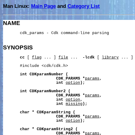
Man Linux:
Main Page
and
Category List
NAME
       cdk_params - Cdk command-line parsing

SYNOPSIS
cc
 [ 
flag
 ... ] 
file
 ...  
-lcdk
 [ 
library
 ... ]

       #include <cdk/cdk.h>

int
CDKparamNumber
(
CDK_PARAMS
*
params
,
int
option
);
int
CDKparamNumber2
(
CDK_PARAMS
*
params
,
int
option
,
int
missing
);
char
*
CDKparamString
(
CDK_PARAMS
*
params
,
int
option
);
char
*
CDKparamString2
(
CDK_PARAMS
*
params
,