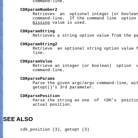
            command-line.

CDKparamNumber2
            Retrieves  an  optional integer (or boolean
            command-line.  If the command line  option 
missing
 value is used.

CDKparamString
            Retrieves a string option value from the pa
CDKparamString2
            Retrieve  an optional string option value f
            line.

CDKparamValue
            Retrieve an integer (or boolean)  option  v
            command-line.

CDKparseParams
            Parse the given argc/argv command-line, wit
            getopt()’s 3rd parameter.

CDKparsePosition
            Parse the string as one  of  CDK’s  positio
            actual position.

SEE ALSO
       cdk_position (3), getopt (3)
