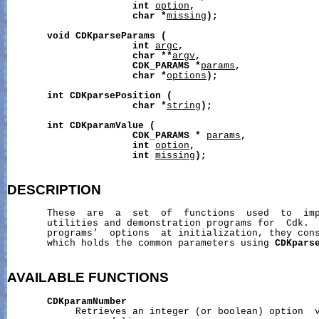
int
option
,
char
*
missing
);
void
CDKparseParams
(
int
argc
,
char
**
argv
,
CDK_PARAMS
*
params
,
char
*
options
);
int
CDKparsePosition
(
char
*
string
);
int
CDKparamValue
(
CDK_PARAMS
*
params
,
int
option
,
int
missing
);
DESCRIPTION
       These  are  a  set  of  functions  used  to  imp
       utilities and demonstration programs for  Cdk.  
       programs’  options  at initialization, they cons
       which holds the common parameters using 
CDKpars
AVAILABLE
FUNCTIONS
CDKparamNumber
            Retrieves an integer (or boolean) option  v