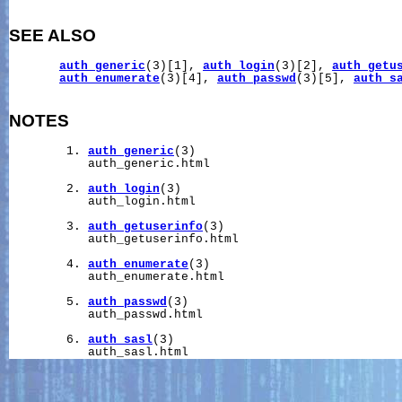
SEE ALSO
auth_generic
(3)[1], 
auth_login
(3)[2], 
auth_getu
auth_enumerate
(3)[4], 
auth_passwd
(3)[5], 
auth_s
NOTES
        1. 
auth_generic
(3)

           auth_generic.html

        2. 
auth_login
(3)

           auth_login.html

        3. 
auth_getuserinfo
(3)

           auth_getuserinfo.html

        4. 
auth_enumerate
(3)

           auth_enumerate.html

        5. 
auth_passwd
(3)

           auth_passwd.html

        6. 
auth_sasl
(3)
