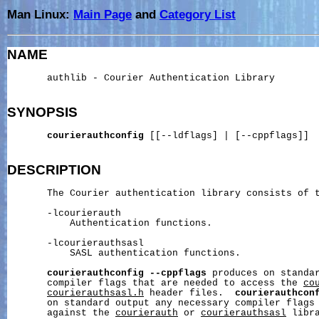
Man Linux:
Main Page
and
Category List
NAME
       authlib - Courier Authentication Library

SYNOPSIS
courierauthconfig
 [[--ldflags] | [--cppflags]]

DESCRIPTION
       The Courier authentication library consists of t
       -lcourierauth

           Authentication functions.

       -lcourierauthsasl

           SASL authentication functions.

courierauthconfig
--cppflags
 produces on standar
       compiler flags that are needed to access the 
co
courierauthsasl.h
 header files.  
courierauthcon
       on standard output any necessary compiler flags 
       against the 
courierauth
 or 
courierauthsasl
 libra