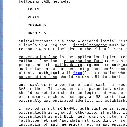
       following SASL methods:

       ·   LOGIN

       ·   PLAIN

       ·   CRAM-MD5

       ·   CRAM-SHA1

initialresponse
 is a base64-encoded initial resp
       client´s SASL request.  
initialresponse
 must be 
       response was not included in the client´s SASL r
conversation_func
 is the application-implemented
       callback function.  
conversation_func
 receives a
       prompt, and the 
callback_arg
 argument to 
auth_s
       must return a buffer containing the base64-encod
       client.  
auth_sasl
 will 
free
(3) this buffer when
conversation_func
 should return NULL to abort th
auth_sasl_ex
 is a version of 
auth_sasl
 that reco
       SASL method. It takes an extra parameter, 
exter
       should be set to indicate an login that was auth
       other means, such as, perhaps, an SSL certificat
       externally-authenticated identity was establishe
       If 
method
 is not EXTERNAL, 
auth_sasl_ex
 is iden
externalauth
 is ignored. Otherwise, if 
method
 i
externalauth
 is not NULL, 
auth_sasl_ex
 returns A
*authtype_ret
 and 
*authdata_ret
 accordingly, so 
       invocation of 
auth_generic
() returns authenticat