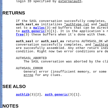
       login ID specified by 
externalauth
.

RETURNS
       If the SASL conversation succesfully completes,
auth_sasl_ex
 initializes 
*authtype_ret
 and 
*aut
       set to a 
malloc
(3)-ed buffers that can be direct
       to 
auth_generic
(3)[1]. It is the application´s r
free
(3) these buffers when it´s done with them.

auth_sasl
 or 
auth_sasl_ex
 returns AUTHSASL_OK wh
       conversation succesfully completes, and 
*authty
       are succesfully assembled. Any other return indi
       condition. Right now two error conditions are de
       AUTHSASL_ABORTED

           The SASL conversation was aborted by the cli
       AUTHSASL_ERROR

           General error (insufficient memory, or some 
errno
 for any clues.

SEE ALSO
authlib
(3)[2], 
auth_generic
(3)[1].

NOTES