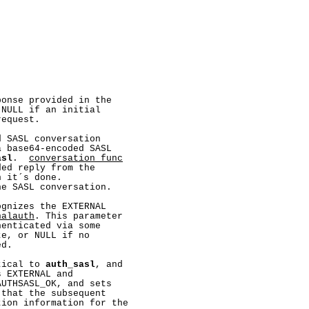
onse provided in the

NULL if an initial

equest.

 SASL conversation

 base64-encoded SASL

asl
.  
conversation_func
ed reply from the

 it´s done.

e SASL conversation.

gnizes the EXTERNAL

nalauth
. This parameter

enticated via some

e, or NULL if no

d.

tical to 
auth_sasl
, and

s EXTERNAL and

UTHSASL_OK, and sets

that the subsequent

ion information for the
