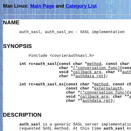
Man Linux:
Main Page
and
Category List
NAME
       auth_sasl, auth_sasl_ex - SASL implementation

SYNOPSIS
           #include <courierauthsasl.h>

int
rc=auth_sasl(const
char
*
method
,
const
char
char
*
(*conversation_func)
(con
void
*
callback_arg
,
char
**
aut
char
**
authdata_ret
);
int
rc=auth_sasl_ex(const
char
*
method
,
const
c
const
char
*
externalauth
,
char
*
(*conversation_func)
(
void
*
callback_arg
,
char
**
char
**
authdata_ret
);
DESCRIPTION
auth_sasl
 is a generic SASL server implementati
       requested SASL method. At this time 
auth_sasl
 k