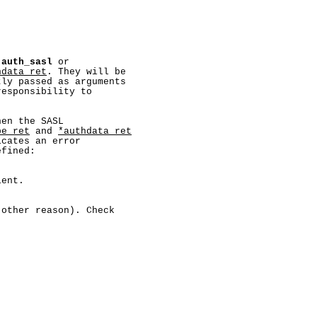
 
auth_sasl
 or

hdata_ret
. They will be

ly passed as arguments

esponsibility to

en the SASL

pe_ret
 and 
*authdata_ret
cates an error

fined:

ent.

other reason). Check
