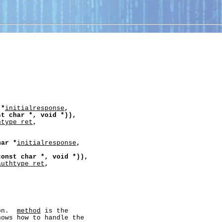
*
initialresponse
,
st
char
*,
void
*)),
htype_ret
,
har
*
initialresponse
,
const
char
*,
void
*)),
authtype_ret
,
on.  
method
 is the

nows how to handle the
