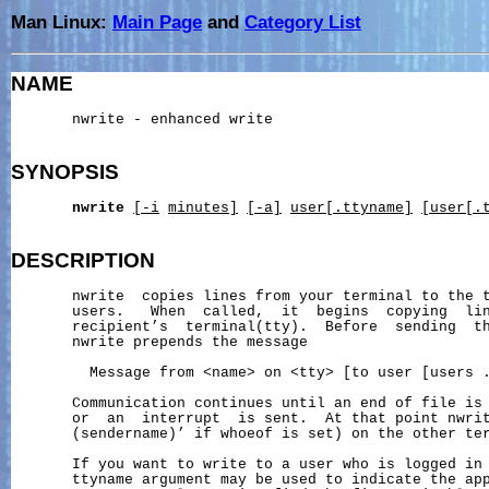
Man Linux:
Main Page
and
Category List
NAME
       nwrite - enhanced write

SYNOPSIS
nwrite
[-i
minutes]
[-a]
user[.ttyname]
[user[.
DESCRIPTION
       nwrite  copies lines from your terminal to the t
       users.   When  called,  it  begins  copying  lin
       recipient’s  terminal(tty).  Before  sending  th
       nwrite prepends the message

         Message from <name> on <tty> [to user [users .
       Communication continues until an end of file is 
       or  an  interrupt  is sent.  At that point nwrit
       (sendername)’ if whoeof is set) on the other ter
       If you want to write to a user who is logged in 
       ttyname argument may be used to indicate the app