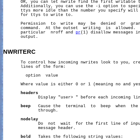
       OR, you can let nwrite find the first writable t
       Additionally, you can use the -i option to speci
       ttys more idle than the number you specify will 
       for ttys to write to.

       Permission  to  write  may  be  denied  or  gran
       command.  At the outset  writing  is  allowed.  
       particular  nroff and 
pr
(1) disallow messages in
       output.

NWRITERC
       To control how incoming nwrites look to you, cr
       lines of the form:

         option  value

       Where value is either 0 or 1 (meaning no and yes
headers
              Display "user> " before each incoming lin
beep
   Cause the  terminal  to  beep  when  the 
              through.

nodelay
              Do  not  wait  for the first line of inpu
              message header.

bold
   Takes the following string values:
