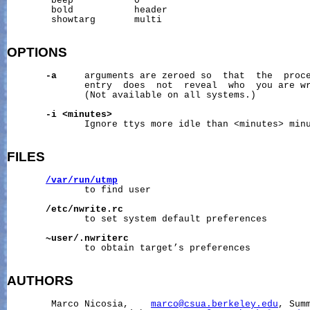
        beep           0

        bold           header

        showtarg       multi

OPTIONS
-a
     arguments are zeroed so  that  the  proce
              entry  does  not  reveal  who  you are wr
              (Not available on all systems.)

-i
<minutes>
              Ignore ttys more idle than <minutes> minu
FILES
/var/run/utmp
              to find user

/etc/nwrite.rc
              to set system default preferences

~user/.nwriterc
              to obtain target’s preferences

AUTHORS
        Marco Nicosia,    
marco@csua.berkeley.edu
, Summ