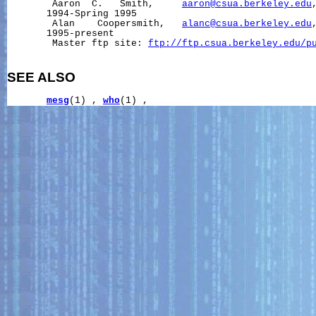
        Aaron  C.   Smith,     
aaron@csua.berkeley.edu
       1994-Spring 1995

        Alan    Coopersmith,   
alanc@csua.berkeley.edu
       1995-present

        Master ftp site: 
ftp://ftp.csua.berkeley.edu/p
SEE ALSO
mesg
(1) , 
who