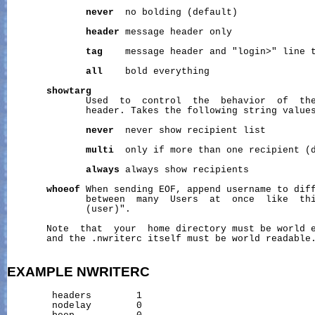
never
  no bolding (default)

header
 message header only

tag
    message header and "login>" line t
all
    bold everything

showtarg
              Used  to  control  the  behavior  of  the
              header. Takes the following string values
never
  never show recipient list

multi
  only if more than one recipient (d
always
 always show recipients

whoeof
 When sending EOF, append username to diff
              between  many  Users  at  once  like  thi
              (user)".

       Note  that  your  home directory must be world e
       and the .nwriterc itself must be world readable.
EXAMPLE
NWRITERC
        headers        1

        nodelay        0
