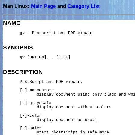
Man Linux:
Main Page
and
Category List
NAME
       gv - Postscript and PDF viewer

SYNOPSIS
gv
 [
OPTION
]... [
FILE
]

DESCRIPTION
       PostScript and PDF viewer.

       [-]-monochrome

              display document using only black and whi
       [-]-grayscale

              display document without colors

       [-]-color

              display document as usual

       [-]-safer

              start ghostscript in safe mode
