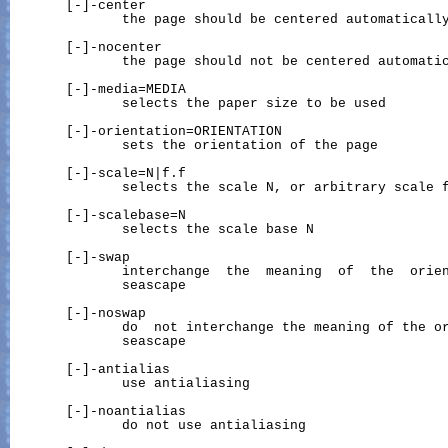
       [-]-center

              the page should be centered automatically
       [-]-nocenter

              the page should not be centered automatic
       [-]-media=MEDIA

              selects the paper size to be used

       [-]-orientation=ORIENTATION

              sets the orientation of the page

       [-]-scale=N|f.f

              selects the scale N, or arbitrary scale f
       [-]-scalebase=N

              selects the scale base N

       [-]-swap

              interchange  the  meaning  of  the  orien
              seascape

       [-]-noswap

              do  not interchange the meaning of the or
              seascape

       [-]-antialias

              use antialiasing

       [-]-noantialias

              do not use antialiasing
