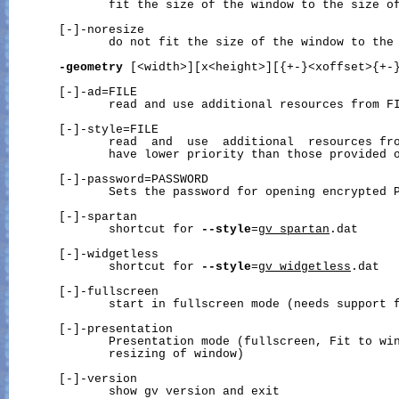
              fit the size of the window to the size of
       [-]-noresize

              do not fit the size of the window to the 
-geometry
 [<width>][x<height>][{+-}<xoffset>{+-}
       [-]-ad=FILE

              read and use additional resources from FI
       [-]-style=FILE

              read  and  use  additional  resources fro
              have lower priority than those provided 
       [-]-password=PASSWORD

              Sets the password for opening encrypted P
       [-]-spartan

              shortcut for 
--style
=
gv_spartan
.dat

       [-]-widgetless

              shortcut for 
--style
=
gv_widgetless
.dat

       [-]-fullscreen

              start in fullscreen mode (needs support f
       [-]-presentation

              Presentation mode (fullscreen, Fit to win
              resizing of window)

       [-]-version

              show gv version and exit
