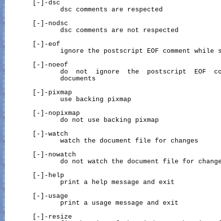
       [-]-dsc

              dsc comments are respected

       [-]-nodsc

              dsc comments are not respected

       [-]-eof

              ignore the postscript EOF comment while s
       [-]-noeof

              do  not  ignore  the  postscript  EOF  co
              documents

       [-]-pixmap

              use backing pixmap

       [-]-nopixmap

              do not use backing pixmap

       [-]-watch

              watch the document file for changes

       [-]-nowatch

              do not watch the document file for change
       [-]-help

              print a help message and exit

       [-]-usage

              print a usage message and exit

       [-]-resize
