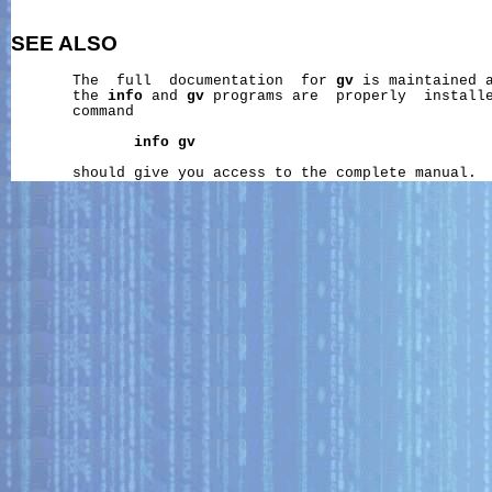
SEE ALSO
       The  full  documentation  for 
gv
 is maintained a
       the 
info
 and 
gv
 programs are  properly  installe
       command

info
gv