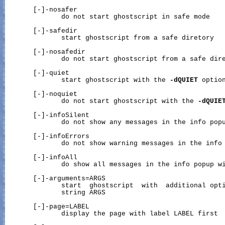
       [-]-nosafer

              do not start ghostscript in safe mode

       [-]-safedir

              start ghostscript from a safe diretory

       [-]-nosafedir

              do not start ghostscript from a safe dire
       [-]-quiet

              start ghostscript with the 
-dQUIET
 option
       [-]-noquiet

              do not start ghostscript with the 
-dQUIE
       [-]-infoSilent

              do not show any messages in the info popu
       [-]-infoErrors

              do not show warning messages in the info 
       [-]-infoAll

              do show all messages in the info popup wi
       [-]-arguments=ARGS

              start  ghostscript  with  additional opti
              string ARGS

       [-]-page=LABEL

              display the page with label LABEL first
