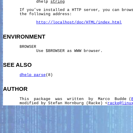
              dhelp 
string
       If you’ve installed a HTTP server, you can brows
       the following address:

http://localhost/doc/HTML/index.html
ENVIRONMENT
       BROWSER

              Use $BROWSER as WWW browser.

SEE ALSO
dhelp_parse
(8)

AUTHOR
       This  package  was  written  by  Marco  Budde (
       modified by Stefan Hornburg (Racke) <
racke@linu