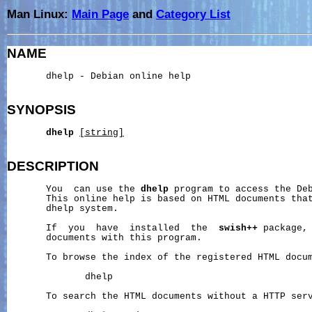
Man Linux:
Main Page
and
Category List
NAME
       dhelp - Debian online help

SYNOPSIS
dhelp
[string]
DESCRIPTION
       You  can use the 
dhelp
 program to access the Deb
       This online help is based on HTML documents that
       dhelp system.

       If  you  have  installed  the  
swish++
 package, 
       documents with this program.

       To browse the index of the registered HTML docum
              dhelp

       To search the HTML documents without a HTTP serv