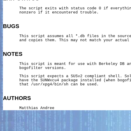
       The script exits with status code 0 if everythin
       nonzero if it encountered trouble.

BUGS
       This script assumes all *.db files in the source
       and copies them. This may not match your actual 
NOTES
       This script is meant for use with Berkeley DB an
       bogofilter versions.

       This script expects a SUSv2 compliant shell. Sol
       have the SUNWxcu4 package installed (when bogofi
       that /usr/xpg4/bin/sh can be used.

AUTHORS