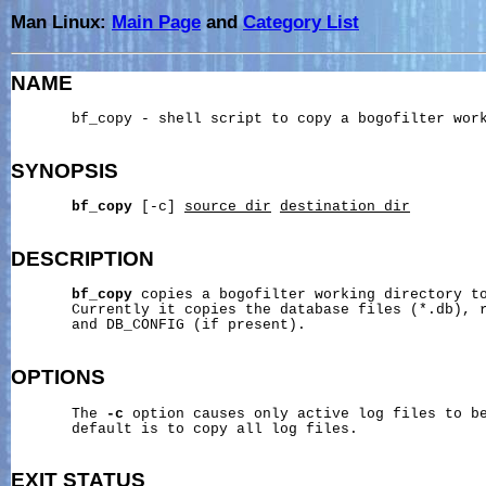
Man Linux:
Main Page
and
Category List
NAME
       bf_copy - shell script to copy a bogofilter work
SYNOPSIS
bf_copy
 [-c] 
source_dir
destination_dir
DESCRIPTION
bf_copy
 copies a bogofilter working directory to
       Currently it copies the database files (*.db), r
       and DB_CONFIG (if present).

OPTIONS
       The 
-c
 option causes only active log files to be
       default is to copy all log files.

EXIT
STATUS