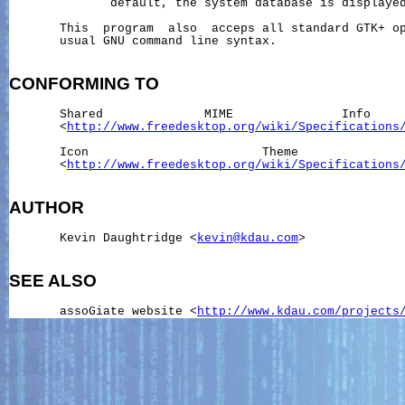
              default, the system database is displayed
       This  program  also  acceps all standard GTK+ op
       usual GNU command line syntax.

CONFORMING
TO
       Shared              MIME               Info     
       <
http://www.freedesktop.org/wiki/Specifications
       Icon                        Theme               
       <
http://www.freedesktop.org/wiki/Specifications
AUTHOR
       Kevin Daughtridge <
kevin@kdau.com
>

SEE ALSO
       assoGiate website <
http://www.kdau.com/projects