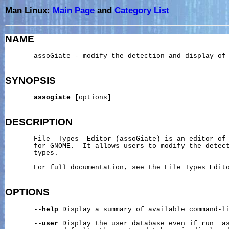
Man Linux:
Main Page
and
Category List
NAME
       assoGiate - modify the detection and display of 
SYNOPSIS
assogiate
[
options
]
DESCRIPTION
       File  Types  Editor (assoGiate) is an editor of 
       for GNOME.  It allows users to modify the detect
       types.

       For full documentation, see the File Types Edito
OPTIONS
--help
 Display a summary of available command-li
--user
 Display the user database even if run  as