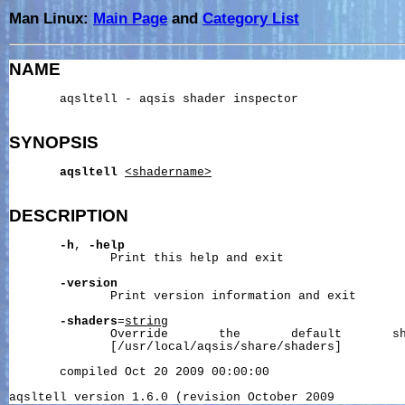
Man Linux:
Main Page
and
Category List
NAME
       aqsltell - aqsis shader inspector

SYNOPSIS
aqsltell
<shadername>
DESCRIPTION
-h
, 
-help
              Print this help and exit

-version
              Print version information and exit

-shaders
=
string
              Override       the       default       sh
              [/usr/local/aqsis/share/shaders]

       compiled Oct 20 2009 00:00:00
