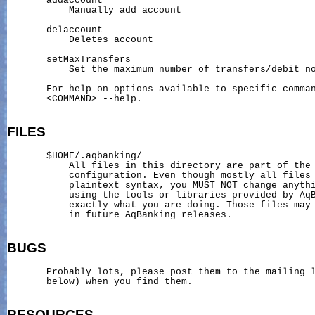
       addaccount

           Manually add account

       delaccount

           Deletes account

       setMaxTransfers

           Set the maximum number of transfers/debit no
       For help on options available to specific comman
       <COMMAND> --help.

FILES
       $HOME/.aqbanking/

           All files in this directory are part of the 
           configuration. Even though mostly all files 
           plaintext syntax, you MUST NOT change anythi
           using the tools or libraries provided by AqB
           exactly what you are doing. Those files may 
           in future AqBanking releases.

BUGS
       Probably lots, please post them to the mailing l
       below) when you find them.

RESOURCES