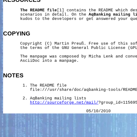
The
README
file
[1] contains the README which des
       scenarios in detail. On the 
AqBanking
mailing
l
       kudos to the developers or get answered your que
COPYING
       Copyright (C) Martin Preuß. Free use of this sof
       the terms of the GNU General Public License (GPL
       The manpage was composed by Micha Lenk and conve
       AsciiDoc into a manpage.

NOTES
        1. The README file

           file:///usr/share/doc/aqbanking-tools/README
        2. AqBanking mailing lists

http://sourceforge.net/mail/
?group_id=115695