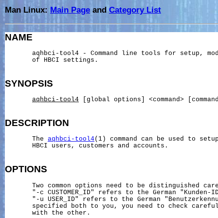
Man Linux:
Main Page
and
Category List
NAME
       aqhbci-tool4 - Command line tools for setup, mod
       of HBCI settings.

SYNOPSIS
aqhbci-tool4
 [global options] <command> [command
DESCRIPTION
       The 
aqhbci-tool4
(1) command can be used to setup
       HBCI users, customers and accounts.

OPTIONS
       Two common options need to be distinguished care
       "-c CUSTOMER_ID" refers to the German "Kunden-ID
       "-u USER_ID" refers to the German "Benutzerkennu
       specified both to you, you need to check careful
       with the other.
