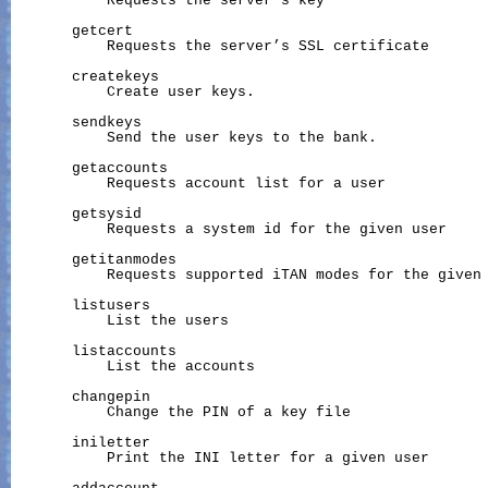
           Requests the server’s key

       getcert

           Requests the server’s SSL certificate

       createkeys

           Create user keys.

       sendkeys

           Send the user keys to the bank.

       getaccounts

           Requests account list for a user

       getsysid

           Requests a system id for the given user

       getitanmodes

           Requests supported iTAN modes for the given 
       listusers

           List the users

       listaccounts

           List the accounts

       changepin

           Change the PIN of a key file

       iniletter

           Print the INI letter for a given user
