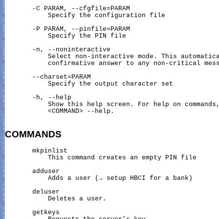
       -C PARAM, --cfgfile=PARAM

           Specify the configuration file

       -P PARAM, --pinfile=PARAM

           Specify the PIN file

       -n, --noninteractive

           Select non-interactive mode. This automatica
           confirmative answer to any non-critical mess
       --charset=PARAM

           Specify the output character set

       -h, --help

           Show this help screen. For help on commands,
           <COMMAND> --help.

COMMANDS
       mkpinlist

           This command creates an empty PIN file

       adduser

           Adds a user (→ setup HBCI for a bank)

       deluser

           Deletes a user.

       getkeys
