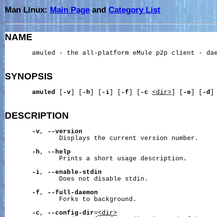
Man Linux:
Main Page
and
Category List
NAME
       amuled - the all-platform eMule p2p client - dae
SYNOPSIS
amuled
 [
-v
] [
-h
] [
-i
] [
-f
] [
-c
<dir>
] [
-e
] [
-d
]
DESCRIPTION
-v
, 
--version
              Displays the current version number.

-h
, 
--help
              Prints a short usage description.

-i
, 
--enable-stdin
              Does not disable stdin.

-f
, 
--full-daemon
              Forks to background.

-c
, 
--config-dir
=
<dir>