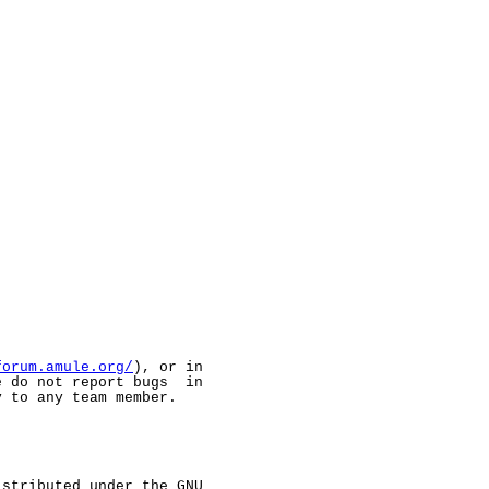
forum.amule.org/
), or in

 do not report bugs  in

 to any team member.

stributed under the GNU
