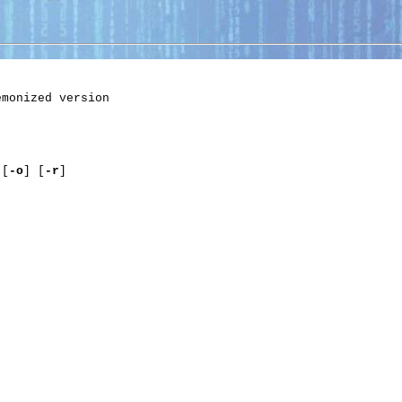
monized version

 [
-o
] [
-r
]
