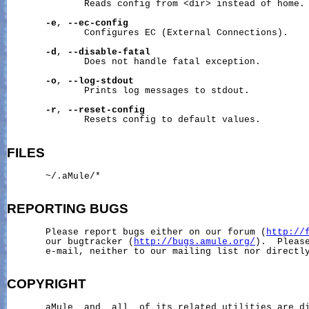
              Reads config from <dir> instead of home.

-e
, 
--ec-config
              Configures EC (External Connections).

-d
, 
--disable-fatal
              Does not handle fatal exception.

-o
, 
--log-stdout
              Prints log messages to stdout.

-r
, 
--reset-config
              Resets config to default values.

FILES
~/.aMule/
*

REPORTING
BUGS
       Please report bugs either on our forum (
http://
       our bugtracker (
http://bugs.amule.org/
).  Please
       e-mail, neither to our mailing list nor directly
COPYRIGHT
       aMule  and  all  of its related utilities are di