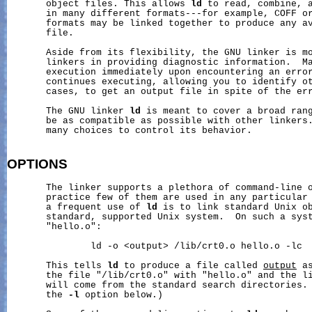
       object files. This allows 
ld
 to read, combine, a
       in many different formats---for example, COFF or
       formats may be linked together to produce any av
       file.

       Aside from its flexibility, the GNU linker is mo
       linkers in providing diagnostic information.  Ma
       execution immediately upon encountering an erro
       continues executing, allowing you to identify ot
       cases, to get an output file in spite of the err
       The GNU linker 
ld
 is meant to cover a broad rang
       be as compatible as possible with other linkers.
       many choices to control its behavior.

OPTIONS
       The linker supports a plethora of command-line o
       practice few of them are used in any particular 
       a frequent use of 
ld
 is to link standard Unix ob
       standard, supported Unix system.  On such a syst
       "hello.o":

               ld -o <output> /lib/crt0.o hello.o -lc

       This tells 
ld
 to produce a file called 
output
 a
       the file "/lib/crt0.o" with "hello.o" and the li
       will come from the standard search directories. 
       the 
-l
 option below.)
