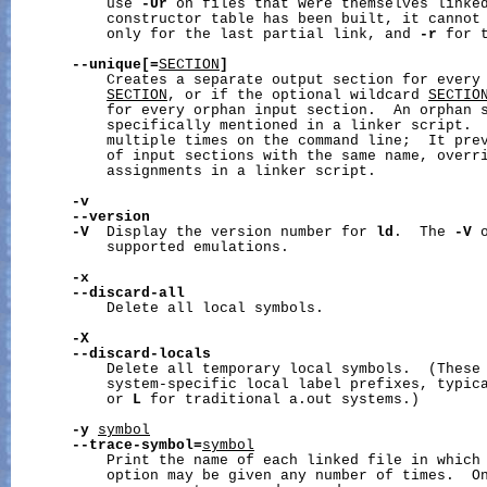
           use 
-Ur
 on files that were themselves linke
           constructor table has been built, it cannot
           only for the last partial link, and 
-r
 for t
--unique[=
SECTION
]
           Creates a separate output section for every 
SECTION
, or if the optional wildcard 
SECTIO
           for every orphan input section.  An orphan s
           specifically mentioned in a linker script.  
           multiple times on the command line;  It prev
           of input sections with the same name, overri
           assignments in a linker script.

-v
--version
-V
  Display the version number for 
ld
.  The 
-V
 
           supported emulations.

-x
--discard-all
           Delete all local symbols.

-X
--discard-locals
           Delete all temporary local symbols.  (These 
           system-specific local label prefixes, typic
           or 
L
 for traditional a.out systems.)

-y
symbol
--trace-symbol=
symbol
           Print the name of each linked file in which
           option may be given any number of times.  On