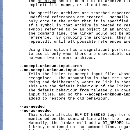
           The 
archives
 should be a list of archive fil
           explicit file names, or 
-l
 options.

           The specified archives are searched repeated
           undefined references are created.  Normally,
           only once in the order that it is specified 
           If a symbol in that archive is needed to res
           symbol referred to by an object in an archiv
           the command line, the linker would not be ab
           reference.  By grouping the archives, they a
           repeatedly until all possible references are
           Using this option has a significant performa
           to use it only when there are unavoidable ci
           between two or more archives.

--accept-unknown-input-arch
--no-accept-unknown-input-arch
           Tells the linker to accept input files whose
           recognised.  The assumption is that the user
           doing and deliberately wants to link in thes
           This was the default behaviour of the linker
           The default behaviour from release 2.14 onwa
           input files, and so the 
--accept-unknown-in
           added to restore the old behaviour.

--as-needed
--no-as-needed
           This option affects ELF DT_NEEDED tags for d
           mentioned on the command line after the 
--a
           Normally, the linker will add a DT_NEEDED ta
           library mentioned on the command line, regar