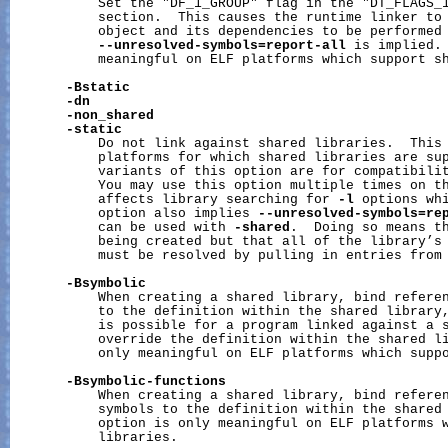
           Set the "DF_1_GROUP" flag in the "DT_FLAGS_1
           section.  This causes the runtime linker to 
           object and its dependencies to be performed 
--unresolved-symbols=report-all
 is implied. 
           meaningful on ELF platforms which support sh
-Bstatic
-dn
-non_shared
-static
           Do not link against shared libraries.  This 
           platforms for which shared libraries are sup
           variants of this option are for compatibilit
           You may use this option multiple times on th
           affects library searching for 
-l
 options whi
           option also implies 
--unresolved-symbols=re
           can be used with 
-shared
.  Doing so means th
           being created but that all of the library’s 
           must be resolved by pulling in entries from 
-Bsymbolic
           When creating a shared library, bind referen
           to the definition within the shared library,
           is possible for a program linked against a s
           override the definition within the shared li
           only meaningful on ELF platforms which suppo
-Bsymbolic-functions
           When creating a shared library, bind referen
           symbols to the definition within the shared 
           option is only meaningful on ELF platforms w
           libraries.
