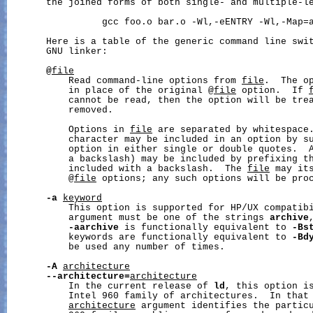
       the joined forms of both single- and multiple-le
                 gcc foo.o bar.o -Wl,-eENTRY -Wl,-Map=a
       Here is a table of the generic command line swit
       GNU linker:

@
file
           Read command-line options from 
file
.  The op
           in place of the original @
file
 option.  If 
           cannot be read, then the option will be trea
           removed.

           Options in 
file
 are separated by whitespace.
           character may be included in an option by su
           option in either single or double quotes.  A
           a backslash) may be included by prefixing th
           included with a backslash.  The 
file
 may its
           @
file
 options; any such options will be proc
-a
keyword
           This option is supported for HP/UX compatib
           argument must be one of the strings 
archive
-aarchive
 is functionally equivalent to 
-Bs
           keywords are functionally equivalent to 
-Bd
           be used any number of times.

-A
architecture
--architecture=
architecture
           In the current release of 
ld
, this option is
           Intel 960 family of architectures.  In that
architecture
 argument identifies the particu