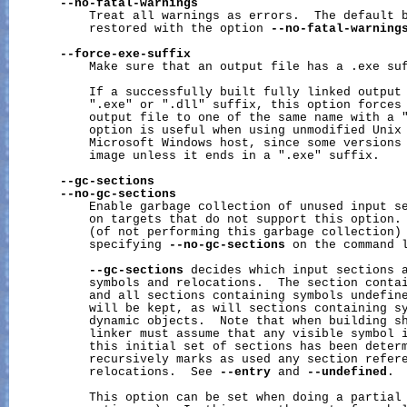
--no-fatal-warnings
           Treat all warnings as errors.  The default b
           restored with the option 
--no-fatal-warning
--force-exe-suffix
           Make sure that an output file has a .exe suf
           If a successfully built fully linked output 
           ".exe" or ".dll" suffix, this option forces 
           output file to one of the same name with a "
           option is useful when using unmodified Unix 
           Microsoft Windows host, since some versions 
           image unless it ends in a ".exe" suffix.

--gc-sections
--no-gc-sections
           Enable garbage collection of unused input se
           on targets that do not support this option. 
           (of not performing this garbage collection) 
           specifying 
--no-gc-sections
 on the command l
--gc-sections
 decides which input sections a
           symbols and relocations.  The section contai
           and all sections containing symbols undefine
           will be kept, as will sections containing sy
           dynamic objects.  Note that when building sh
           linker must assume that any visible symbol i
           this initial set of sections has been determ
           recursively marks as used any section refere
           relocations.  See 
--entry
 and 
--undefined
.

           This option can be set when doing a partial 