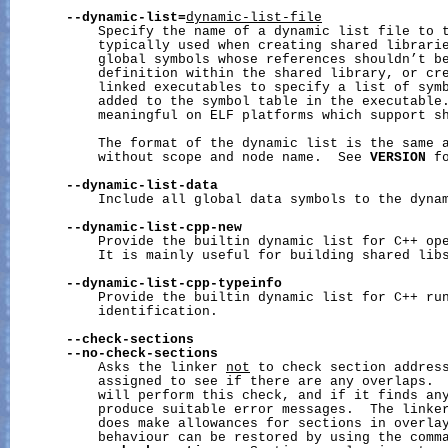
--dynamic-list=
dynamic-list-file
           Specify the name of a dynamic list file to t
           typically used when creating shared librarie
           global symbols whose references shouldn’t be
           definition within the shared library, or cre
           linked executables to specify a list of symb
           added to the symbol table in the executable.
           meaningful on ELF platforms which support sh
           The format of the dynamic list is the same a
           without scope and node name.  See 
VERSION
 f
--dynamic-list-data
           Include all global data symbols to the dynam
--dynamic-list-cpp-new
           Provide the builtin dynamic list for C++ ope
           It is mainly useful for building shared libs
--dynamic-list-cpp-typeinfo
           Provide the builtin dynamic list for C++ run
           identification.

--check-sections
--no-check-sections
           Asks the linker 
not
 to check section address
           assigned to see if there are any overlaps.  
           will perform this check, and if it finds any
           produce suitable error messages.  The linker
           does make allowances for sections in overlay
           behaviour can be restored by using the comma