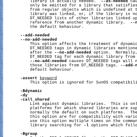
           library is actually needed.  
--as-needed
 ca
           only be emitted for a library that satisfies
           from regular objects which is undefined at t
           library was linked, or, if the library is no
           DT_NEEDED lists of other libraries linked up
           reference from another dynamic library.  
--
           the default behaviour.

--add-needed
--no-add-needed
           This option affects the treatment of dynamic
           DT_NEEDED tags in dynamic libraries mentione
           after the 
--no-add-needed
 option.  Normally,
           DT_NEEDED tag for each dynamic library from 
--no-add-needed
 causes DT_NEEDED tags will n
           those libraries from DT_NEEDED tags. 
--add-
           default behaviour.

-assert
keyword
           This option is ignored for SunOS compatibili
-Bdynamic
-dy
-call_shared
           Link against dynamic libraries.  This is onl
           platforms for which shared libraries are sup
           normally the default on such platforms.  The
           this option are for compatibility with vario
           use this option multiple times on the comman
           library searching for 
-l
 options which follo
-Bgroup