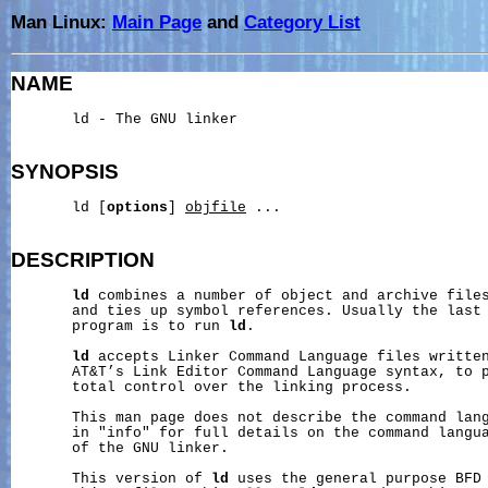
Man Linux:
Main Page
and
Category List
NAME
       ld - The GNU linker

SYNOPSIS
       ld [
options
] 
objfile
 ...

DESCRIPTION
ld
 combines a number of object and archive files
       and ties up symbol references. Usually the last 
       program is to run 
ld
.

ld
 accepts Linker Command Language files written
       AT&T’s Link Editor Command Language syntax, to p
       total control over the linking process.

       This man page does not describe the command lan
       in "info" for full details on the command langua
       of the GNU linker.

       This version of 
ld
 uses the general purpose BFD 