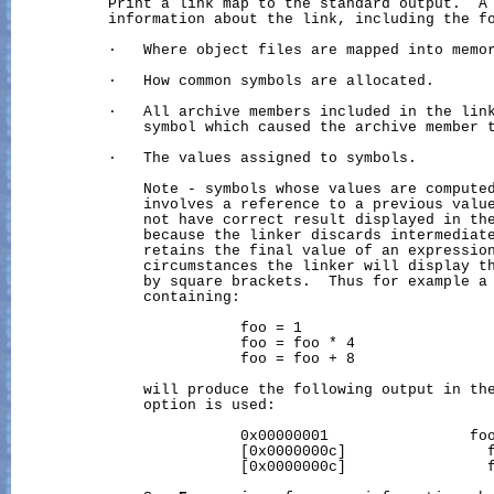
           Print a link map to the standard output.  A 
           information about the link, including the fo
           ·   Where object files are mapped into memor
           ·   How common symbols are allocated.

           ·   All archive members included in the link
               symbol which caused the archive member t
           ·   The values assigned to symbols.

               Note - symbols whose values are computed
               involves a reference to a previous value
               not have correct result displayed in the
               because the linker discards intermediate
               retains the final value of an expression
               circumstances the linker will display th
               by square brackets.  Thus for example a 
               containing:

                          foo = 1

                          foo = foo * 4

                          foo = foo + 8

               will produce the following output in th
               option is used:

                          0x00000001                foo
                          [0x0000000c]                f
                          [0x0000000c]                f