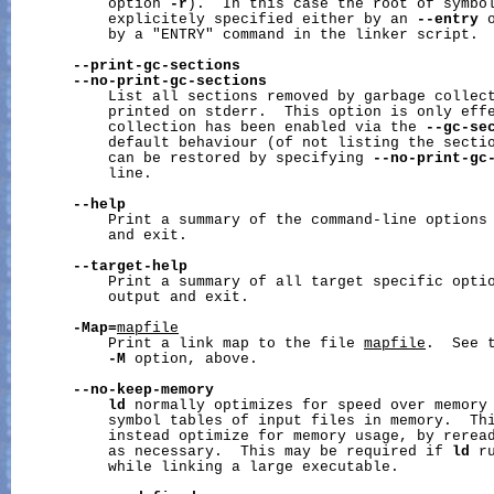
           option 
-r
).  In this case the root of symbol
           explicitely specified either by an 
--entry
 
           by a "ENTRY" command in the linker script.

--print-gc-sections
--no-print-gc-sections
           List all sections removed by garbage collect
           printed on stderr.  This option is only effe
           collection has been enabled via the 
--gc-se
           default behaviour (of not listing the sectio
           can be restored by specifying 
--no-print-gc
           line.

--help
           Print a summary of the command-line options 
           and exit.

--target-help
           Print a summary of all target specific optio
           output and exit.

-Map=
mapfile
           Print a link map to the file 
mapfile
.  See t
-M
 option, above.

--no-keep-memory
ld
 normally optimizes for speed over memory 
           symbol tables of input files in memory.  Th
           instead optimize for memory usage, by reread
           as necessary.  This may be required if 
ld
 r
           while linking a large executable.
