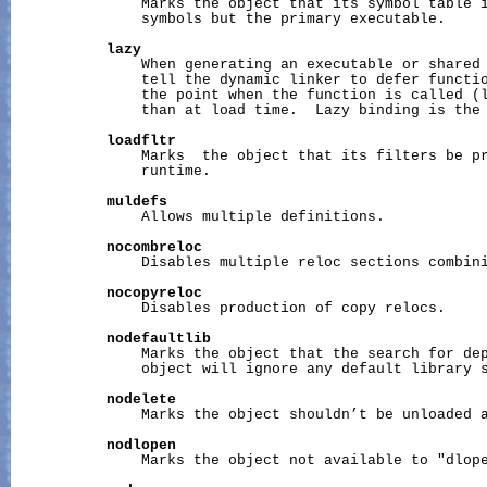
               Marks the object that its symbol table i
               symbols but the primary executable.

lazy
               When generating an executable or shared 
               tell the dynamic linker to defer functio
               the point when the function is called (l
               than at load time.  Lazy binding is the 
loadfltr
               Marks  the object that its filters be pr
               runtime.

muldefs
               Allows multiple definitions.

nocombreloc
               Disables multiple reloc sections combini
nocopyreloc
               Disables production of copy relocs.

nodefaultlib
               Marks the object that the search for dep
               object will ignore any default library s
nodelete
               Marks the object shouldn’t be unloaded a
nodlopen
               Marks the object not available to "dlope