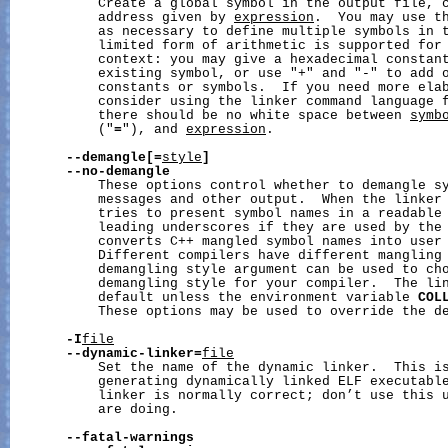
           Create a global symbol in the output file, c
           address given by 
expression
.  You may use th
           as necessary to define multiple symbols in t
           limited form of arithmetic is supported for
           context: you may give a hexadecimal constant
           existing symbol, or use "+" and "-" to add o
           constants or symbols.  If you need more elab
           consider using the linker command language 
           there should be no white space between 
symb
           ("
=
"), and 
expression
.

--demangle[=
style
]
--no-demangle
           These options control whether to demangle sy
           messages and other output.  When the linker 
           tries to present symbol names in a readable 
           leading underscores if they are used by the 
           converts C++ mangled symbol names into user 
           Different compilers have different mangling 
           demangling style argument can be used to cho
           demangling style for your compiler.  The lin
           default unless the environment variable 
COL
           These options may be used to override the de
-I
file
--dynamic-linker=
file
           Set the name of the dynamic linker.  This is
           generating dynamically linked ELF executable
           linker is normally correct; don’t use this u
           are doing.

--fatal-warnings