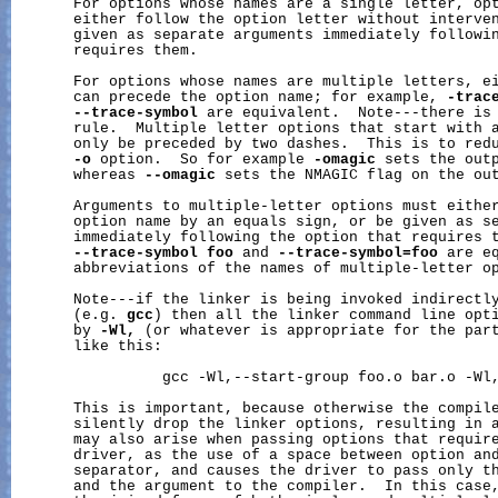
       For options whose names are a single letter, opt
       either follow the option letter without interven
       given as separate arguments immediately followin
       requires them.

       For options whose names are multiple letters, ei
       can precede the option name; for example, 
-trac
--trace-symbol
 are equivalent.  Note---there is 
       rule.  Multiple letter options that start with a
       only be preceded by two dashes.  This is to redu
-o
 option.  So for example 
-omagic
 sets the out
       whereas 
--omagic
 sets the NMAGIC flag on the out
       Arguments to multiple-letter options must either
       option name by an equals sign, or be given as se
       immediately following the option that requires t
--trace-symbol
foo
 and 
--trace-symbol=foo
 are eq
       abbreviations of the names of multiple-letter op
       Note---if the linker is being invoked indirectly
       (e.g. 
gcc
) then all the linker command line opti
       by 
-Wl,
 (or whatever is appropriate for the part
       like this:

                 gcc -Wl,--start-group foo.o bar.o -Wl,
       This is important, because otherwise the compile
       silently drop the linker options, resulting in a
       may also arise when passing options that require
       driver, as the use of a space between option and
       separator, and causes the driver to pass only th
       and the argument to the compiler.  In this case,