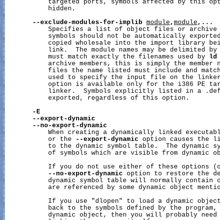
           targeted ports, symbols affected by this opt
           hidden.

--exclude-modules-for-implib
module
,
module
,...
           Specifies a list of object files or archive 
           symbols should not be automatically exported
           copied wholesale into the import library bei
           link.  The module names may be delimited by 
           must match exactly the filenames used by 
ld
           archive members, this is simply the member n
           files the name listed must include and match
           used to specify the input file on the linker
           option is available only for the i386 PE tar
           linker.  Symbols explicitly listed in a .def
           exported, regardless of this option.

-E
--export-dynamic
--no-export-dynamic
           When creating a dynamically linked executab
           or the 
--export-dynamic
 option causes the li
           to the dynamic symbol table.  The dynamic sy
           of symbols which are visible from dynamic ob
           If you do not use either of these options (o
--no-export-dynamic
 option to restore the de
           dynamic symbol table will normally contain o
           are referenced by some dynamic object mentio
           If you use "dlopen" to load a dynamic object
           back to the symbols defined by the program, 
           dynamic object, then you will probably need 