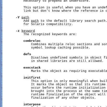
           necessary to prepend an underscore.

           This option is useful when you have an undef
           link but don’t know where the reference is c
-Y
path
           Add 
path
 to the default library search path.
           for Solaris compatibility.

-z
keyword
           The recognized keywords are:

combreloc
               Combines multiple reloc sections and sor
               symbol lookup caching possible.

defs
               Disallows undefined symbols in object fi
               in shared libraries are still allowed.

execstack
               Marks the object as requiring executable
initfirst
               This option is only meaningful when buil
               It marks the object so that its runtime 
               occur before the runtime initialization 
               brought into the process at the same tim
               runtime finalization of the object will 
               finalization of any other objects.

interpose