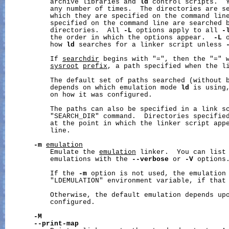
           archive libraries and 
ld
 control scripts.  Y
           any number of times.  The directories are se
           which they are specified on the command line
           specified on the command line are searched b
           directories.  All 
-L
 options apply to all 
-
           the order in which the options appear.  
-L
 
           how 
ld
 searches for a linker script unless 
           If 
searchdir
 begins with "=", then the "=" w
sysroot
prefix
, a path specified when the li
           The default set of paths searched (without 
           depends on which emulation mode 
ld
 is using,
           on how it was configured.

           The paths can also be specified in a link sc
           "SEARCH_DIR" command.  Directories specified
           at the point in which the linker script appe
           line.

-m
emulation
           Emulate the 
emulation
 linker.  You can list 
           emulations with the 
--verbose
 or 
-V
 options.
           If the 
-m
 option is not used, the emulation 
           "LDEMULATION" environment variable, if that 
           Otherwise, the default emulation depends upo
           configured.

-M
--print-map