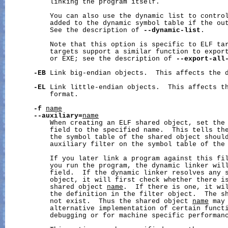
           linking the program itself.

           You can also use the dynamic list to control
           added to the dynamic symbol table if the out
           See the description of 
--dynamic-list
.

           Note that this option is specific to ELF tar
           targets support a similar function to export
           or EXE; see the description of 
--export-all
-EB
 Link big-endian objects.  This affects the d
-EL
 Link little-endian objects.  This affects th
           format.

-f
name
--auxiliary=
name
           When creating an ELF shared object, set the 
           field to the specified name.  This tells the
           the symbol table of the shared object should
           auxiliary filter on the symbol table of the
           If you later link a program against this fil
           you run the program, the dynamic linker will
           field.  If the dynamic linker resolves any s
           object, it will first check whether there is
           shared object 
name
.  If there is one, it wil
           the definition in the filter object.  The s
           not exist.  Thus the shared object 
name
 may
           alternative implementation of certain functi
           debugging or for machine specific performanc