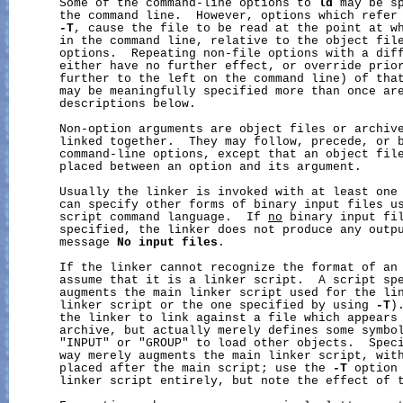
       Some of the command-line options to 
ld
 may be sp
       the command line.  However, options which refer
-T
, cause the file to be read at the point at wh
       in the command line, relative to the object file
       options.  Repeating non-file options with a diff
       either have no further effect, or override prior
       further to the left on the command line) of that
       may be meaningfully specified more than once are
       descriptions below.

       Non-option arguments are object files or archive
       linked together.  They may follow, precede, or b
       command-line options, except that an object file
       placed between an option and its argument.

       Usually the linker is invoked with at least one 
       can specify other forms of binary input files u
       script command language.  If 
no
 binary input fil
       specified, the linker does not produce any outpu
       message 
No
input
files
.

       If the linker cannot recognize the format of an 
       assume that it is a linker script.  A script spe
       augments the main linker script used for the lin
       linker script or the one specified by using 
-T
)
       the linker to link against a file which appears 
       archive, but actually merely defines some symbol
       "INPUT" or "GROUP" to load other objects.  Speci
       way merely augments the main linker script, with
       placed after the main script; use the 
-T
 option 
       linker script entirely, but note the effect of t