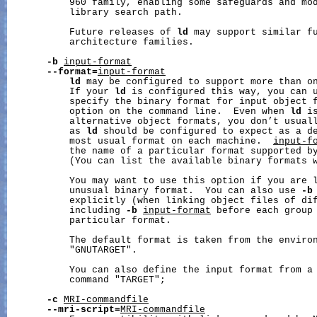
           960 family, enabling some safeguards and mod
           library search path.

           Future releases of 
ld
 may support similar fu
           architecture families.

-b
input-format
--format=
input-format
ld
 may be configured to support more than on
           If your 
ld
 is configured this way, you can 
           specify the binary format for input object f
           option on the command line.  Even when 
ld
 i
           alternative object formats, you don’t usuall
           as 
ld
 should be configured to expect as a de
           most usual format on each machine.  
input-f
           the name of a particular format supported by
           (You can list the available binary formats 
           You may want to use this option if you are l
           unusual binary format.  You can also use 
-b
           explicitly (when linking object files of dif
           including 
-b
input-format
 before each group 
           particular format.

           The default format is taken from the environ
           "GNUTARGET".

           You can also define the input format from a 
           command "TARGET";

-c
MRI-commandfile
--mri-script=
MRI-commandfile