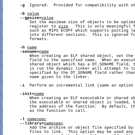
-g
  Ignored.  Provided for compatibility with ot
-G
value
--gpsize=
value
           Set the maximum size of objects to be optimi
           register to 
size
.  This is only meaningful f
           such as MIPS ECOFF which supports putting la
           into different sections.  This is ignored fo
           formats.

-h
name
-soname=
name
           When creating an ELF shared object, set the 
           field to the specified name.  When an execut
           shared object which has a DT_SONAME field, t
           is run the dynamic linker will attempt to lo
           specified by the DT_SONAME field rather than
           name given to the linker.

-i
  Perform an incremental link (same as option
-init=
name
           When creating an ELF executable or shared ob
           the executable or shared object is loaded, b
           the address of the function.  By default, th
           as the function to call.

-l
namespec
--library=
namespec
           Add the archive or object file specified by
           files to link.  This option may be used any 