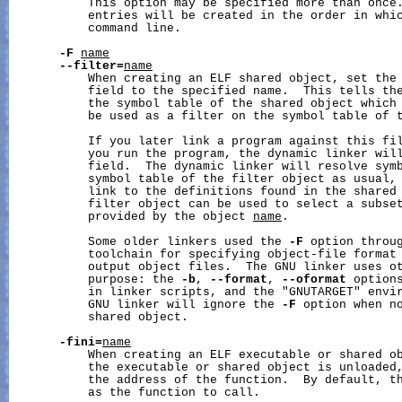
           This option may be specified more than once.
           entries will be created in the order in whic
           command line.

-F
name
--filter=
name
           When creating an ELF shared object, set the 
           field to the specified name.  This tells the
           the symbol table of the shared object which 
           be used as a filter on the symbol table of 
           If you later link a program against this fil
           you run the program, the dynamic linker will
           field.  The dynamic linker will resolve symb
           symbol table of the filter object as usual, 
           link to the definitions found in the shared
           filter object can be used to select a subset
           provided by the object 
name
.

           Some older linkers used the 
-F
 option throug
           toolchain for specifying object-file format 
           output object files.  The GNU linker uses ot
           purpose: the 
-b
, 
--format
, 
--oformat
 options
           in linker scripts, and the "GNUTARGET" envir
           GNU linker will ignore the 
-F
 option when no
           shared object.

-fini=
name
           When creating an ELF executable or shared ob
           the executable or shared object is unloaded,
           the address of the function.  By default, th
           as the function to call.
