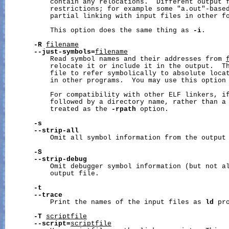
           contain any relocations.  Different output f
           restrictions; for example some "a.out"-based
           partial linking with input files in other fo
           This option does the same thing as 
-i
.

-R
filename
--just-symbols=
filename
           Read symbol names and their addresses from 
           relocate it or include it in the output.  Th
           file to refer symbolically to absolute locat
           in other programs.  You may use this option 
           For compatibility with other ELF linkers, i
           followed by a directory name, rather than a 
           treated as the 
-rpath
 option.

-s
--strip-all
           Omit all symbol information from the output 
-S
--strip-debug
           Omit debugger symbol information (but not al
           output file.

-t
--trace
           Print the names of the input files as 
ld
 pr
-T
scriptfile
--script=
scriptfile