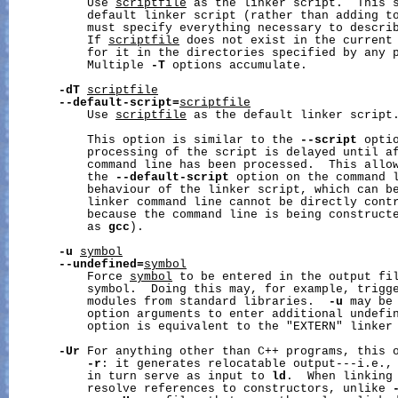
           Use 
scriptfile
 as the linker script.  This 
           default linker script (rather than adding t
           must specify everything necessary to describ
           If 
scriptfile
 does not exist in the current 
           for it in the directories specified by any 
           Multiple 
-T
 options accumulate.

-dT
scriptfile
--default-script=
scriptfile
           Use 
scriptfile
 as the default linker script.
           This option is similar to the 
--script
 optio
           processing of the script is delayed until af
           command line has been processed.  This allow
           the 
--default-script
 option on the command l
           behaviour of the linker script, which can be
           linker command line cannot be directly contr
           because the command line is being constructe
           as 
gcc
).

-u
symbol
--undefined=
symbol
           Force 
symbol
 to be entered in the output fil
           symbol.  Doing this may, for example, trigge
           modules from standard libraries.  
-u
 may be 
           option arguments to enter additional undefin
           option is equivalent to the "EXTERN" linker 
-Ur
 For anything other than C++ programs, this o
-r
: it generates relocatable output---i.e., 
           in turn serve as input to 
ld
.  When linking
           resolve references to constructors, unlike 