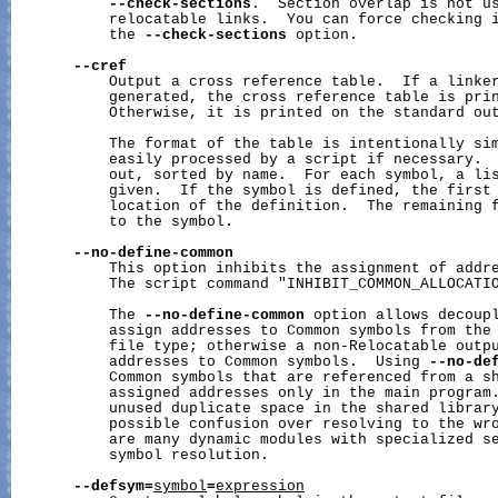
--check-sections
.  Section overlap is not us
           relocatable links.  You can force checking i
           the 
--check-sections
 option.

--cref
           Output a cross reference table.  If a linker
           generated, the cross reference table is prin
           Otherwise, it is printed on the standard out
           The format of the table is intentionally sim
           easily processed by a script if necessary.  
           out, sorted by name.  For each symbol, a lis
           given.  If the symbol is defined, the first 
           location of the definition.  The remaining f
           to the symbol.

--no-define-common
           This option inhibits the assignment of addre
           The script command "INHIBIT_COMMON_ALLOCATIO
           The 
--no-define-common
 option allows decoupl
           assign addresses to Common symbols from the 
           file type; otherwise a non-Relocatable outpu
           addresses to Common symbols.  Using 
--no-de
           Common symbols that are referenced from a sh
           assigned addresses only in the main program.
           unused duplicate space in the shared library
           possible confusion over resolving to the wro
           are many dynamic modules with specialized se
           symbol resolution.

--defsym=
symbol
=
expression