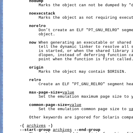
nodump
               Marks the object can not be dumped by "d
noexecstack
               Marks the object as not requiring execut
norelro
               Don’t create an ELF "PT_GNU_RELRO" segme
               object.

now
 When generating an executable or shared 
               tell the dynamic linker to resolve all s
               is started, or when the shared library i
               dlopen, instead of deferring function ca
               point when the function is first called.
origin
               Marks the object may contain $ORIGIN.

relro
               Create an ELF "PT_GNU_RELRO" segment hea
max-page-size=
value
               Set the emulation maximum page size to 
common-page-size=
value
               Set the emulation common page size to 
v
           Other keywords are ignored for Solaris compa
-(
archives
-)
--start-group
archives
--end-group