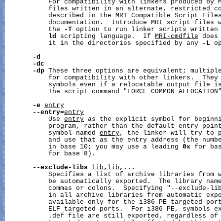
           For compatibility with linkers produced by 
           files written in an alternate, restricted co
           described in the MRI Compatible Script Files
           documentation.  Introduce MRI script files 
           the 
-T
 option to run linker scripts written 
ld
 scripting language.  If 
MRI-cmdfile
 does
           it in the directories specified by any 
-L
 op
-d
-dc
-dp
 These three options are equivalent; multiple
           for compatibility with other linkers.  They 
           symbols even if a relocatable output file i
           The script command "FORCE_COMMON_ALLOCATION"
-e
entry
--entry=
entry
           Use 
entry
 as the explicit symbol for beginni
           program, rather than the default entry point
           symbol named 
entry
, the linker will try to 
           and use that as the entry address (the numbe
           in base 10; you may use a leading 
0x
 for ba
           for base 8).

--exclude-libs
lib
,
lib
,...
           Specifies a list of archive libraries from w
           be automatically exported.  The library name
           commas or colons.  Specifying "--exclude-lib
           in all archive libraries from automatic expo
           available only for the i386 PE targeted port
           ELF targeted ports.  For i386 PE, symbols ex
           .def file are still exported, regardless of 