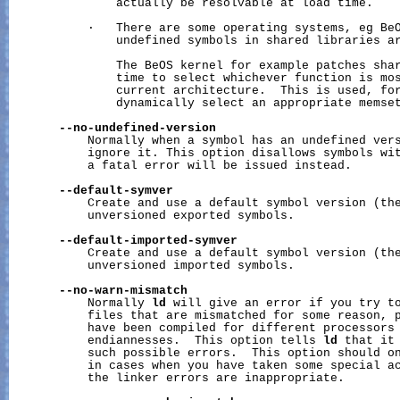
               actually be resolvable at load time.

           ·   There are some operating systems, eg BeO
               undefined symbols in shared libraries ar
               The BeOS kernel for example patches shar
               time to select whichever function is mos
               current architecture.  This is used, for
               dynamically select an appropriate memset
--no-undefined-version
           Normally when a symbol has an undefined vers
           ignore it. This option disallows symbols wit
           a fatal error will be issued instead.

--default-symver
           Create and use a default symbol version (the
           unversioned exported symbols.

--default-imported-symver
           Create and use a default symbol version (the
           unversioned imported symbols.

--no-warn-mismatch
           Normally 
ld
 will give an error if you try to
           files that are mismatched for some reason, p
           have been compiled for different processors 
           endiannesses.  This option tells 
ld
 that it 
           such possible errors.  This option should on
           in cases when you have taken some special ac
           the linker errors are inappropriate.
