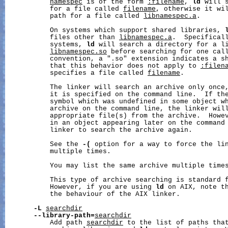
namespec
 is of the form 
:filename
, 
ld
 will 
           for a file called 
filename
, otherwise it wil
           path for a file called 
libnamespec.a
.

           On systems which support shared libraries, 
           files other than 
libnamespec.a
.  Specificall
           systems, 
ld
 will search a directory for a li
libnamespec.so
 before searching for one cal
           convention, a ".so" extension indicates a sh
           that this behavior does not apply to 
:filen
           specifies a file called 
filename
.

           The linker will search an archive only once,
           it is specified on the command line.  If the
           symbol which was undefined in some object wh
           archive on the command line, the linker will
           appropriate file(s) from the archive.  Howev
           in an object appearing later on the command 
           linker to search the archive again.

           See the 
-(
 option for a way to force the lin
           multiple times.

           You may list the same archive multiple times
           This type of archive searching is standard f
           However, if you are using 
ld
 on AIX, note th
           the behaviour of the AIX linker.

-L
searchdir
--library-path=
searchdir
           Add path 
searchdir
 to the list of paths tha