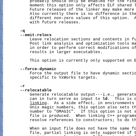
           probably should only be enabled for the fina
           moment this option only affects ELF shared l
           Future releases of the linker may make more 
           Also currently there is no difference in the
           different non-zero values of this option.  A
           with future releases.

-q
--emit-relocs
           Leave relocation sections and contents in fu
           Post link analysis and optimization tools ma
           in order to perform correct modifications of
           results in larger executables.

           This option is currently only supported on E
--force-dynamic
           Force the output file to have dynamic sectio
           specific to VxWorks targets.

-r
--relocatable
           Generate relocatable output---i.e., generate
           can in turn serve as input to 
ld
.  This is 
linking
.  As a side effect, in environments 
           Unix magic numbers, this option also sets th
           number to "OMAGIC".  If this option is not s
           file is produced.  When linking C++ program
           resolve references to constructors; to do t
           When an input file does not have the same fo
           file, partial linking is only supported if t