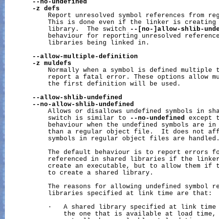
--no-undefined
-z
defs
           Report unresolved symbol references from reg
           This is done even if the linker is creating 
           library.  The switch 
--[no-]allow-shlib-und
           behaviour for reporting unresolved reference
           libraries being linked in.

--allow-multiple-definition
-z
muldefs
           Normally when a symbol is defined multiple t
           report a fatal error. These options allow mu
           the first definition will be used.

--allow-shlib-undefined
--no-allow-shlib-undefined
           Allows or disallows undefined symbols in sha
           switch is similar to 
--no-undefined
 except t
           behaviour when the undefined symbols are in 
           than a regular object file.  It does not aff
           symbols in regular object files are handled.
           The default behaviour is to report errors fo
           referenced in shared libraries if the linker
           create an executable, but to allow them if t
           to create a shared library.

           The reasons for allowing undefined symbol re
           libraries specified at link time are that:

           ·   A shared library specified at link time 
               the one that is available at load time, 