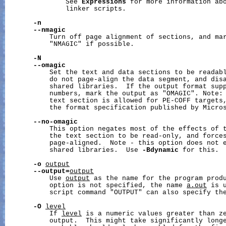
               See 
Expressions
 for more information abo
               linker scripts.

-n
--nmagic
           Turn off page alignment of sections, and mar
           "NMAGIC" if possible.

-N
--omagic
           Set the text and data sections to be readabl
           do not page-align the data segment, and disa
           shared libraries.  If the output format supp
           numbers, mark the output as "OMAGIC". Note: 
           text section is allowed for PE-COFF targets,
           the format specification published by Micros
--no-omagic
           This option negates most of the effects of 
           the text section to be read-only, and forces
           page-aligned.  Note - this option does not e
           shared libraries.  Use 
-Bdynamic
 for this.

-o
output
--output=
output
           Use 
output
 as the name for the program prod
           option is not specified, the name 
a.out
 is 
           script command "OUTPUT" can also specify the
-O
level
           If 
level
 is a numeric values greater than z
           output.  This might take significantly longe