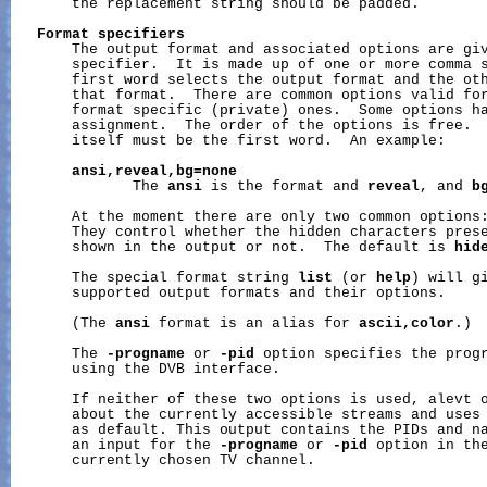
       the replacement string should be padded.

Format
specifiers
       The output format and associated options are giv
       specifier.  It is made up of one or more comma s
       first word selects the output format and the oth
       that format.  There are common options valid for
       format specific (private) ones.  Some options ha
       assignment.  The order of the options is free.  
       itself must be the first word.  An example:

ansi,reveal,bg=none
              The 
ansi
 is the format and 
reveal
, and 
b
       At the moment there are only two common options
       They control whether the hidden characters prese
       shown in the output or not.  The default is 
hid
       The special format string 
list
 (or 
help
) will gi
       supported output formats and their options.

       (The 
ansi
 format is an alias for 
ascii,color
.)

       The 
-progname
 or 
-pid
 option specifies the progr
       using the DVB interface.

       If neither of these two options is used, alevt o
       about the currently accessible streams and uses 
       as default. This output contains the PIDs and na
       an input for the 
-progname
 or 
-pid
 option in the
       currently chosen TV channel.
