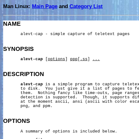
Man Linux:
Main Page
and
Category List
NAME
       alevt-cap - simple capture of teletext pages

SYNOPSIS
alevt-cap
 [
options
] 
ppp
[
.ss
] 
...
DESCRIPTION
alevt-cap
 is a simple program to capture teletex
       to disk.  You just give it a list of pages to fe
       them.  Nothing fancy like time-outs, page ranges
       detection is supported.  Though, it supports dif
       at the moment ascii, ansi (ascii with color esca
       png, and ppm.

OPTIONS
       A summary of options is included below.
