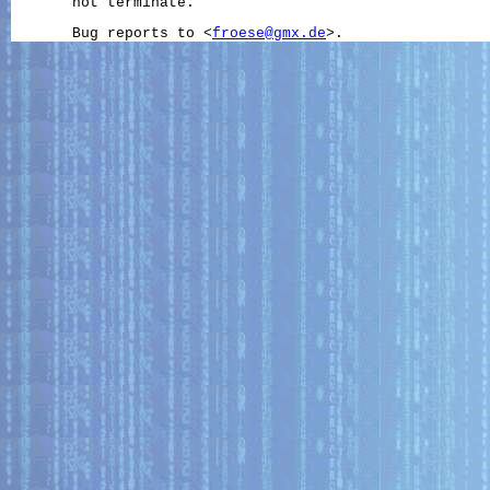
       not terminate.

       Bug reports to <
froese@gmx.de