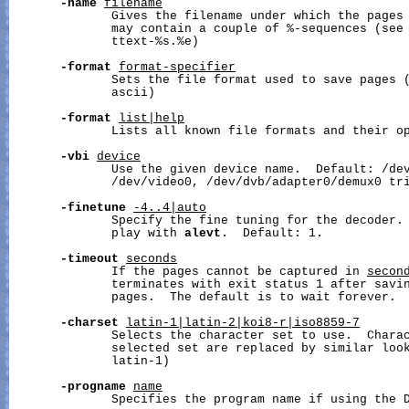
-name
filename
              Gives the filename under which the pages 
              may contain a couple of %-sequences (see 
              ttext-%s.%e)

-format
format-specifier
              Sets the file format used to save pages (
              ascii)

-format
list|help
              Lists all known file formats and their op
-vbi
device
              Use the given device name.  Default: /dev
              /dev/video0, /dev/dvb/adapter0/demux0 tri
-finetune
-4..4|auto
              Specify the fine tuning for the decoder. 
              play with 
alevt
.  Default: 1.

-timeout
seconds
              If the pages cannot be captured in 
secon
              terminates with exit status 1 after savin
              pages.  The default is to wait forever.

-charset
latin-1|latin-2|koi8-r|iso8859-7
              Selects the character set to use.  Charac
              selected set are replaced by similar look
              latin-1)

-progname
name
              Specifies the program name if using the D