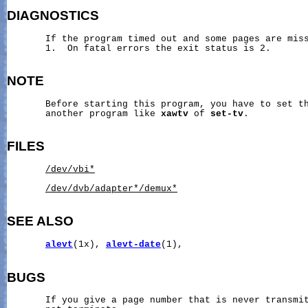
DIAGNOSTICS
       If the program timed out and some pages are miss
       1.  On fatal errors the exit status is 2.

NOTE
       Before starting this program, you have to set th
       another program like 
xawtv
 of 
set-tv
.

FILES
/dev/vbi*
/dev/dvb/adapter*/demux*
SEE ALSO
alevt
(1x), 
alevt-date
(1),

BUGS
       If you give a page number that is never transmit