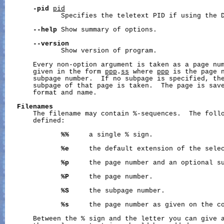
-pid
pid
              Specifies the teletext PID if using the D
--help
 Show summary of options.

--version
              Show version of program.

       Every non-option argument is taken as a page num
       given in the form 
ppp
.
ss
 where 
ppp
 is the page 
       subpage number.  If no subpage is specified, the
       subpage of that page is taken.  The page is save
       format and name.

Filenames
       The filename may contain %-sequences.  The follo
       defined:

%%
     a single % sign.

%e
     the default extension of the selec
%p
     the page number and an optional su
%P
     the page number.

%S
     the subpage number.

%s
     the page number as given on the co
       Between the % sign and the letter you can give a