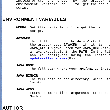
       instead of the  one  chosen  by  the  wrapper  
       environment  variable  to  1  to  get the debug 
       script.

ENVIRONMENT
VARIABLES
DEBUG
  Set this variable to 1 to get the debug o
              script.

JAVACMD
              The  full  path  to the Java Virtual Mach
              the wrapper uses 
JAVACMD
;  if  it  is  no
JAVA_BINDIR
/java, then for 
JAVA_HOME
/bin
              a java executable in the 
PATH
. In the lat
              can  be  configured  using  the  Debian a
update-alternatives
(8)).

JAVA_HOME
              The full path where your JDK/JRE is insta
JAVA_BINDIR
              The full path to the directory  where  th
              located.

JAVA_ARGS
              Extra  command-line  arguments  to be pas
              Machine.

AUTHOR