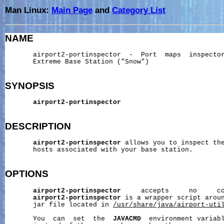
Man Linux:
Main Page
and
Category List
NAME
       airport2-portinspector  -  Port  maps  inspector
       Extreme Base Station ("Snow")

SYNOPSIS
airport2-portinspector
DESCRIPTION
airport2-portinspector
 allows you to inspect the
       hosts associated with your base station.

OPTIONS
airport2-portinspector
     accepts     no     co
airport2-portinspector
 is a wrapper script arou
       jar file located in 
/usr/share/java/airport-uti
       You  can  set  the  
JAVACMD
  environment variabl