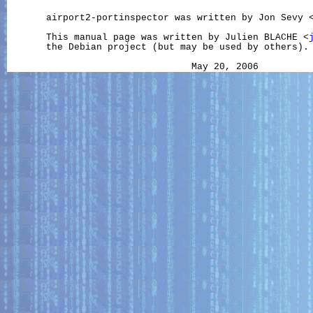
       airport2-portinspector was written by Jon Sevy 
       This manual page was written by Julien BLACHE <
       the Debian project (but may be used by others).
