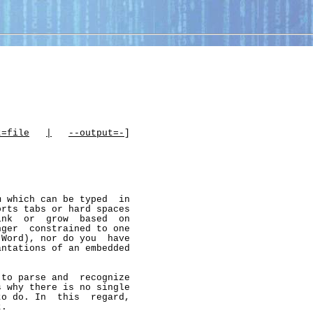
t=file
|
--output=-
]

 which can be typed  in

rts tabs or hard spaces

nk  or  grow  based  on

ger  constrained to one

Word), nor do you  have

ntations of an embedded

to parse and  recognize

 why there is no single

o do. In  this  regard,

.
