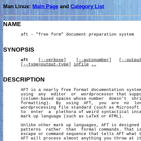
Man Linux:
Main Page
and
Category List
NAME
       aft - "free form" document preparation system

SYNOPSIS
aft
    [
--verbose
]    [
--autonumber
]   [
--outpu
       [
--type=output-type
] 
infile
..
DESCRIPTION
       AFT is a nearly free format documentation system
       using  any  editor  or  wordprocessor that suppo
       (column-based spaces whose number  doesn’t  shri
       formatting).  By  using  AFT,  you  are  no  lon
       wordprocessing file standard (such as Microsoft 
       to  enter  a  plethora of weird syntactical inca
       mark up language (such as LaTeX or HTML).

       Unlike other mark up languages, AFT is designed 
       patterns  rather  than  formal commands. That is
       escape or command sequence that tells AFT what t
       AFT will process almost anything you throw at it