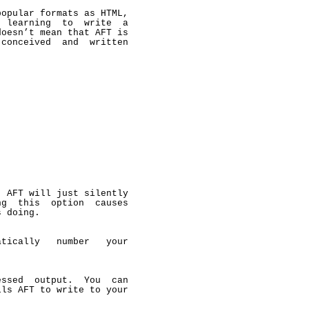
opular formats as HTML,

 learning  to  write  a

oesn’t mean that AFT is

conceived  and  written

 AFT will just silently

g  this  option  causes

 doing.

tically   number   your

ssed  output.  You  can

ls AFT to write to your


