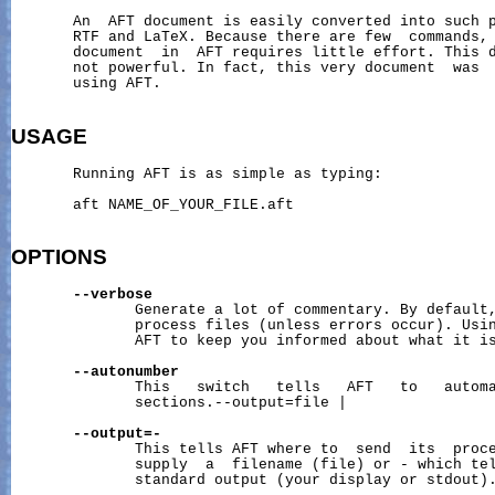
       An  AFT document is easily converted into such p
       RTF and LaTeX. Because there are few  commands, 
       document  in  AFT requires little effort. This d
       not powerful. In fact, this very document  was  
       using AFT.

USAGE
       Running AFT is as simple as typing:

       aft NAME_OF_YOUR_FILE.aft

OPTIONS
--verbose
              Generate a lot of commentary. By default,
              process files (unless errors occur). Usin
              AFT to keep you informed about what it is
--autonumber
              This   switch   tells   AFT   to   automa
              sections.--output=file |

--output=-
              This tells AFT where to  send  its  proce
              supply  a  filename (file) or - which tel
              standard output (your display or stdout).