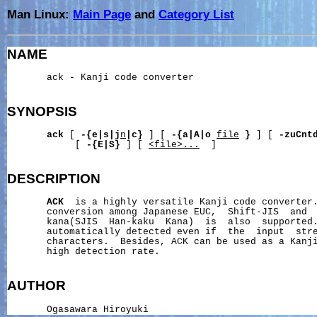
Man Linux:
Main Page
and
Category List
NAME
       ack - Kanji code converter

SYNOPSIS
ack
 [ 
-{e|s|j
n
|c}
 ] [ 
-{a|A|o
file
}
 ] [ 
-zuCnt
            [ 
-{E|S}
 ] [ 
<file>...
  ]

DESCRIPTION
ACK
  is a highly versatile Kanji code converter.
       conversion among Japanese EUC,  Shift-JIS  and  
       kana(SJIS  Han-kaku  Kana)  is  also  supported.
       automatically detected even if  the  input  stre
       characters.  Besides, ACK can be used as a Kanji
       high detection rate.

AUTHOR