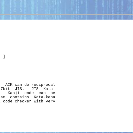
d
 ]

  ACK can do reciprocal

7bit  JIS.   JIS  Kata-

   Kanji  code  can  be

am  contains  Kata-kana

 code checker with very
