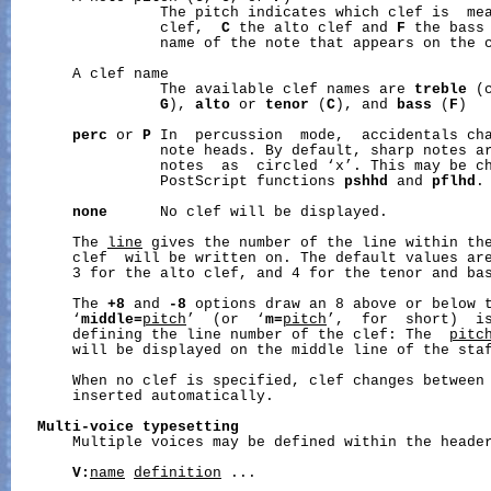
                 The pitch indicates which clef is  me
                 clef,  
C
 the alto clef and 
F
 the bass 
                 name of the note that appears on the c
       A clef name

                 The available clef names are 
treble
 (
G
), 
alto
 or 
tenor
 (
C
), and 
bass
 (
F
)

perc
 or 
P
 In  percussion  mode,  accidentals cha
                 note heads. By default, sharp notes ar
                 notes  as  circled ‘x’. This may be ch
                 PostScript functions 
pshhd
 and 
pflhd
.

none
      No clef will be displayed.

       The 
line
 gives the number of the line within the
       clef  will be written on. The default values are
       3 for the alto clef, and 4 for the tenor and bas
       The 
+8
 and 
-8
 options draw an 8 above or below t
       ‘
middle=
pitch
’  (or  ‘
m=
pitch
’,  for  short)  is
       defining the line number of the clef: The  
pitc
       will be displayed on the middle line of the staf
       When no clef is specified, clef changes between
       inserted automatically.

Multi-voice
typesetting
       Multiple voices may be defined within the header
V:
name
definition
 ...
