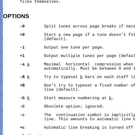
       files themselves.

OPTIONS
-0
        Split tunes across page breaks if nece
+0
        Start a new page if a tune doesn’t fit
                 (default).

-1
        Output one tune per page.

+1
        Output multiple tunes per page (defaul
-a
a
      Maximal  horizontal  compression when 
                 automatically. Must be between 0 and 1
-B
b
      Try to typeset 
b
 bars on each staff li
+B
        Don’t try to typeset a fixed number of
                 line (default).

-b
b
      Start measure numbering at 
b
.

-C
        Obsolete option; ignored.

-c
        The  continuation symbol is implicitly
                 line. This amounts to automatic line b
+c
        Automatic line breaking is turned off 