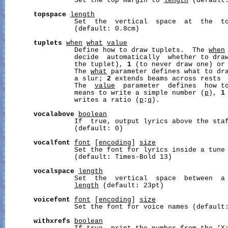
                 Set the top margin to 
length
 (default:
topspace
length
                 Set  the  vertical  space  at  the  t
                 (default: 0.8cm)

tuplets
when
what
value
                 Define how to draw tuplets.  The 
when
                 decide  automatically  whether to draw
                 the tuplet), 
1
 (to never draw one) or
                 The 
what
 parameter defines what to dr
                 a slur; 
2
 extends beams across rests  
                 The  
value
  parameter  defines  how t
                 means to write a simple number (
p
), 
1
                 writes a ratio (
p
:
q
).

vocalabove
boolean
                 If  true, output lyrics above the staf
                 (default: 0)

vocalfont
font
 [
encoding
] 
size
                 Set the font for lyrics inside a tune
                 (default: Times-Bold 13)

vocalspace
length
                 Set  the  vertical  space  between  a 
length
 (default: 23pt)

voicefont
font
 [
encoding
] 
size
                 Set the font for voice names (default:
withxrefs
boolean