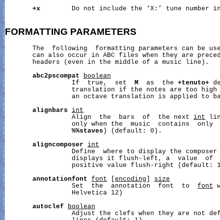
+x
        Do not include the ‘X:’ tune number in
FORMATTING
PARAMETERS
       The  following  formatting parameters can be use
       can also occur in ABC files when they are prece
       headers (even in the middle of a music line).

abc2pscompat
boolean
                 If  true,  set  
M
  as  the 
+tenuto+
 d
                 translation if the notes are too high 
                 an octave translation is applied to ba
alignbars
int
                 Align  the  bars  of  the next 
int
 li
                 only when the  music  contains  only 
%%staves
) (default: 0).

aligncomposer
int
                 Define  where to display the composer 
                 displays it flush-left, a  value  of  
                 positive value flush-right (default: 1
annotationfont
font
 [
encoding
] 
size
                 Set  the  annotation  font  to  
font
 
                 Helvetica 12)

autoclef
boolean
                 Adjust the clefs when they are not def