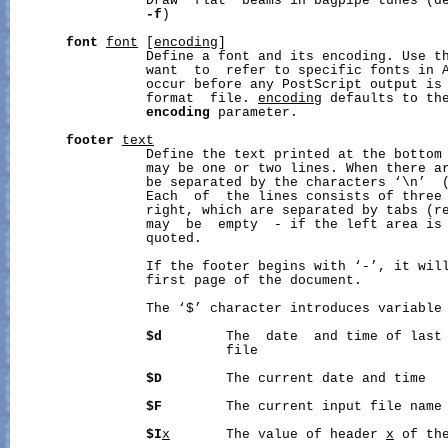
                 Draw  flat  beams in bagpipe tunes (de
-f
)

font
font
 [
encoding
]

                 Define a font and its encoding. Use th
                 want  to  refer to specific fonts in A
                 occur before any PostScript output is 
                 format  file. 
encoding
 defaults to the
encoding
 parameter.

footer
text
                 Define the text printed at the bottom 
                 may be one or two lines. When there ar
                 be separated by the characters ‘\n’  (
                 Each  of  the lines consists of three 
                 right, which are separated by tabs (re
                 may  be  empty  - if the left area is
                 quoted.

                 If the footer begins with ‘-’, it will
                 first page of the document.

                 The ‘$’ character introduces variable 
$d
        The  date  and time of last 
                           file

$D
        The current date and time

$F
        The current input file name

$I
x
       The value of header 
x
 of the