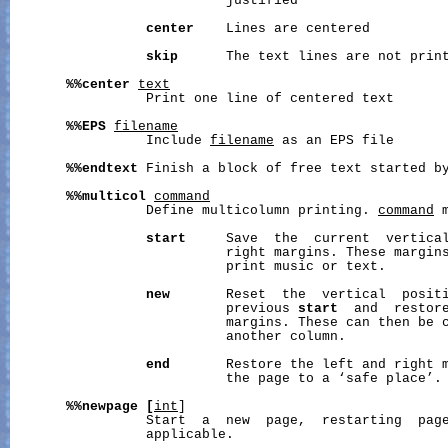
                           justified

center
    Lines are centered

skip
      The text lines are not print
%%center
text
                 Print one line of centered text

%%EPS
filename
                 Include 
filename
 as an EPS file

%%endtext
 Finish a block of free text started b
%%multicol
command
                 Define multicolumn printing. 
command
 
start
     Save  the  current  vertical
                           right margins. These margins
                           print music or text.

new
       Reset  the  vertical  positi
                           previous 
start
  and  restore
                           margins. These can then be c
                           another column.

end
       Restore the left and right m
                           the page to a ‘safe place’.

%%newpage
[
int
]

                 Start  a  new  page,  restarting  pag
                 applicable.
