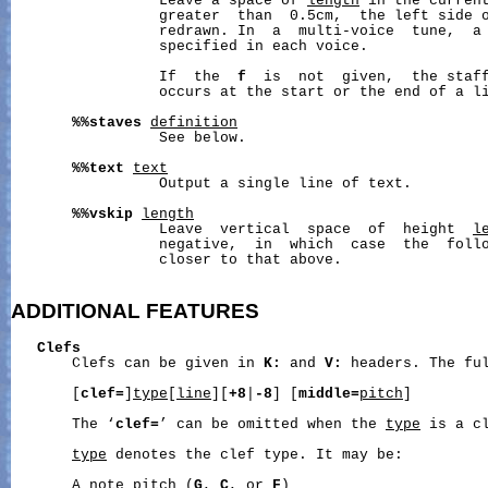
                 Leave a space of 
length
 in the curren
                 greater  than  0.5cm,  the left side o
                 redrawn. In  a  multi-voice  tune,  a 
                 specified in each voice.

                 If  the  
f
  is  not  given,  the staff
                 occurs at the start or the end of a li
%%staves
definition
                 See below.

%%text
text
                 Output a single line of text.

%%vskip
length
                 Leave  vertical  space  of  height  
l
                 negative,  in  which  case  the  follo
                 closer to that above.

ADDITIONAL
FEATURES
Clefs
       Clefs can be given in 
K:
 and 
V:
 headers. The ful
       [
clef=
]
type
[
line
][
+8
|
-8
] [
middle=
pitch
]

       The ‘
clef=
’ can be omitted when the 
type
 is a cl
type
 denotes the clef type. It may be:

       A note pitch (
G
, 
C
, or 
F
)
