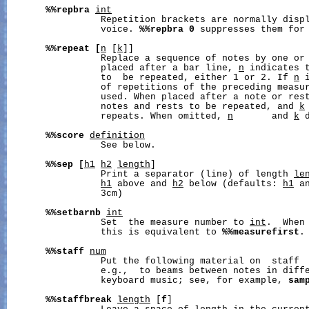
%%repbra
int
                 Repetition brackets are normally displ
                 voice. 
%%repbra
0
 suppresses them for 
%%repeat
[
n
 [
k
]]

                 Replace a sequence of notes by one or 
                 placed after a bar line, 
n
 indicates t
                 to  be repeated, either 1 or 2. If 
n
 
                 of repetitions of the preceding measu
                 used. When placed after a note or res
                 notes and rests to be repeated, and 
k
                 repeats. When omitted, 
n
       and 
k
 
%%score
definition
                 See below.

%%sep
[
h1
h2
length
]

                 Print a separator (line) of length 
le
h1
 above and 
h2
 below (defaults: 
h1
 a
                 3cm)

%%setbarnb
int
                 Set  the measure number to 
int
.  When 
                 this is equivalent to 
%%measurefirst
.

%%staff
num
                 Put the following material on  staff 
                 e.g.,  to beams between notes in diffe
                 keyboard music; see, for example, 
sam
%%staffbreak
length
 [
f
]
