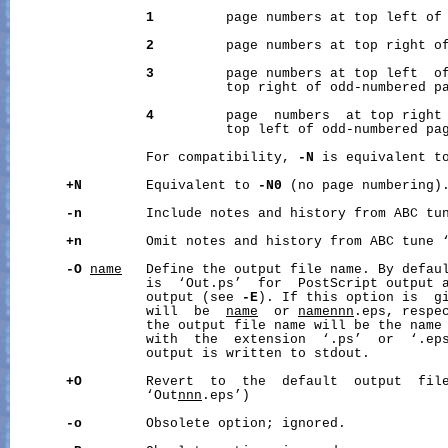
1
         page numbers at top left of 
2
         page numbers at top right of
3
         page numbers at top left  of
                           top right of odd-numbered pa
4
         page  numbers  at top right 
                           top left of odd-numbered pag
                 For compatibility, 
-N
 is equivalent t
+N
        Equivalent to 
-N0
 (no page numbering).
-n
        Include notes and history from ABC tun
+n
        Omit notes and history from ABC tune ‘
-O
name
   Define the output file name. By defaul
                 is  ‘Out.ps’  for  PostScript output 
                 output (see 
-E
). If this option is  gi
                 will  be  
name
  or 
namennn
.eps, respe
                 the output file name will be the name 
                 with  the  extension  ‘.ps’  or  ‘.ep
                 output is written to stdout.

+O
        Revert  to  the  default  output  file
                 ‘Out
nnn
.eps’)

-o
        Obsolete option; ignored.
