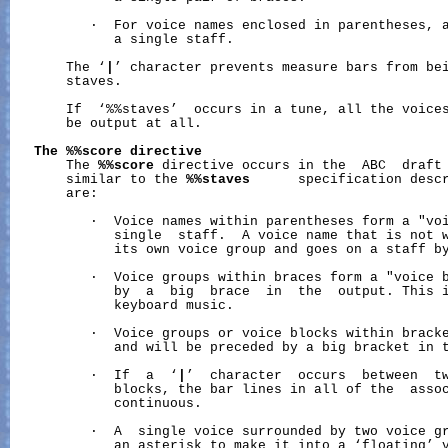
          ·  For voice names enclosed in parentheses, a
             a single staff.

       The ‘
|
’ character prevents measure bars from bei
       staves.

       If  ‘%%staves’  occurs in a tune, all the voices
       be output at all.

The
%%score
directive
       The 
%%score
 directive occurs in the  ABC  draft 
       similar to the 
%%staves
      specification descr
       are:

          ·  Voice names within parentheses form a "voi
             single  staff.  A voice name that is not w
             its own voice group and goes on a staff by
          ·  Voice groups within braces form a "voice b
             by  a  big  brace  in  the  output. This i
             keyboard music.

          ·  Voice groups or voice blocks within bracke
             and will be preceded by a big bracket in t
          ·  If  a  ‘
|
’  character  occurs  between  tw
             blocks, the bar lines in all of the  assoc
             continuous.

          ·  A  single voice surrounded by two voice gr
             an asterisk to make it into a ‘floating’ v