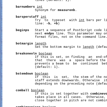
                 lines (default: 1).

barnumbers
int
                 Synonym for 
measurenb
.

barsperstaff
int
                 Try  to  typeset  with 
int
 bars per li
                 line: 
-b
, 
+b
)

beginps
   Start a sequence of PostScript code li
                 next 
endps
 line. This parameter may on
                 format files, not on the command line.
botmargin
length
                 Set the bottom margin to 
length
 (defau
breakoneoln
boolean
                 If this is set, on finding  an  end-of
                 that  there  was  a  space before the 
                 prevents a beam to  be  continued  bet
                 (default: 1).

bstemdown
boolean
                 If  this  is  set,  the stem of the no
                 staff extends downwards. Otherwise  it
                 depending on the preceding note (defau
comball
boolean
                 If this is set together with 
combinev
                 takes place in all cases.  Otherwise, 
                 close together in pitch are not combin