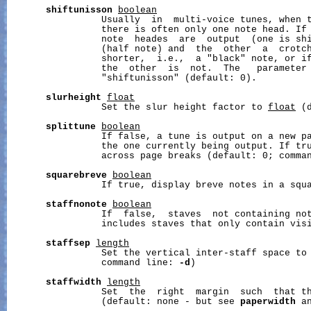
shiftunisson
boolean
                 Usually  in  multi-voice tunes, when t
                 there is often only one note head. If 
                 note  heades  are  output  (one is shi
                 (half note) and  the  other  a  crotch
                 shorter,  i.e.,  a "black" note, or if
                 the  other  is  not.  The   parameter 
                 "shiftunisson" (default: 0).

slurheight
float
                 Set the slur height factor to 
float
 (
splittune
boolean
                 If false, a tune is output on a new pa
                 the one currently being output. If tru
                 across page breaks (default: 0; comma
squarebreve
boolean
                 If true, display breve notes in a squa
staffnonote
boolean
                 If  false,  staves  not containing not
                 includes staves that only contain visi
staffsep
length
                 Set the vertical inter-staff space to
                 command line: 
-d
)

staffwidth
length
                 Set  the  right  margin  such  that t
                 (default: none - but see 
paperwidth
 a