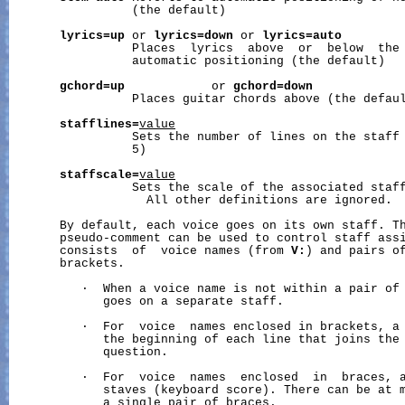
                 (the default)

lyrics=up
 or 
lyrics=down
 or 
lyrics=auto
                 Places  lyrics  above  or  below  the 
                 automatic positioning (the default)

gchord=up
            or 
gchord=down
                 Places guitar chords above (the defaul
stafflines=
value
                 Sets the number of lines on the staff 
                 5)

staffscale=
value
                 Sets the scale of the associated staff
                   All other definitions are ignored.

       By default, each voice goes on its own staff. T
       pseudo-comment can be used to control staff ass
       consists  of  voice names (from 
V:
) and pairs of
       brackets.

          ·  When a voice name is not within a pair of 
             goes on a separate staff.

          ·  For  voice  names enclosed in brackets, a 
             the beginning of each line that joins the 
             question.

          ·  For  voice  names  enclosed  in  braces, a
             staves (keyboard score). There can be at m
             a single pair of braces.
