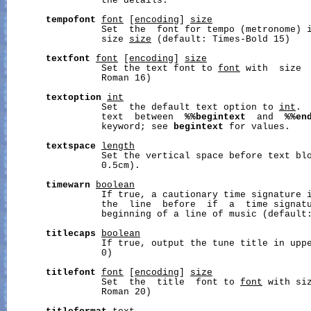
                 the details.

tempofont
font
 [
encoding
] 
size
                 Set  the  font for tempo (metronome) 
                 size 
size
 (default: Times-Bold 15)

textfont
font
 [
encoding
] 
size
                 Set the text font to 
font
 with  size 
                 Roman 16)

textoption
int
                 Set  the default text option to 
int
. 
                 text  between  
%%begintext
  and  
%%en
                 keyword; see 
begintext
 for values.

textspace
length
                 Set the vertical space before text bl
                 0.5cm).

timewarn
boolean
                 If true, a cautionary time signature i
                 the  line  before  if  a  time signatu
                 beginning of a line of music (default:
titlecaps
boolean
                 If true, output the tune title in uppe
                 0)

titlefont
font
 [
encoding
] 
size
                 Set  the  title  font to 
font
 with si
                 Roman 20)
