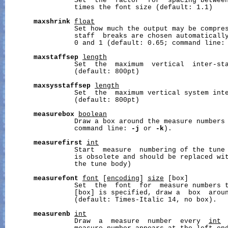
                 Set  the  factor  for  spacing betwee
                 times the font size (default: 1.1)

maxshrink
float
                 Set how much the output may be compres
                 staff  breaks are chosen automaticall
                 0 and 1 (default: 0.65; command line:
maxstaffsep
length
                 Set  the  maximum  vertical  inter-st
                 (default: 800pt)

maxsysstaffsep
length
                 Set  the  maximum vertical system int
                 (default: 800pt)

measurebox
boolean
                 Draw a box around the measure numbers 
                 command line: 
-j
 or 
-k
).

measurefirst
int
                 Start  measure  numbering of the tune
                 is obsolete and should be replaced wi
                 the tune body)

measurefont
font
 [
encoding
] 
size
 [box]

                 Set  the  font  for  measure numbers 
                 [box] is specified, draw a  box  aroun
                 (default: Times-Italic 14, no box).

measurenb
int
                 Draw  a  measure  number  every  
int
 