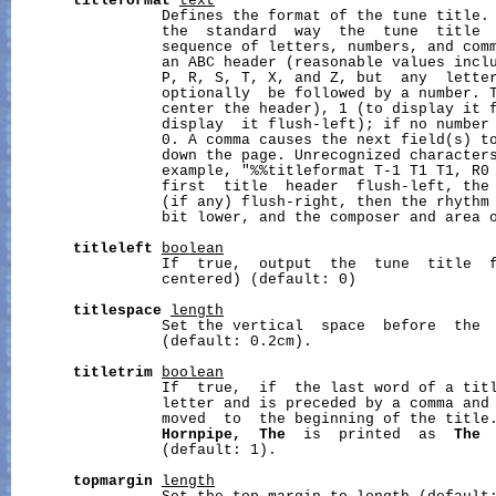
titleformat
text
                 Defines the format of the tune title. 
                 the  standard  way  the  tune  title 
                 sequence of letters, numbers, and comm
                 an ABC header (reasonable values inclu
                 P, R, S, T, X, and Z, but  any  letter
                 optionally  be followed by a number. T
                 center the header), 1 (to display it f
                 display  it flush-left); if no number 
                 0. A comma causes the next field(s) to
                 down the page. Unrecognized characters
                 example, "%%titleformat T-1 T1 T1, R0 
                 first  title  header  flush-left, the 
                 (if any) flush-right, then the rhythm 
                 bit lower, and the composer and area o
titleleft
boolean
                 If  true,  output  the  tune  title  f
                 centered) (default: 0)

titlespace
length
                 Set the vertical  space  before  the 
                 (default: 0.2cm).

titletrim
boolean
                 If  true,  if  the last word of a titl
                 letter and is preceded by a comma and 
                 moved  to  the beginning of the title
Hornpipe,
The
  is  printed  as  
The
                 (default: 1).

topmargin
length