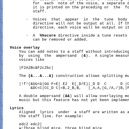
             for  each  note of the voice, a separate d
             it is printed on the preceding or  the  fo
             staff.

          ·  Voices  that  appear  in  the  tune  body
             directive will not be output at all. If t
             directive, each voice will be output on it
          ·  A  
%%score
 directive inside a tune resets 
             can be removed or added.

Voice
overlay
       You can add notes to a staff without introducing
       by  using  the  ampersand  (
&
).  A single measur
       voices like

       |F2A2Bc&F2c2bc|

       The 
(&...&...&)
 construction allows splitting mu
       |!f!(&GG<G|GG F=E| E2  E(_D/E)|_D D  C      D |C
            &DC<C|CC_D C|=B,2_B,B,   |_A,A,(G,/A,/)B,|F
       A double ampersand (
&&
) will allow overlaying mo
       music but this feature has not yet been implemen
Lyrics
       Aligned  lyrics  under  a staff are written as 
       the staff line. For example:

       edc2 edc2|

       w:Three blind mice, three blind mice
