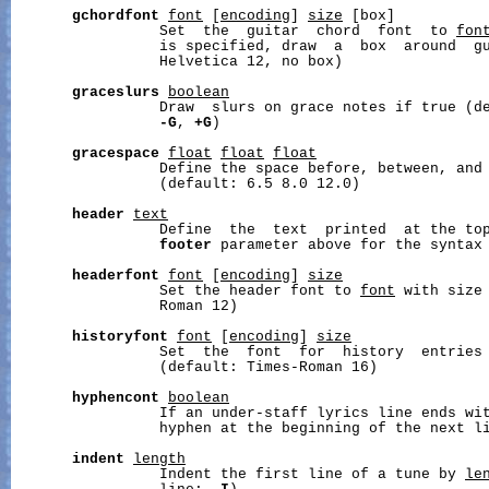
gchordfont
font
 [
encoding
] 
size
 [box]

                 Set  the  guitar  chord  font  to 
fon
                 is specified, draw  a  box  around  gu
                 Helvetica 12, no box)

graceslurs
boolean
                 Draw  slurs on grace notes if true (de
-G
, 
+G
)

gracespace
float
float
float
                 Define the space before, between, and 
                 (default: 6.5 8.0 12.0)

header
text
                 Define  the  text  printed  at the top
footer
 parameter above for the syntax 
headerfont
font
 [
encoding
] 
size
                 Set the header font to 
font
 with size
                 Roman 12)

historyfont
font
 [
encoding
] 
size
                 Set  the  font  for  history  entries
                 (default: Times-Roman 16)

hyphencont
boolean
                 If an under-staff lyrics line ends wit
                 hyphen at the beginning of the next li
indent
length
                 Indent the first line of a tune by 
le