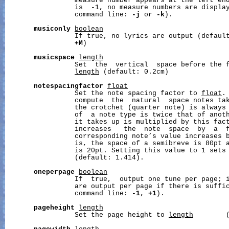
                 measure number appears at the left en
                 is  -1, no measure numbers are display
                 command line: 
-j
 or 
-k
).

musiconly
boolean
                 If true, no lyrics are output (defaul
+M
)

musicspace
length
                 Set  the  vertical  space before the f
length
 (default: 0.2cm)

notespacingfactor
float
                 Set the note spacing factor to 
float
.
                 compute  the  natural  space notes tak
                 the crotchet (quarter note) is always 
                 of  a note type is twice that of anoth
                 it takes up is multiplied by this fact
                 increases   the  note  space  by  a  f
                 corresponding note’s value increases b
                 is, the space of a semibreve is 80pt a
                 is 20pt. Setting this value to 1 sets 
                 (default: 1.414).

oneperpage
boolean
                 If  true,  output one tune per page; i
                 are output per page if there is suffic
                 command line: 
-1
, 
+1
).

pageheight
length
                 Set the page height to 
length
        (