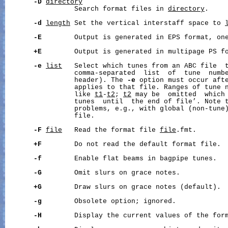
-D
directory
                 Search format files in 
directory
.

-d
length
 Set the vertical interstaff space to 
-E
        Output is generated in EPS format, one
+E
        Output is generated in multipage PS fo
-e
list
   Select which tunes from an ABC file  
                 comma-separated  list  of  tune  numbe
                 header). The 
-e
 option must occur afte
                 applies to that file. Ranges of tune n
                 like 
t1
-
t2
; 
t2
 may be  omitted  which 
                 tunes  until  the end of file’. Note t
                 problems, e.g., with global (non-tune)
                 file.

-F
file
   Read the format file 
file
.fmt.

+F
        Do not read the default format file.

-f
        Enable flat beams in bagpipe tunes.

-G
        Omit slurs on grace notes.

+G
        Draw slurs on grace notes (default).

-g
        Obsolete option; ignored.

-H
        Display the current values of the form