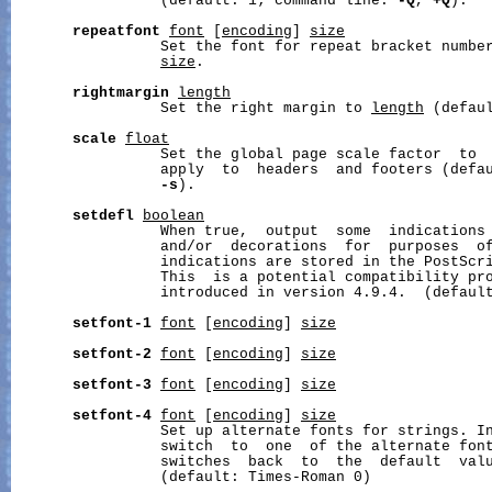
                 (default: 1; command line: 
-Q
, 
+Q
).

repeatfont
font
 [
encoding
] 
size
                 Set the font for repeat bracket numbe
size
.

rightmargin
length
                 Set the right margin to 
length
 (defaul
scale
float
                 Set the global page scale factor  to 
                 apply  to  headers  and footers (defau
-s
).

setdefl
boolean
                 When true,  output  some  indications 
                 and/or  decorations  for  purposes  of
                 indications are stored in the PostScr
                 This  is a potential compatibility pro
                 introduced in version 4.9.4.  (default
setfont-1
font
 [
encoding
] 
size
setfont-2
font
 [
encoding
] 
size
setfont-3
font
 [
encoding
] 
size
setfont-4
font
 [
encoding
] 
size
                 Set up alternate fonts for strings. In
                 switch  to  one  of the alternate fon
                 switches  back  to  the  default  valu
                 (default: Times-Roman 0)
