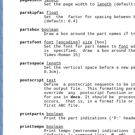
pagewidth
length
                 Set the page width to 
length
 (default:
parskipfac
float
                 Set  the  factor for spacing between 
                 (default: 0.4)

partsbox
boolean
                 Draw a box around the part names if tr
partsfont
font
 [
encoding
] 
size
 [box]

                 Set the font for part names to 
font
 w
                 is  specified,  draw  a box around the
                 Times-Roman 15)

partsspace
length
                 Set the vertical space before a new p
                 0.3cm).

postscript
text
                 Define  a postscript sequence to be in
                 the output file.  This formatting para
                 override  any  postscript function or 
                 for use in 
deco
. It should be  process
                 occurs,  that is, in a format file or 
                 first ABC file.

printparts
boolean
                 Print the part indications (‘P:’ heade
printtempo
boolean
                 Print tempo (metronome) indications  (