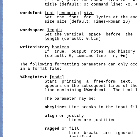
                 If true, print the number from the ‘X:
                 title (default: 0; command line: 
-x
, 
wordsfont
font
 [
encoding
] 
size
                 Set  the  font  for  lyrics at the en
                 size 
size
 (default: Times-Roman 16)

wordsspace
length
                 Set the vertical  space  before  the  
length
 (default: 0.5cm)

writehistory
boolean
                 If  true,  output  notes  and history 
                 (default: 0; command line: 
-n
, 
+n
)

       The following formatting parameters can only occ
       in a format file:

%%begintext
[
mode
]

                 Start  printing  a  free-form  text.  
                 appears on the subsequent lines of the
                 line containing 
%%endtext
.  The text 
                 The 
parameter
 may be:

obeylines
 Line breaks in the input fil
align
 or 
justify
                           Lines are justified

ragged
 or 
fill
                           Line  breaks  are  ignored  