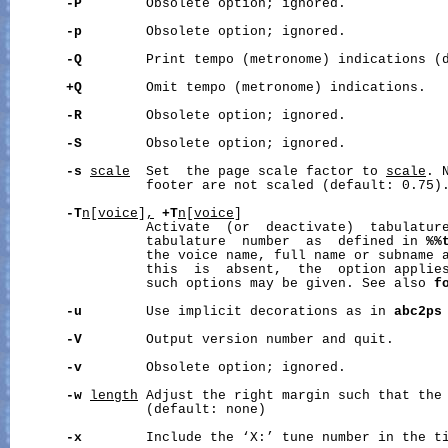
-P
        Obsolete option; ignored.

-p
        Obsolete option; ignored.

-Q
        Print tempo (metronome) indications (d
+Q
        Omit tempo (metronome) indications.

-R
        Obsolete option; ignored.

-S
        Obsolete option; ignored.

-s
scale
  Set  the page scale factor to 
scale
. 
                 footer are not scaled (default: 0.75).
-T
n
[
voice
]
,
+T
n
[
voice
]

                 Activate  (or  deactivate)  tabulatur
                 tabulature  number  as  defined in 
%%
                 the voice name, full name or subname 
                 this  is  absent,  the  option applies
                 such options may be given. See also 
f
-u
        Use implicit decorations as in 
abc2ps
-V
        Output version number and quit.

-v
        Obsolete option; ignored.

-w
length
 Adjust the right margin such that the
                 (default: none)

-x
        Include the ‘X:’ tune number in the ti