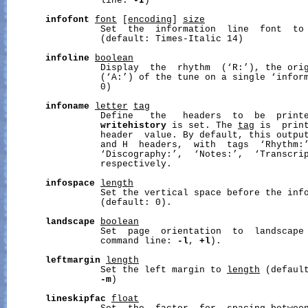
                 line: 
-I
)

infofont
font
 [
encoding
] 
size
                 Set  the  information  line  font  to
                 (default: Times-Italic 14)

infoline
boolean
                 Display  the  rhythm  (‘R:’), the orig
                 (‘A:’) of the tune on a single ‘inform
                 0)

infoname
letter
tag
                 Define   the   headers  to  be  printe
writehistory
 is set. The 
tag
 is  print
                 header  value. By default, this output
                 and H  headers,  with  tags  ‘Rhythm:’
                 ‘Discography:’,  ‘Notes:’,  ‘Transcrip
                 respectively.

infospace
length
                 Set the vertical space before the inf
                 (default: 0).

landscape
boolean
                 Set  page  orientation  to  landscape 
                 command line: 
-l
, 
+l
).

leftmargin
length
                 Set the left margin to 
length
 (default
-m
)

lineskipfac
float