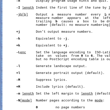
-h
        Display program usage hints and quit.

-I
length
 Indent the first line of the tune by 
-j
b[b]
    Output  a  measure  number  every  
b
 
                 measure number  appears  at  the  left
                 trailing  
b
  causes  a  box  to  be dr
                 number (default: no measure numbering)
+j
        Don’t output measure numbers.

-k
        Equivalent to 
-j
.

+k
        Equivalent to 
+j
.

-L
enc
     Set the language encoding to  ISO-Lat
                 take  on  values  from 
0
 to 
6
. The va
                 but no PostScript encoding table is ou
-l
        Generate landscape output.

+l
        Generate portrait output (default).

-M
        Suppress lyrics.

+M
        Include lyrics (default).

-m
length
 Set the left margin to 
length
 (default
-N
[mode]
  Number pages according to the 
mode
:

0
         no page numbers
