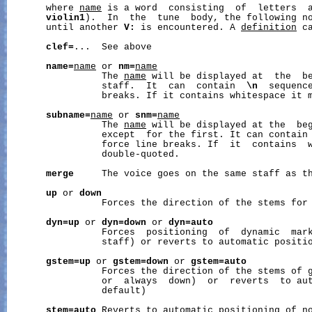
       where 
name
 is a word  consisting  of  letters  a
violin1
).  In  the  tune  body, the following no
       until another 
V:
 is encountered. A 
definition
 c
clef=
...  See above

name=
name
 or 
nm=
name
                 The 
name
 will be displayed at  the  be
                 staff.  It  can  contain  
\n
  sequence
                 breaks. If it contains whitespace it m
subname=
name
 or 
snm=
name
                 The 
name
 will be displayed at the  beg
                 except  for the first. It can contain
                 force line breaks. If  it  contains  w
                 double-quoted.

merge
     The voice goes on the same staff as th
up
 or 
down
                 Forces the direction of the stems for 
dyn=up
 or 
dyn=down
 or 
dyn=auto
                 Forces  positioning  of  dynamic  mark
                 staff) or reverts to automatic positio
gstem=up
 or 
gstem=down
 or 
gstem=auto
                 Forces the direction of the stems of g
                 or  always  down)  or  reverts  to aut
                 default)

stem=auto
 Reverts to automatic positioning of no