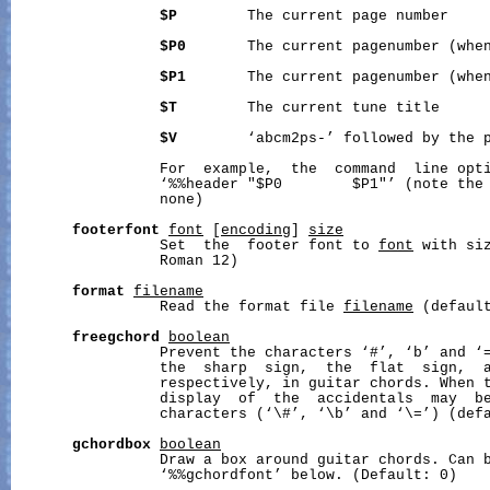
$P
        The current page number

$P0
       The current pagenumber (when
$P1
       The current pagenumber (when
$T
        The current tune title

$V
        ‘abcm2ps-’ followed by the p
                 For  example,  the  command  line opt
                 ‘%%header "$P0        $P1"’ (note the 
                 none)

footerfont
font
 [
encoding
] 
size
                 Set  the  footer font to 
font
 with si
                 Roman 12)

format
filename
                 Read the format file 
filename
 (default
freegchord
boolean
                 Prevent the characters ‘#’, ‘b’ and ‘=
                 the  sharp  sign,  the  flat  sign,  a
                 respectively, in guitar chords. When t
                 display  of  the  accidentals  may  be
                 characters (‘\#’, ‘\b’ and ‘\=’) (defa
gchordbox
boolean
                 Draw a box around guitar chords. Can b
                 ‘%%gchordfont’ below. (Default: 0)
