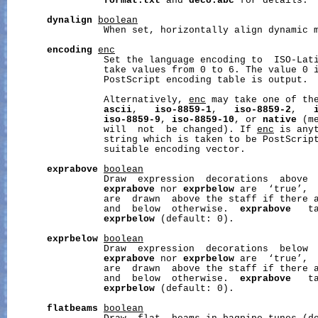
format.txt
 and 
deco.abc
 for details.

dynalign
boolean
                 When set, horizontally align dynamic m
encoding
enc
                 Set the language encoding to  ISO-Lat
                 take values from 0 to 6. The value 0 i
                 PostScript encoding table is output.

                 Alternatively, 
enc
 may take one of th
ascii
,   
iso-8859-1
,   
iso-8859-2
,   
iso-8859-9
, 
iso-8859-10
, or 
native
 (m
                 will  not  be changed). If 
enc
 is anyt
                 string which is taken to be PostScript
                 suitable encoding vector.

exprabove
boolean
                 Draw  expression  decorations  above  
exprabove
 nor 
exprbelow
 are  ‘true’,  
                 are  drawn  above the staff if there a
                 and  below  otherwise.  
exprabove
   t
exprbelow
 (default: 0).

exprbelow
boolean
                 Draw  expression  decorations  below  
exprabove
 nor 
exprbelow
 are  ‘true’,  
                 are  drawn  above the staff if there a
                 and  below  otherwise.  
exprabove
   t
exprbelow
 (default: 0).

flatbeams
boolean