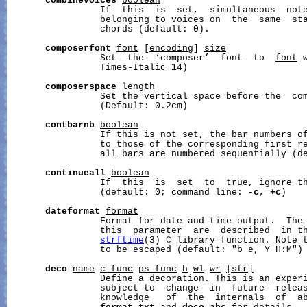
combinevoices
boolean
                 If  this  is  set,  simultaneous  note
                 belonging to voices on  the  same  sta
                 chords (default: 0).

composerfont
font
 [
encoding
] 
size
                 Set  the  ‘composer’  font  to  
font
 
                 Times-Italic 14)

composerspace
length
                 Set the vertical space before the  co
                 (Default: 0.2cm)

contbarnb
boolean
                 If this is not set, the bar numbers of
                 to those of the corresponding first re
                 all bars are numbered sequentially (de
continueall
boolean
                 If  this  is  set  to  true, ignore th
                 (default: 0; command line: 
-c
, 
+c
)

dateformat
format
                 Format for date and time output.  The 
                 this  parameter  are  described  in th
strftime
(3) C library function. Note t
                 to be escaped (default: "b e, Y H:M")

deco
name
c_func
ps_func
h
wl
wr
[str]
                 Define a decoration. This is an experi
                 subject to  change  in  future  releas
                 knowledge   of  the  internals  of  ab