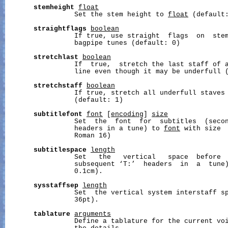
stemheight
float
                 Set the stem height to 
float
 (default:
straightflags
boolean
                 If true, use straight  flags  on  stem
                 bagpipe tunes (default: 0)

stretchlast
boolean
                 If  true,  stretch the last staff of a
                 line even though it may be underfull (
stretchstaff
boolean
                 If true, stretch all underfull staves 
                 (default: 1)

subtitlefont
font
 [
encoding
] 
size
                 Set  the  font  for  subtitles  (secon
                 headers in a tune) to 
font
 with size 
                 Roman 16)

subtitlespace
length
                 Set   the   vertical   space  before  
                 subsequent ‘T:’  headers  in  a  tune
                 0.1cm).

sysstaffsep
length
                 Set  the vertical system interstaff s
                 36pt).

tablature
arguments
                 Define a tablature for the current vo