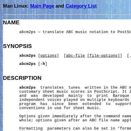
Man Linux:
Main Page
and
Category List
NAME
       abcm2ps — translate ABC music notation to PostSc
SYNOPSIS
abcm2ps
 [
options
]  [
abc-file
[file-options]
]  [.
abcm2ps
 [
-h
]

DESCRIPTION
abcm2ps
  translates  tunes  written in the ABC m
       customary sheet music scores in PostScript. It 
       and  was  developed  mainly  to  print  Baroque 
       independent voices played on multiple keyboards 
       program  has  since  been  extended  to  support
       conventions in use for sheet music.

       Options given immediately after the command name
       whole; options given after an ABC file name appl
       Formatting  parameters can also be set in ‘forma