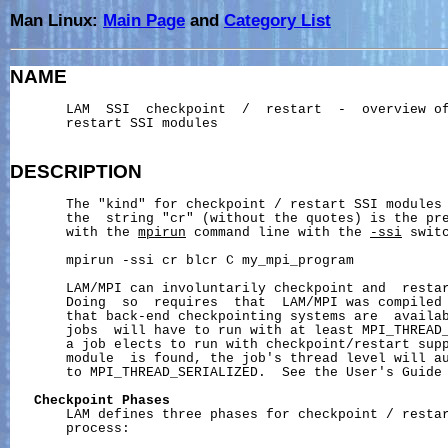
Man Linux:
Main Page
and
Category List
NAME
       LAM  SSI  checkpoint  /  restart  -  overview of
       restart SSI modules

DESCRIPTION
       The "kind" for checkpoint / restart SSI modules 
       the  string "cr" (without the quotes) is the pre
       with the 
mpirun
 command line with the 
-ssi
 switc
       mpirun -ssi cr blcr C my_mpi_program

       LAM/MPI can involuntarily checkpoint and  restar
       Doing  so  requires  that  LAM/MPI was compiled 
       that back-end checkpointing systems are  availab
       jobs  will have to run with at least MPI_THREAD_
       a job elects to run with checkpoint/restart supp
       module  is found, the job's thread level will au
       to MPI_THREAD_SERIALIZED.  See the User's Guide 
Checkpoint
Phases
       LAM defines three phases for checkpoint / restar
       process:
