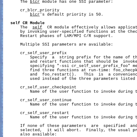
       The 
blcr
 module has one SSI parameter:

       cr_blcr_priority

blcr
's default priority is 50.

self
CR
Module
       The  
self
  CR module effectively allows applicat
       by invoking user-specified functions at the Chec
       Restart phases of LAM/MPI C/R support.

       Multiple SSI parameters are available:

       cr_self_user_prefix

           Specify  a  string prefix for the name of th
           and restart functions that should be  invoke
           specifying "-ssi cr_self_user_prefix_foo" me
           find three functions at run-time: foo_checpk
           and  foo_restart().   This  is  a convenienc
           used instead of the three parameters listed 
       cr_self_user_checkpoint

           Name of the user function to invoke during t
       cr_self_user_continue

           Name of the user function to invoke during t
       cr_self_user_restart

           Name of the user function to invoke during t
       If none of these parameters  are  specified  an
       selected,  it will abort.  Finally, the usual pr
       also available:
