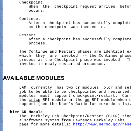
       Checkpoint.

           When  the  checkpoint request arrives, befor
           occurs.

       Continue.

           After a checkpoint has successfully complete
           as the checkpoint was invoked in.

       Restart

           After a checkpoint has successfully complete
           process.

       The Continue and Restart phases are identical ex
       which  they  are  invoked  -- the Continue phase
       process as the Checkpoint phase was invoked.  Th
       invoked in newly restarted processes.

AVAILABLE
MODULES
       LAM  currently  has two cr modules: 
blcr
 and 
se
       job to be able to be checkpointed and restarted,
       modules  must  support checkpoint/restart.  Curr
       the 
crtcp
 RPI module or the 
gm
 RPI module when 
       support (see the User's Guide for more details).
blcr
CR
Module
       The  Berkeley Lab Checkpoint/Restart (BLCR) sing
       a software system from Lawrence Berkeley Labs.  
       page for more details: 
http://www.nersc.gov/res