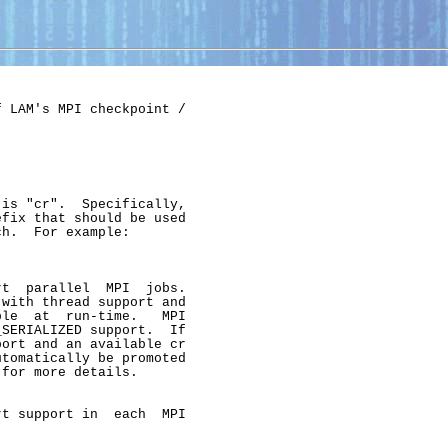
 LAM's MPI checkpoint /

is "cr".  Specifically,

fix that should be used

h.  For example:

t  parallel  MPI  jobs.

with thread support and

le  at  run-time.   MPI

SERIALIZED support.  If

ort and an available cr

tomatically be promoted

for more details.

t support in  each  MPI
