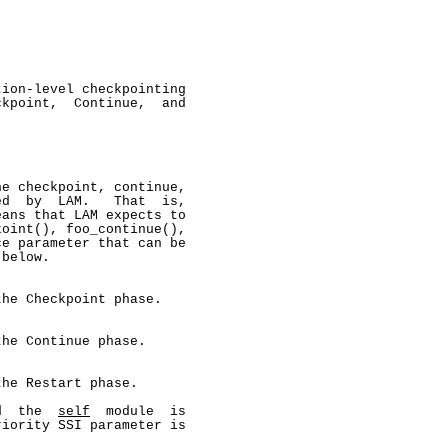
ion-level checkpointing

kpoint,  Continue,  and

e checkpoint, continue,

d  by  LAM.   That  is,

ans that LAM expects to

oint(), foo_continue(),

e parameter that can be

below.

he Checkpoint phase.

he Continue phase.

he Restart phase.

d  the  
self
  module  is

iority SSI parameter is
