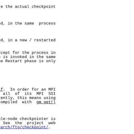
e the actual checkpoint

d, in the same  process

d, in a new / restarted

cept for the process in

 is invoked in the same

e Restart phase is only

lf
.  In order for an MPI

 all  of  its  MPI  SSI

ently, this means using

compiled  with  
gm_get()


le-node checkpointer is

 See  the  project  web

earch/ftg/checkpoint/
.
