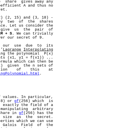
  share  gives away any

efficient A and thus no

et.

) (2, 15) and (3, 18) -

y  two  of  the  shares

ce. Let us consider the

give  us  the  pair  of

3M
+
S
. We can trivially

er our secret of 9.

 our  use  due  to  its

 ’
Lagrange
Interpolating
ng the polynomial  P(x)

ts (x1, y1 = f(x1)) ...

rmula which can then be

)  given  the n sets of

ion    of    this    at

ingPolynomial.html
.

 values. In particular,

*8) or 
gf
(256) which  is

 exactly the field of a

manipulating  arbitrary

share in 
gf
(256) has the

 size  as  the  secret.

erties which we can use

 Galois  Field  of  the
