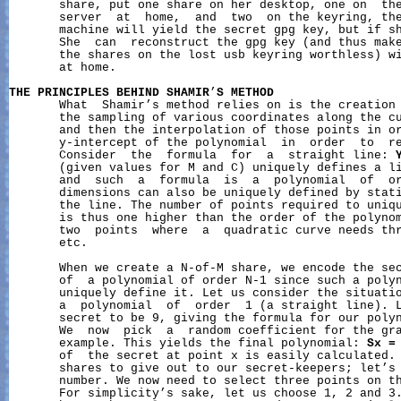
       share, put one share on her desktop, one on  the
       server  at  home,  and  two  on the keyring, the
       machine will yield the secret gpg key, but if sh
       She  can  reconstruct the gpg key (and thus make
       the shares on the lost usb keyring worthless) wi
       at home.

THE
PRINCIPLES
BEHIND
SHAMIR
’
S
METHOD
       What  Shamir’s method relies on is the creation 
       the sampling of various coordinates along the cu
       and then the interpolation of those points in or
       y-intercept of the polynomial  in  order  to  re
       Consider  the  formula  for  a  straight line: 
       (given values for M and C) uniquely defines a li
       and  such  a  formula  is  a  polynomial  of  or
       dimensions can also be uniquely defined by stati
       the line. The number of points required to uniqu
       is thus one higher than the order of the polynom
       two  points  where  a  quadratic curve needs thr
       etc.

       When we create a N-of-M share, we encode the sec
       of  a polynomial of order N-1 since such a polyn
       uniquely define it. Let us consider the situatio
       a  polynomial  of  order  1 (a straight line). L
       secret to be 9, giving the formula for our poly
       We  now  pick  a  random coefficient for the gra
       example. This yields the final polynomial: 
Sx
=
       of  the secret at point x is easily calculated. 
       shares to give out to our secret-keepers; let’s 
       number. We now need to select three points on th
       For simplicity’s sake, let us choose 1, 2 and 3.