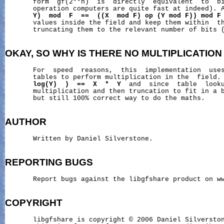
       form  gf(2**n)  is  directly  equivalent  to  bi
       operation computers are quite fast at indeed). 
Y)
mod
F
==
((X
mod
F)
op
(Y
mod
F))
mod
F
       values inside the field and keep them within  th
       truncating them to the relevant number of bits (
OKAY,
SO
WHY
IS
THERE
NO
MULTIPLICATION
       For  speed  reasons,  this  implementation  uses
       tables to perform multiplication in the  field.
log(Y)
)
==
X
*
Y
  and  since  table  looku
       multiplication and then truncation to fit in a b
       but still 100% correct way to do the maths.

AUTHOR
       Written by Daniel Silverstone.

REPORTING
BUGS
       Report bugs against the libgfshare product on ww
COPYRIGHT
       libgfshare is copyright © 2006 Daniel Silverston