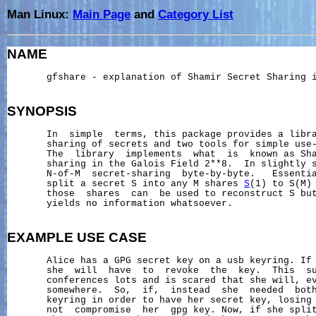
Man Linux:
Main Page
and
Category List
NAME
       gfshare - explanation of Shamir Secret Sharing i
SYNOPSIS
       In  simple  terms, this package provides a libra
       sharing of secrets and two tools for simple use-
       The  library  implements  what  is  known as Sha
       sharing in the Galois Field 2**8.  In slightly s
       N-of-M  secret-sharing  byte-by-byte.   Essentia
       split a secret S into any M shares 
S
(1) to S(M) 
       those  shares  can  be used to reconstruct S but
       yields no information whatsoever.

EXAMPLE
USE
CASE
       Alice has a GPG secret key on a usb keyring. If 
       she  will  have  to  revoke  the  key.  This  su
       conferences lots and is scared that she will, ev
       somewhere.  So,  if,  instead  she  needed  both
       keyring in order to have her secret key, losing 
       not  compromise  her  gpg key. Now, if she split