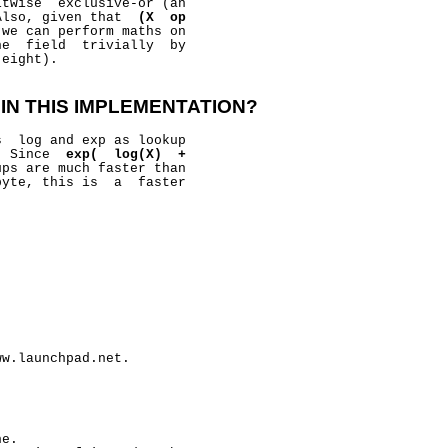
twise  exclusive-or (an

Also, given that  
(X
op
 we can perform maths on

e  field  trivially  by

eight).

IN
THIS
IMPLEMENTATION?
  log and exp as lookup

  Since  
exp(
log(X)
+
ps are much faster than

yte, this is  a  faster

w.launchpad.net.

e.
