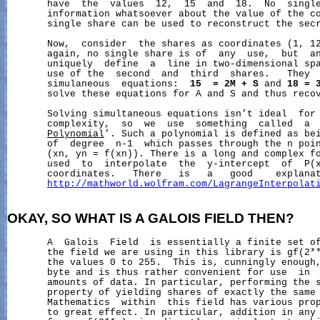
       have  the  values  12,  15  and  18.  No  single
       information whatsoever about the value of the co
       single share can be used to reconstruct the secr
       Now,  consider  the shares as coordinates (1, 12
       again, no single share is of  any  use,  but  an
       uniquely  define  a  line in two-dimensional spa
       use of the  second  and  third  shares.   They  
       simulaneous  equations:  
15
=
2M
+
S
 and 
18
=
       solve these equations for A and S and thus recov
       Solving simultaneous equations isn’t ideal  for 
       complexity,  so  we  use  something  called  a 
Polynomial
’. Such a polynomial is defined as bei
       of  degree  n-1  which passes through the n poin
       (xn, yn = f(xn)). There is a long and complex fo
       used  to  interpolate  the  y-intercept  of  P(x
       coordinates.   There   is   a   good    explanat
http://mathworld.wolfram.com/LagrangeInterpolat
OKAY,
SO
WHAT
IS
A
GALOIS
FIELD
THEN?
       A  Galois  Field  is essentially a finite set of
       the field we are using in this library is gf(2*
       the values 0 to 255.  This is, cunningly enough,
       byte and is thus rather convenient for use  in  
       amounts of data. In particular, performing the 
       property of yielding shares of exactly the same 
       Mathematics  within  this field has various prop
       to great effect. In particular, addition in any 