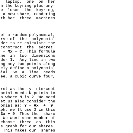
  laptop,  one  on  her

n the keyring-plus-any-

e  loses  the  keyring,

 a new share, rendering

th her  three  machines

of a random polynomial,

rve of  the  polynomial

der to re-calculate the

construct  the  secret.

Y
=
Mx
+
C
. This formula

ne  in  two  dimensions

der 1.  Any line in two

ng any two points along

ely define a polynomial

ial. So  a  line  needs

ee, a cubic curve four,

ret as the  y-intercept

omial needs N points to

n where N is 2: We need

et us also consider the

nomial as: 
Y
=
Ax
+
9
.

ph, we’ll use 3 in this

3x
+
9
. Thus the  share

 We want some number of

choose  three  as  this

e graph for our shares.

 This makes our  shares
