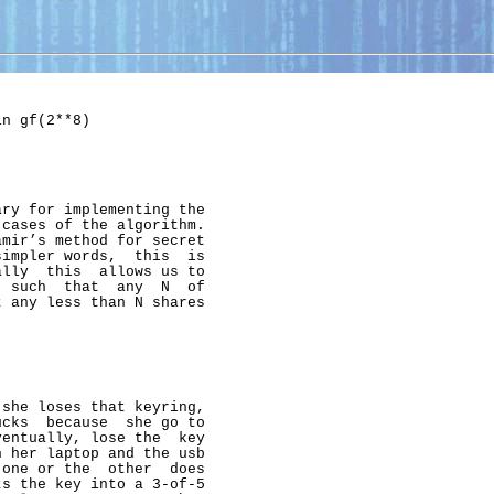
n gf(2**8)

ry for implementing the

cases of the algorithm.

mir’s method for secret

impler words,  this  is

lly  this  allows us to

 such  that  any  N  of

 any less than N shares

she loses that keyring,

cks  because  she go to

entually, lose the  key

 her laptop and the usb

one or the  other  does

s the key into a 3-of-5
