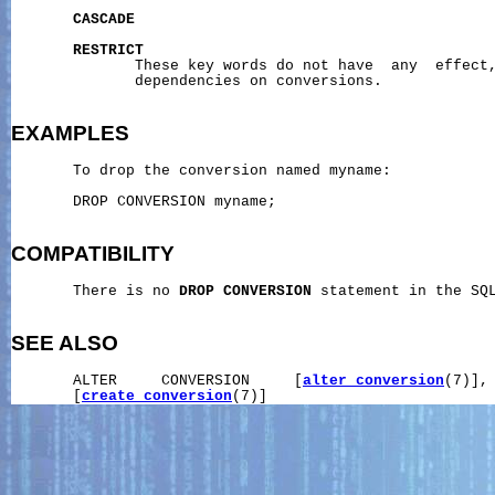
CASCADE
RESTRICT
              These key words do not have  any  effect,
              dependencies on conversions.

EXAMPLES
       To drop the conversion named myname:

       DROP CONVERSION myname;

COMPATIBILITY
       There is no 
DROP
CONVERSION
 statement in the SQL
SEE ALSO
       ALTER     CONVERSION     [
alter_conversion
(7)],
       [
create_conversion