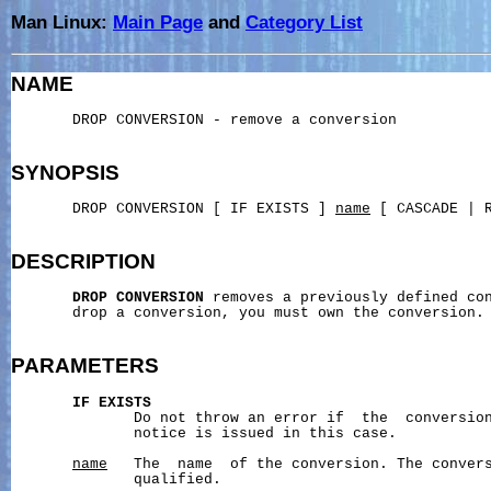
Man Linux:
Main Page
and
Category List
NAME
       DROP CONVERSION - remove a conversion

SYNOPSIS
       DROP CONVERSION [ IF EXISTS ] 
name
 [ CASCADE | R
DESCRIPTION
DROP
CONVERSION
 removes a previously defined con
       drop a conversion, you must own the conversion.

PARAMETERS
IF
EXISTS
              Do not throw an error if  the  conversion
              notice is issued in this case.

name
   The  name  of the conversion. The convers
              qualified.
