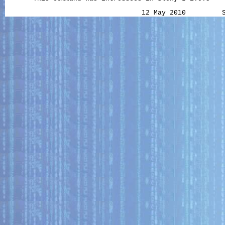
                                  12 May 2010         