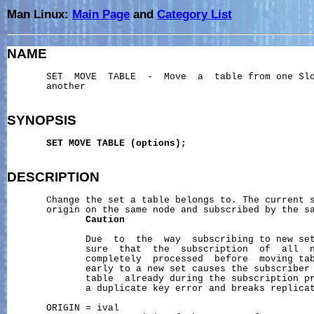
Man Linux:
Main Page
and
Category List
NAME
       SET  MOVE  TABLE  -  Move  a  table from one Slo
       another

SYNOPSIS
SET
MOVE
TABLE
(options);
DESCRIPTION
       Change the set a table belongs to. The current s
       origin on the same node and subscribed by the sa
Caution
              Due  to  the  way  subscribing to new set
              sure  that  the  subscription  of  all  n
              completely  processed  before  moving tab
              early to a new set causes the subscriber 
              table  already during the subscription pr
              a duplicate key error and breaks replicat
       ORIGIN = ival
