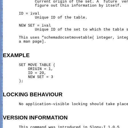
              Current origin of the set. A  future  ver
              figure out this information by itself.

       ID = ival

              Unique ID of the table.

       NEW SET = ival

              Unique ID of the set to which the table s
       This uses “schemadocsetmovetable( integer, integ
       a man page].

EXAMPLE
       SET MOVE TABLE (

           ORIGIN = 1,

           ID = 20,

           NEW SET = 3

       );

LOCKING
BEHAVIOUR
       No application-visible locking should take place
VERSION
INFORMATION
       This command was introduced in Slony-I 1.0.5
