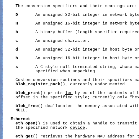
     The conversion specifiers and their meanings are:

D
       An unsigned 32-bit integer in network byte
H
       An unsigned 16-bit integer in network byte
b
       A binary buffer (length specifier required
c
       An unsigned character.

d
       An unsigned 32-bit integer in host byte or
h
       An unsigned 16-bit integer in host byte or
s
       A C-style null-terminated string, whose ma
             specified when unpacking.

     Custom conversion routines and their specifiers ma
blob_register_pack
(), currently undocumented.

blob_print
() prints 
len
 bytes of the contents of 
     offset in the specified 
style
; currently only “hex
blob_free
() deallocates the memory associated wit
     NULL.

Ethernet
eth_open
() is used to obtain a handle to transmit 
     the specified network 
device
.

eth_get
() retrieves the hardware MAC address for t