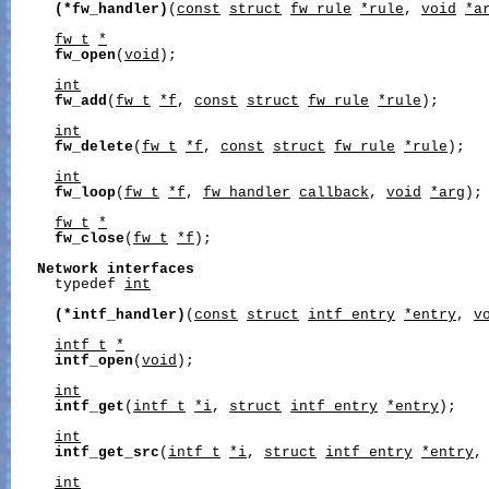
(*fw_handler)
(
const
struct
fw_rule
*rule
, 
void
*a
fw_t
*
fw_open
(
void
);

int
fw_add
(
fw_t
*f
, 
const
struct
fw_rule
*rule
);

int
fw_delete
(
fw_t
*f
, 
const
struct
fw_rule
*rule
);

int
fw_loop
(
fw_t
*f
, 
fw_handler
callback
, 
void
*arg
);

fw_t
*
fw_close
(
fw_t
*f
);

Network
interfaces
     typedef 
int
(*intf_handler)
(
const
struct
intf_entry
*entry
, 
v
intf_t
*
intf_open
(
void
);

int
intf_get
(
intf_t
*i
, 
struct
intf_entry
*entry
);

int
intf_get_src
(
intf_t
*i
, 
struct
intf_entry
*entry
,
int