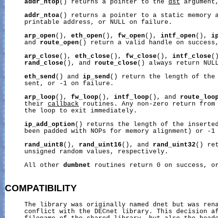
addr_ntop
() returns a pointer to the 
dst
 argument,
addr_ntoa
() returns a pointer to a static memory a
     printable address, or NULL on failure.

arp_open
(), 
eth_open
(), 
fw_open
(), 
intf_open
(), 
i
     and 
route_open
() return a valid handle on success,
arp_close
(), 
eth_close
(), 
fw_close
(), 
intf_close
(
rand_close
(), and 
route_close
() always return NULL
eth_send
() and 
ip_send
() return the length of the 
     sent, or -1 on failure.

arp_loop
(), 
fw_loop
(), 
intf_loop
(), and 
route_loo
     their 
callback
 routines. Any non-zero return from
     the loop to exit immediately.

ip_add_option
() returns the length of the inserted
     been padded with NOPs for memory alignment) or -1 
rand_uint8
(), 
rand_uint16
(), and 
rand_uint32
() re
     unsigned random values, respectively.

     All other 
dumbnet
 routines return 0 on success, or
COMPATIBILITY
     The library was originally named dnet but was rena
     conflict with the DECnet library. This decision af