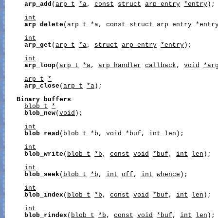
arp_add
(
arp_t
*a
, 
const
struct
arp_entry
*entry
);

int
arp_delete
(
arp_t
*a
, 
const
struct
arp_entry
*entr
int
arp_get
(
arp_t
*a
, 
struct
arp_entry
*entry
);

int
arp_loop
(
arp_t
*a
, 
arp_handler
callback
, 
void
*ar
arp_t
*
arp_close
(
arp_t
*a
);

Binary
buffers
blob_t
*
blob_new
(
void
);

int
blob_read
(
blob_t
*b
, 
void
*buf
, 
int
len
);

int
blob_write
(
blob_t
*b
, 
const
void
*buf
, 
int
len
);

int
blob_seek
(
blob_t
*b
, 
int
off
, 
int
whence
);

int
blob_index
(
blob_t
*b
, 
const
void
*buf
, 
int
len
);

int
blob_rindex
(
blob_t
*b
, 
const
void
*buf
, 
int
len
);
