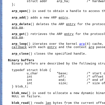
             struct addr     arp_ha;         /* hardwar
     };

arp_open
() is used to obtain a handle to access t
arp_add
() adds a new ARP 
entry
.

arp_delete
() deletes the ARP 
entry
 for the protoco
arp_pa
.

arp_get
() retrieves the ARP 
entry
 for the protocol
arp_pa
.

arp_loop
() iterates over the kernel 
arp
(4) cache, 
callback
 with each 
entry
 and the context 
arg
 pass
arp_close
() closes the specified handle.

Binary
buffers
     Binary buffers are described by the following stru
     typedef struct blob {

             u_char          *base;          /* start o
             int              off;           /* offset 
             int              end;           /* end of 
             int              size;          /* size of
     } blob_t;

blob_new
() is used to allocate a new dynamic binar
     NULL on failure.

blob_read
() reads 
len
 bytes from the current offs