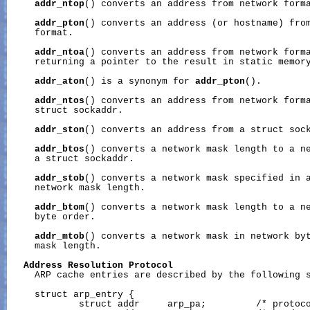
addr_ntop
() converts an address from network forma
addr_pton
() converts an address (or hostname) from
     format.

addr_ntoa
() converts an address from network forma
     returning a pointer to the result in static memory
addr_aton
() is a synonym for 
addr_pton
().

addr_ntos
() converts an address from network forma
     struct sockaddr.

addr_ston
() converts an address from a struct sock
addr_btos
() converts a network mask length to a ne
     a struct sockaddr.

addr_stob
() converts a network mask specified in a
     network mask length.

addr_btom
() converts a network mask length to a ne
     byte order.

addr_mtob
() converts a network mask in network byt
     mask length.

Address
Resolution
Protocol
     ARP cache entries are described by the following s
     struct arp_entry {

             struct addr     arp_pa;         /* protoco