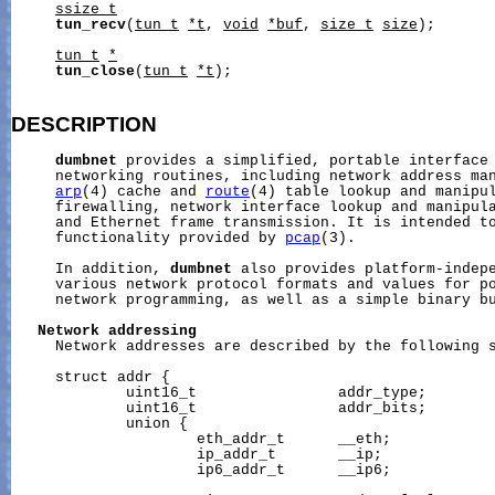
ssize_t
tun_recv
(
tun_t
*t
, 
void
*buf
, 
size_t
size
);

tun_t
*
tun_close
(
tun_t
*t
);

DESCRIPTION
dumbnet
 provides a simplified, portable interface 
     networking routines, including network address man
arp
(4) cache and 
route
(4) table lookup and manipul
     firewalling, network interface lookup and manipula
     and Ethernet frame transmission. It is intended to
     functionality provided by 
pcap
(3).

     In addition, 
dumbnet
 also provides platform-indepe
     various network protocol formats and values for po
     network programming, as well as a simple binary bu
Network
addressing
     Network addresses are described by the following s
     struct addr {

             uint16_t                addr_type;

             uint16_t                addr_bits;

             union {

                     eth_addr_t      __eth;

                     ip_addr_t       __ip;

                     ip6_addr_t      __ip6;
