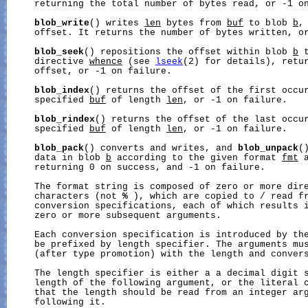
     returning the total number of bytes read, or -1 on
blob_write
() writes 
len
 bytes from 
buf
 to blob 
b
,
     offset. It returns the number of bytes written, or
blob_seek
() repositions the offset within blob 
b
 
     directive 
whence
 (see 
lseek
(2) for details), retur
     offset, or -1 on failure.

blob_index
() returns the offset of the first occu
     specified 
buf
 of length 
len
, or -1 on failure.

blob_rindex
() returns the offset of the last occu
     specified 
buf
 of length 
len
, or -1 on failure.

blob_pack
() converts and writes, and 
blob_unpack
(
     data in blob 
b
 according to the given format 
fmt
 
     returning 0 on success, and -1 on failure.

     The format string is composed of zero or more dire
     characters (not 
%
 ), which are copied to / read fr
     conversion specifications, each of which results i
     zero or more subsequent arguments.

     Each conversion specification is introduced by th
     be prefixed by length specifier. The arguments mus
     (after type promotion) with the length and convers
     The length specifier is either a a decimal digit s
     length of the following argument, or the literal 
     that the length should be read from an integer arg
     following it.
