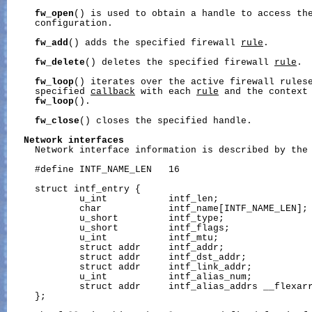
fw_open
() is used to obtain a handle to access the
     configuration.

fw_add
() adds the specified firewall 
rule
.

fw_delete
() deletes the specified firewall 
rule
.

fw_loop
() iterates over the active firewall rulese
     specified 
callback
 with each 
rule
 and the context
fw_loop
().

fw_close
() closes the specified handle.

Network
interfaces
     Network interface information is described by the 
     #define INTF_NAME_LEN   16

     struct intf_entry {

             u_int           intf_len;                 
             char            intf_name[INTF_NAME_LEN]; 
             u_short         intf_type;                
             u_short         intf_flags;               
             u_int           intf_mtu;                 
             struct addr     intf_addr;                
             struct addr     intf_dst_addr;            
             struct addr     intf_link_addr;           
             u_int           intf_alias_num;           
             struct addr     intf_alias_addrs __flexarr
     };
