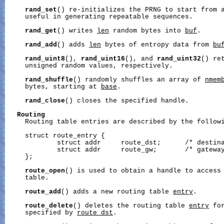
rand_set
() re-initializes the PRNG to start from 
     useful in generating repeatable sequences.

rand_get
() writes 
len
 random bytes into 
buf
.

rand_add
() adds 
len
 bytes of entropy data from 
bu
rand_uint8
(), 
rand_uint16
(), and 
rand_uint32
() re
     unsigned random values, respectively.

rand_shuffle
() randomly shuffles an array of 
nmem
     bytes, starting at 
base
.

rand_close
() closes the specified handle.

Routing
     Routing table entries are described by the followi
     struct route_entry {

             struct addr     route_dst;      /* destina
             struct addr     route_gw;       /* gateway
     };

route_open
() is used to obtain a handle to access
     table.

route_add
() adds a new routing table 
entry
.

route_delete
() deletes the routing table 
entry
 fo
     specified by 
route_dst
.
