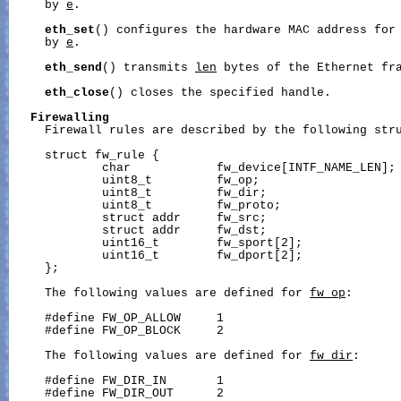
     by 
e
.

eth_set
() configures the hardware MAC address for 
     by 
e
.

eth_send
() transmits 
len
 bytes of the Ethernet fr
eth_close
() closes the specified handle.

Firewalling
     Firewall rules are described by the following stru
     struct fw_rule {

             char            fw_device[INTF_NAME_LEN]; 
             uint8_t         fw_op;                    
             uint8_t         fw_dir;                   
             uint8_t         fw_proto;                 
             struct addr     fw_src;                   
             struct addr     fw_dst;                   
             uint16_t        fw_sport[2];              
             uint16_t        fw_dport[2];              
     };

     The following values are defined for 
fw_op
:

     #define FW_OP_ALLOW     1

     #define FW_OP_BLOCK     2

     The following values are defined for 
fw_dir
:

     #define FW_DIR_IN       1

     #define FW_DIR_OUT      2
