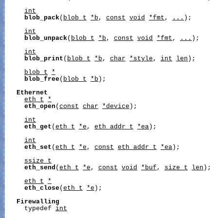
int
blob_pack
(
blob_t
*b
, 
const
void
*fmt
, 
...
);

int
blob_unpack
(
blob_t
*b
, 
const
void
*fmt
, 
...
);

int
blob_print
(
blob_t
*b
, 
char
*style
, 
int
len
);

blob_t
*
blob_free
(
blob_t
*b
);

Ethernet
eth_t
*
eth_open
(
const
char
*device
);

int
eth_get
(
eth_t
*e
, 
eth_addr_t
*ea
);

int
eth_set
(
eth_t
*e
, 
const
eth_addr_t
*ea
);

ssize_t
eth_send
(
eth_t
*e
, 
const
void
*buf
, 
size_t
len
);

eth_t
*
eth_close
(
eth_t
*e
);

Firewalling
     typedef 
int