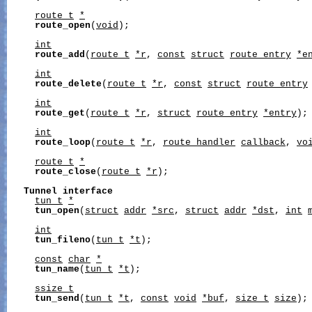
route_t
*
route_open
(
void
);

int
route_add
(
route_t
*r
, 
const
struct
route_entry
*e
int
route_delete
(
route_t
*r
, 
const
struct
route_entry
int
route_get
(
route_t
*r
, 
struct
route_entry
*entry
);

int
route_loop
(
route_t
*r
, 
route_handler
callback
, 
vo
route_t
*
route_close
(
route_t
*r
);

Tunnel
interface
tun_t
*
tun_open
(
struct
addr
*src
, 
struct
addr
*dst
, 
int
int
tun_fileno
(
tun_t
*t
);

const
char
*
tun_name
(
tun_t
*t
);

ssize_t
tun_send
(
tun_t
*t
, 
const
void
*buf
, 
size_t
size
);
