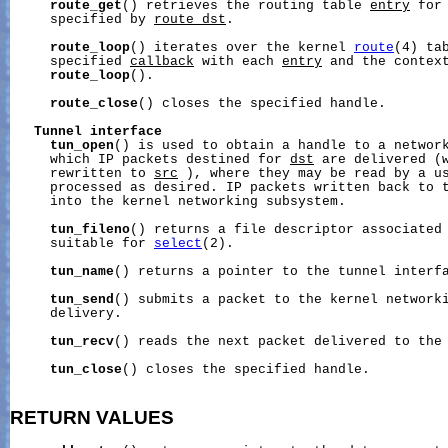
route_get
() retrieves the routing table 
entry
 for
     specified by 
route_dst
.

route_loop
() iterates over the kernel 
route
(4) tab
     specified 
callback
 with each 
entry
 and the contex
route_loop
().

route_close
() closes the specified handle.

Tunnel
interface
tun_open
() is used to obtain a handle to a network
     which IP packets destined for 
dst
 are delivered (w
     rewritten to 
src
 ), where they may be read by a us
     processed as desired. IP packets written back to t
     into the kernel networking subsystem.

tun_fileno
() returns a file descriptor associated 
     suitable for 
select
(2).

tun_name
() returns a pointer to the tunnel interfa
tun_send
() submits a packet to the kernel networki
     delivery.

tun_recv
() reads the next packet delivered to the 
tun_close
() closes the specified handle.

RETURN VALUES