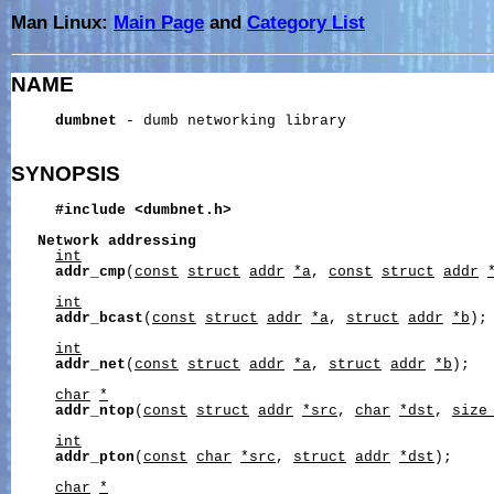
Man Linux:
Main Page
and
Category List
NAME
dumbnet
 - dumb networking library

SYNOPSIS
#include
<dumbnet.h>
Network
addressing
int
addr_cmp
(
const
struct
addr
*a
, 
const
struct
addr
int
addr_bcast
(
const
struct
addr
*a
, 
struct
addr
*b
);

int
addr_net
(
const
struct
addr
*a
, 
struct
addr
*b
);

char
*
addr_ntop
(
const
struct
addr
*src
, 
char
*dst
, 
size
int
addr_pton
(
const
char
*src
, 
struct
addr
*dst
);

char
*