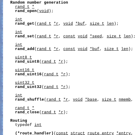
Random
number
generation
rand_t
*
rand_open
(
void
);

int
rand_get
(
rand_t
*r
, 
void
*buf
, 
size_t
len
);

int
rand_set
(
rand_t
*r
, 
const
void
*seed
, 
size_t
len
);
int
rand_add
(
rand_t
*r
, 
const
void
*buf
, 
size_t
len
);

uint8_t
rand_uint8
(
rand_t
*r
);

uint16_t
rand_uint16
(
rand_t
*r
);

uint32_t
rand_uint32
(
rand_t
*r
);

int
rand_shuffle
(
rand_t
*r
, 
void
*base
, 
size_t
nmemb
,
rand_t
*
rand_close
(
rand_t
*r
);

Routing
     typedef 
int
(*route_handler)
(
const
struct
route_entry
*entry
,