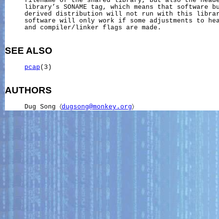
     filename of the shared library, but also the heade
     library’s SONAME tag, which means that software bu
     derived distribution will not run with this librar
     software will only work if some adjustments to hea
     and compiler/linker flags are made.

SEE ALSO
pcap
(3)

AUTHORS
     Dug Song 〈
dugsong@monkey.org