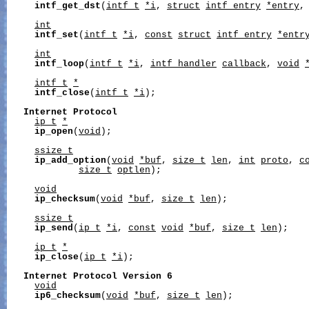
intf_get_dst
(
intf_t
*i
, 
struct
intf_entry
*entry
,
int
intf_set
(
intf_t
*i
, 
const
struct
intf_entry
*entr
int
intf_loop
(
intf_t
*i
, 
intf_handler
callback
, 
void
intf_t
*
intf_close
(
intf_t
*i
);

Internet
Protocol
ip_t
*
ip_open
(
void
);

ssize_t
ip_add_option
(
void
*buf
, 
size_t
len
, 
int
proto
, 
c
size_t
optlen
);

void
ip_checksum
(
void
*buf
, 
size_t
len
);

ssize_t
ip_send
(
ip_t
*i
, 
const
void
*buf
, 
size_t
len
);

ip_t
*
ip_close
(
ip_t
*i
);

Internet
Protocol
Version
6
void
ip6_checksum
(
void
*buf
, 
size_t
len
);
