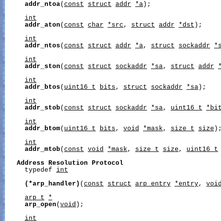
addr_ntoa
(
const
struct
addr
*a
);

int
addr_aton
(
const
char
*src
, 
struct
addr
*dst
);

int
addr_ntos
(
const
struct
addr
*a
, 
struct
sockaddr
*
int
addr_ston
(
const
struct
sockaddr
*sa
, 
struct
addr
int
addr_btos
(
uint16_t
bits
, 
struct
sockaddr
*sa
);

int
addr_stob
(
const
struct
sockaddr
*sa
, 
uint16_t
*bi
int
addr_btom
(
uint16_t
bits
, 
void
*mask
, 
size_t
size
);
int
addr_mtob
(
const
void
*mask
, 
size_t
size
, 
uint16_t
Address
Resolution
Protocol
     typedef 
int
(*arp_handler)
(
const
struct
arp_entry
*entry
, 
voi
arp_t
*
arp_open
(
void
);

int