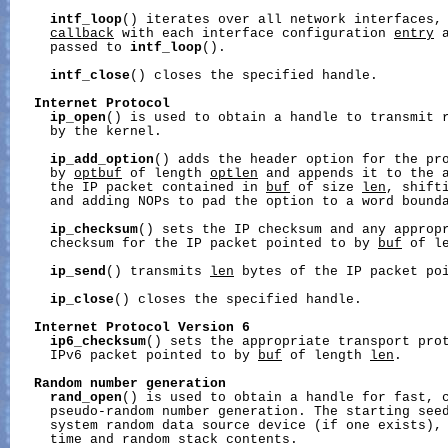
intf_loop
() iterates over all network interfaces, 
callback
 with each interface configuration 
entry
 
     passed to 
intf_loop
().

intf_close
() closes the specified handle.

Internet
Protocol
ip_open
() is used to obtain a handle to transmit r
     by the kernel.

ip_add_option
() adds the header option for the pr
     by 
optbuf
 of length 
optlen
 and appends it to the a
     the IP packet contained in 
buf
 of size 
len
, shifti
     and adding NOPs to pad the option to a word bounda
ip_checksum
() sets the IP checksum and any appropr
     checksum for the IP packet pointed to by 
buf
 of l
ip_send
() transmits 
len
 bytes of the IP packet po
ip_close
() closes the specified handle.

Internet
Protocol
Version
6
ip6_checksum
() sets the appropriate transport prot
     IPv6 packet pointed to by 
buf
 of length 
len
.

Random
number
generation
rand_open
() is used to obtain a handle for fast, c
     pseudo-random number generation. The starting seed
     system random data source device (if one exists), 
     time and random stack contents.
