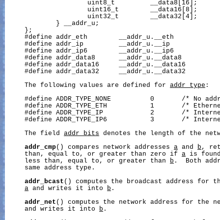
                     uint8_t         __data8[16];

                     uint16_t        __data16[8];

                     uint32_t        __data32[4];

             } __addr_u;

     };

     #define addr_eth        __addr_u.__eth

     #define addr_ip         __addr_u.__ip

     #define addr_ip6        __addr_u.__ip6

     #define addr_data8      __addr_u.__data8

     #define addr_data16     __addr_u.__data16

     #define addr_data32     __addr_u.__data32

     The following values are defined for 
addr_type
:

     #define ADDR_TYPE_NONE          0       /* No addr
     #define ADDR_TYPE_ETH           1       /* Etherne
     #define ADDR_TYPE_IP            2       /* Interne
     #define ADDR_TYPE_IP6           3       /* Interne
     The field 
addr_bits
 denotes the length of the netw
addr_cmp
() compares network addresses 
a
 and 
b
, re
     than, equal to, or greater than zero if 
a
 is found
     less than, equal to, or greater than 
b
.  Both addr
     same address type.

addr_bcast
() computes the broadcast address for th
a
 and writes it into 
b
.

addr_net
() computes the network address for the n
     and writes it into 
b
.
