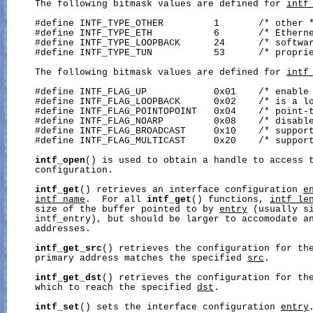
     The following bitmask values are defined for 
intf
     #define INTF_TYPE_OTHER         1       /* other *
     #define INTF_TYPE_ETH           6       /* Etherne
     #define INTF_TYPE_LOOPBACK      24      /* softwar
     #define INTF_TYPE_TUN           53      /* proprie
     The following bitmask values are defined for 
intf
     #define INTF_FLAG_UP            0x01    /* enable 
     #define INTF_FLAG_LOOPBACK      0x02    /* is a lo
     #define INTF_FLAG_POINTOPOINT   0x04    /* point-t
     #define INTF_FLAG_NOARP         0x08    /* disable
     #define INTF_FLAG_BROADCAST     0x10    /* support
     #define INTF_FLAG_MULTICAST     0x20    /* support
intf_open
() is used to obtain a handle to access t
     configuration.

intf_get
() retrieves an interface configuration 
e
intf_name
.  For all 
intf_get
() functions, 
intf_le
     size of the buffer pointed to by 
entry
 (usually si
     intf_entry), but should be larger to accomodate an
     addresses.

intf_get_src
() retrieves the configuration for the
     primary address matches the specified 
src
.

intf_get_dst
() retrieves the configuration for the
     which to reach the specified 
dst
.

intf_set
() sets the interface configuration 
entry
.