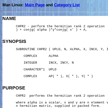
Man Linux:
Main Page
and
Category List
NAME
       CHPR2 - perform the hermitian rank 2 operation  
       ) + conjg( alpha )*y*conjg( x’ ) + A,

SYNOPSIS
       SUBROUTINE CHPR2 ( UPLO, N, ALPHA, X, INCX, Y, I
           COMPLEX      ALPHA

           INTEGER      INCX, INCY, N

           CHARACTER*1  UPLO

           COMPLEX      AP( * ), X( * ), Y( * )

PURPOSE
       CHPR2  performs the hermitian rank 2 operation

       where alpha is a scalar, x and y are n element v
       n hermitian matrix, supplied in packed form.
