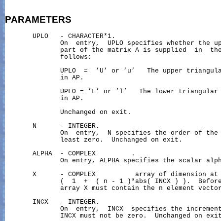
PARAMETERS
       UPLO   - CHARACTER*1.

              On  entry,  UPLO specifies whether the up
              part of the matrix A is supplied  in  the
              follows:

              UPLO  =  ’U’ or ’u’   The upper triangula
              in AP.

              UPLO = ’L’ or ’l’   The lower triangular 
              in AP.

              Unchanged on exit.

       N      - INTEGER.

              On  entry,  N specifies the order of the 
              least zero.  Unchanged on exit.

       ALPHA  - COMPLEX         .

              On entry, ALPHA specifies the scalar alph
       X      - COMPLEX          array of dimension at 
              (  1  +  ( n - 1 )*abs( INCX ) ).  Before
              array X must contain the n element vector
       INCX   - INTEGER.

              On  entry,  INCX  specifies the increment
              INCX must not be zero.  Unchanged on exit