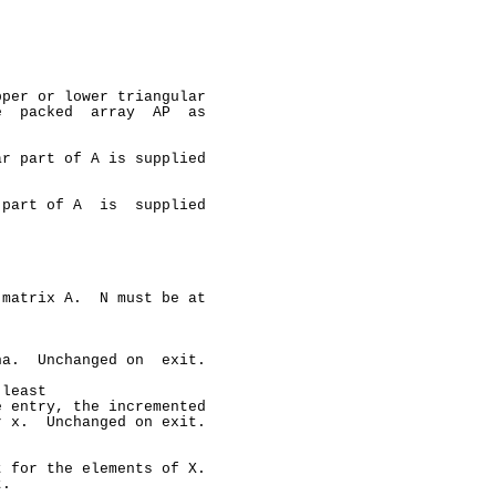
per or lower triangular

  packed  array  AP  as

r part of A is supplied

part of A  is  supplied

matrix A.  N must be at

a.  Unchanged on  exit.

least

 entry, the incremented

 x.  Unchanged on exit.

 for the elements of X.

.
