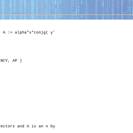
 A := alpha*x*conjg( y’

NCY, AP )

ectors and A is an n by
