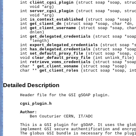
       int 
client_cgsi_plugin
 (struct soap *soap, struc
           void *arg)

       int 
server_cgsi_plugin
 (struct soap *soap, struc
           void *arg)

       int 
is_context_established
 (struct soap *soap)

       int 
get_client_dn
 (struct soap *soap, char *dn, 
       int 
get_client_username
 (struct soap *soap, char
           dnlen)

       int 
get_delegated_credentials
 (struct soap *soap
           *length)

       int 
export_delegated_credentials
 (struct soap *s
       int 
has_delegated_credentials
 (struct soap *soap
       int 
set_default_proxy_file
 (struct soap *soap, c
       void 
clear_default_proxy_file
 (int unlink_file)

       int 
retrieve_voms_credentials
 (struct soap *soap
       char * 
get_client_voname
 (struct soap *soap)

       char ** 
get_client_roles
 (struct soap *soap, int
Detailed
Description
       Header file for the GSI gSOAP plugin.

cgsi_plugin.h
Author:
           Ben Couturier CERN, IT/ADC

       This is a GSI plugin for gSOAP. It uses the glob
       implement GSI secure authentification and encryp
       The globus GSI bundle is necessary for the plugi