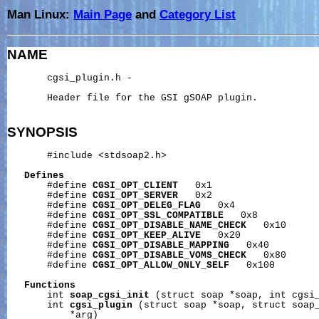
Man Linux:
Main Page
and
Category List
NAME
       cgsi_plugin.h -

       Header file for the GSI gSOAP plugin.

SYNOPSIS
       #include <stdsoap2.h>

Defines
       #define 
CGSI_OPT_CLIENT
   0x1

       #define 
CGSI_OPT_SERVER
   0x2

       #define 
CGSI_OPT_DELEG_FLAG
   0x4

       #define 
CGSI_OPT_SSL_COMPATIBLE
   0x8

       #define 
CGSI_OPT_DISABLE_NAME_CHECK
   0x10

       #define 
CGSI_OPT_KEEP_ALIVE
   0x20

       #define 
CGSI_OPT_DISABLE_MAPPING
   0x40

       #define 
CGSI_OPT_DISABLE_VOMS_CHECK
   0x80

       #define 
CGSI_OPT_ALLOW_ONLY_SELF
   0x100

Functions
       int 
soap_cgsi_init
 (struct soap *soap, int cgsi_
       int 
cgsi_plugin
 (struct soap *soap, struct soap_
           *arg)
