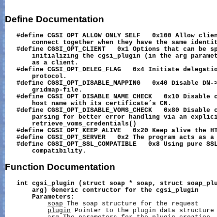
Define
Documentation
#define
CGSI_OPT_ALLOW_ONLY_SELF
0x100
Allow
clie
connect
together
when
they
have
the
same
identi
#define
CGSI_OPT_CLIENT
0x1
Options
that
can
be
s
initializing
the
cgsi_plugin
(in
the
arg
parame
as
a
client.
#define
CGSI_OPT_DELEG_FLAG
0x4
Initiate
delegati
protocol.
#define
CGSI_OPT_DISABLE_MAPPING
0x40
Disable
DN-
gridmap-file.
#define
CGSI_OPT_DISABLE_NAME_CHECK
0x10
Disable
host
name
with
its
certificate
’
s
CN.
#define
CGSI_OPT_DISABLE_VOMS_CHECK
0x80
Disable
parsing
for
better
error
handling
via
an
explic
retrieve_voms_credentials()
#define
CGSI_OPT_KEEP_ALIVE
0x20
Keep
alive
the
H
#define
CGSI_OPT_SERVER
0x2
The
program
acts
as
a
#define
CGSI_OPT_SSL_COMPATIBLE
0x8
Using
pure
SS
compatibility.
Function
Documentation
int
cgsi_plugin
(struct
soap
*
soap,
struct
soap_pl
arg)
Generic
contructor
for
the
cgsi_plugin
Parameters:
soap
 The soap structure for the request

plugin
 Pointer to the plugin data structure
