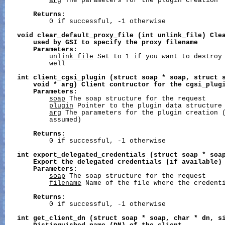
arg
 The parameters for the plugin creation

Returns:
           0 if successful, -1 otherwise

void
clear_default_proxy_file
(int
unlink_file)
Cle
used
by
GSI
to
specify
the
proxy
filename
Parameters:
unlink_file
 Set to 1 if you want to destroy 
           well

int
client_cgsi_plugin
(struct
soap
*
soap,
struct
void
*
arg)
Client
contructor
for
the
cgsi_plug
Parameters:
soap
 The soap structure for the request

plugin
 Pointer to the plugin data structure

arg
 The parameters for the plugin creation (
           assumed)

Returns:
           0 if successful, -1 otherwise

int
export_delegated_credentials
(struct
soap
*
soa
Export
the
delegated
credentials
(if
available)
Parameters:
soap
 The soap structure for the request

filename
 Name of the file where the credenti
Returns:
           0 if successful, -1 otherwise

int
get_client_dn
(struct
soap
*
soap,
char
*
dn,
s