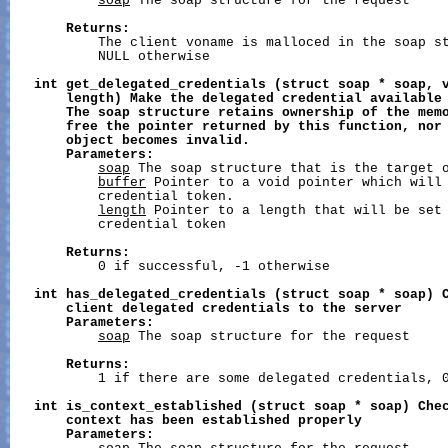
soap
 The soap structure for the request

Returns:
           The client voname is malloced in the soap st
           NULL otherwise

int
get_delegated_credentials
(struct
soap
*
soap,
length)
Make
the
delegated
credential
available
The
soap
structure
retains
ownership
of
the
mem
free
the
pointer
returned
by
this
function,
nor
object
becomes
invalid.
Parameters:
soap
 The soap structure that is the target o
buffer
 Pointer to a void pointer which will 
           credential token.

length
 Pointer to a length that will be set 
           credential token

Returns:
           0 if successful, -1 otherwise

int
has_delegated_credentials
(struct
soap
*
soap)
client
delegated
credentials
to
the
server
Parameters:
soap
 The soap structure for the request

Returns:
           1 if there are some delegated credentials, 0
int
is_context_established
(struct
soap
*
soap)
Che
context
has
been
established
properly
Parameters: