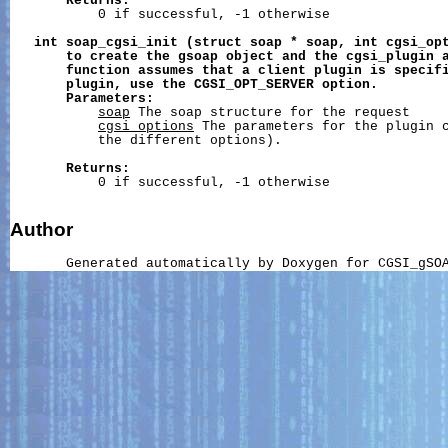
Returns:
           0 if successful, -1 otherwise

int
soap_cgsi_init
(struct
soap
*
soap,
int
cgsi_op
to
create
the
gsoap
object
and
the
cgsi_plugin
function
assumes
that
a
client
plugin
is
specif
plugin,
use
the
CGSI_OPT_SERVER
option.
Parameters:
soap
 The soap structure for the request

cgsi_options
 The parameters for the plugin c
           the different options).

Returns:
           0 if successful, -1 otherwise

Author