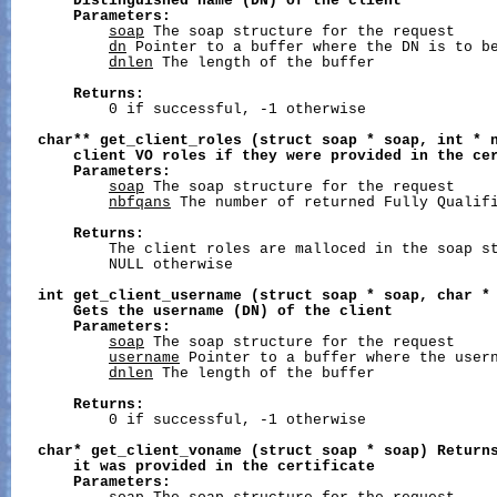
Distinguished
name
(DN)
of
the
client
Parameters:
soap
 The soap structure for the request

dn
 Pointer to a buffer where the DN is to be
dnlen
 The length of the buffer

Returns:
           0 if successful, -1 otherwise

char**
get_client_roles
(struct
soap
*
soap,
int
*
client
VO
roles
if
they
were
provided
in
the
ce
Parameters:
soap
 The soap structure for the request

nbfqans
 The number of returned Fully Qualifi
Returns:
           The client roles are malloced in the soap st
           NULL otherwise

int
get_client_username
(struct
soap
*
soap,
char
*
Gets
the
username
(DN)
of
the
client
Parameters:
soap
 The soap structure for the request

username
 Pointer to a buffer where the usern
dnlen
 The length of the buffer

Returns:
           0 if successful, -1 otherwise

char*
get_client_voname
(struct
soap
*
soap)
Return
it
was
provided
in
the
certificate
Parameters: