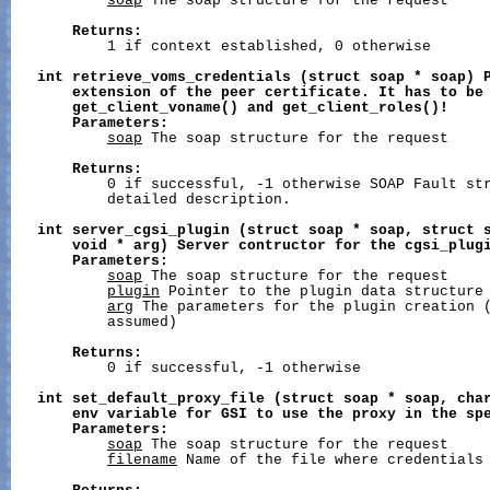
soap
 The soap structure for the request

Returns:
           1 if context established, 0 otherwise

int
retrieve_voms_credentials
(struct
soap
*
soap)
extension
of
the
peer
certificate.
It
has
to
be
get_client_voname()
and
get_client_roles()!
Parameters:
soap
 The soap structure for the request

Returns:
           0 if successful, -1 otherwise SOAP Fault str
           detailed description.

int
server_cgsi_plugin
(struct
soap
*
soap,
struct
void
*
arg)
Server
contructor
for
the
cgsi_plug
Parameters:
soap
 The soap structure for the request

plugin
 Pointer to the plugin data structure

arg
 The parameters for the plugin creation (
           assumed)

Returns:
           0 if successful, -1 otherwise

int
set_default_proxy_file
(struct
soap
*
soap,
cha
env
variable
for
GSI
to
use
the
proxy
in
the
sp
Parameters:
soap
 The soap structure for the request

filename
 Name of the file where credentials 