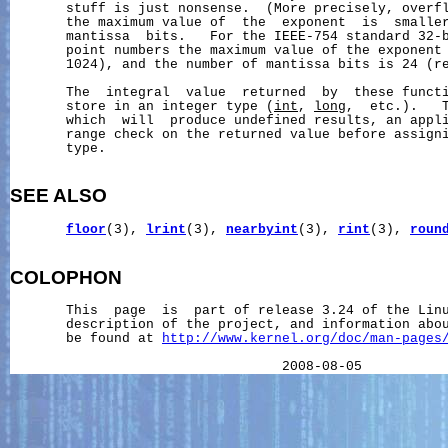
       stuff is just nonsense.  (More precisely, overfl
       the maximum value of  the  exponent  is  smaller
       mantissa  bits.   For the IEEE-754 standard 32-b
       point numbers the maximum value of the exponent 
       1024), and the number of mantissa bits is 24 (re
       The  integral  value  returned  by  these functi
       store in an integer type (
int
, 
long
,  etc.).   T
       which  will  produce undefined results, an appli
       range check on the returned value before assigni
       type.

SEE ALSO
floor
(3), 
lrint
(3), 
nearbyint
(3), 
rint
(3), 
roun
COLOPHON
       This  page  is  part of release 3.24 of the Lin
       description of the project, and information abou
       be found at 
http://www.kernel.org/doc/man-pages
                                  2008-08-05          