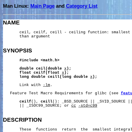
Man Linux:
Main Page
and
Category List
NAME
       ceil, ceilf, ceill - ceiling function: smallest 
       than argument

SYNOPSIS
#include
<math.h>
double
ceil(double
x
);
float
ceilf(float
x
);
long
double
ceill(long
double
x
);
       Link with 
-lm
.

   Feature Test Macro Requirements for glibc (see 
feat
ceilf
(), 
ceill
(): _BSD_SOURCE || _SVID_SOURCE ||
       || _ISOC99_SOURCE; or 
cc
-std=c99
DESCRIPTION
       These  functions  return  the  smallest integral