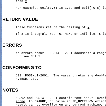
       than 
x
.

       For example, 
ceil(0.5)
 is 1.0, and 
ceil(-0.5)
 is
RETURN
VALUE
       These functions return the ceiling of 
x
.

       If 
x
 is integral, +0, -0, NaN, or infinite, 
x
 i
ERRORS
       No errors occur.  POSIX.1-2001 documents a range
       but see NOTES.

CONFORMING
TO
       C99, POSIX.1-2001.  The variant returning 
doubl
       4.3BSD, C89.

NOTES
       SUSv2 and POSIX.1-2001 contain text about  overf
errno
  to 
ERANGE
, or raise an 
FE_OVERFLOW
 excep
       result cannot overflow on any current machine, s