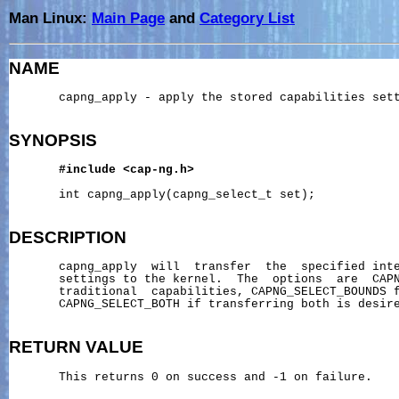
Man Linux:
Main Page
and
Category List
NAME
       capng_apply - apply the stored capabilities sett
SYNOPSIS
#include
<cap-ng.h>
       int capng_apply(capng_select_t set);

DESCRIPTION
       capng_apply  will  transfer  the  specified inte
       settings to the kernel.  The  options  are  CAPN
       traditional  capabilities, CAPNG_SELECT_BOUNDS f
       CAPNG_SELECT_BOTH if transferring both is desire
RETURN
VALUE
       This returns 0 on success and -1 on failure.
