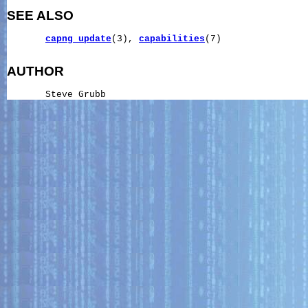
SEE ALSO
capng_update
(3), 
capabilities
(7)

AUTHOR