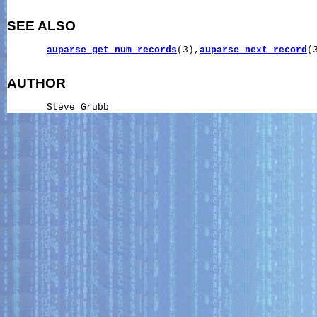
SEE ALSO
auparse_get_num_records
(3),
auparse_next_record
(3
AUTHOR