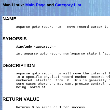
Man Linux:
Main Page
and
Category List
NAME
       auparse_goto_record_num - move record cursor to 
SYNOPSIS
#include
<auparse.h>
       int auparse_goto_record_num(auparse_state_t *au,
DESCRIPTION
       auparse_goto_record_num will move the internal l
       to a specific physical record number. Records wi
       numbered  starting  from  0. This is generally n
       some cases where one may want precise control  o
       being looked at.

RETURN
VALUE
       Returns 0 on error or 1 for success.
