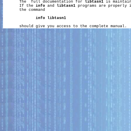
       The  full documentation for 
libtasn1
 is maintain
       If the 
info
 and 
libtasn1
 programs are properly i
       the command

info
libtasn1