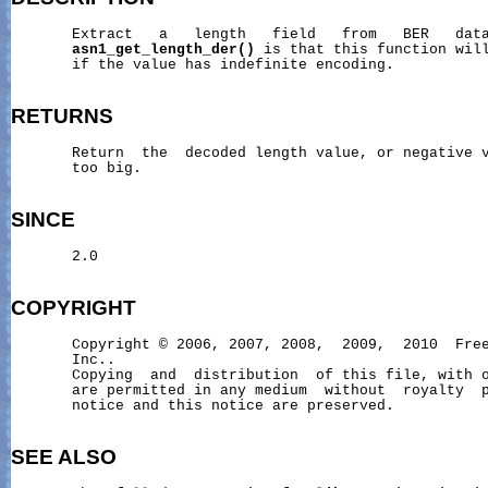
       Extract   a   length   field   from   BER   data
asn1_get_length_der()
 is that this function will
       if the value has indefinite encoding.

RETURNS
       Return  the  decoded length value, or negative v
       too big.

SINCE
       2.0

COPYRIGHT
       Copyright © 2006, 2007, 2008,  2009,  2010  Free
       Inc..

       Copying  and  distribution  of this file, with o
       are permitted in any medium  without  royalty  p
       notice and this notice are preserved.

SEE ALSO