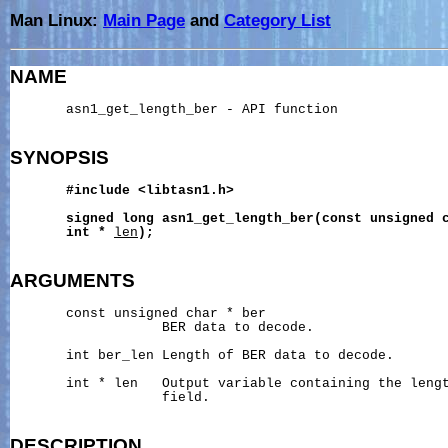
Man Linux:
Main Page
and
Category List
NAME
       asn1_get_length_ber - API function

SYNOPSIS
#include
<libtasn1.h>
signed
long
asn1_get_length_ber(const
unsigned
int
*
len
);
ARGUMENTS
       const unsigned char * ber

                   BER data to decode.

       int ber_len Length of BER data to decode.

       int * len   Output variable containing the lengt
                   field.

DESCRIPTION