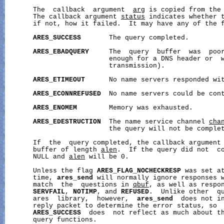
       The  callback  argument  
arg
 is copied from the
       The callback argument 
status
 indicates whether t
       if not, how it failed.  It may have any of the f
ARES_SUCCESS
       The query completed.

ARES_EBADQUERY
     The  query  buffer  was  poor
                          enough for a DNS header or  w
                          transmission).

ARES_ETIMEOUT
      No name servers responded wit
ARES_ECONNREFUSED
  No name servers could be cont
ARES_ENOMEM
        Memory was exhausted.

ARES_EDESTRUCTION
  The name service channel 
cha
                          the query will not be complet
       If  the  query completed, the callback argument
       buffer of length 
alen
.  If the query did not  c
       NULL and 
alen
 will be 0.

       Unless the flag 
ARES_FLAG_NOCHECKRESP
 was set at
       time, 
ares_send
 will normally ignore responses w
       match  the  questions in 
qbuf
, as well as respon
SERVFAIL
, 
NOTIMP
, and 
REFUSED
.  Unlike other  qu
       ares  library,  however,  
ares_send
  does not in
       reply packet to determine the error status, so  
ARES_SUCCESS
  does  not reflect as much about th
       query functions.
