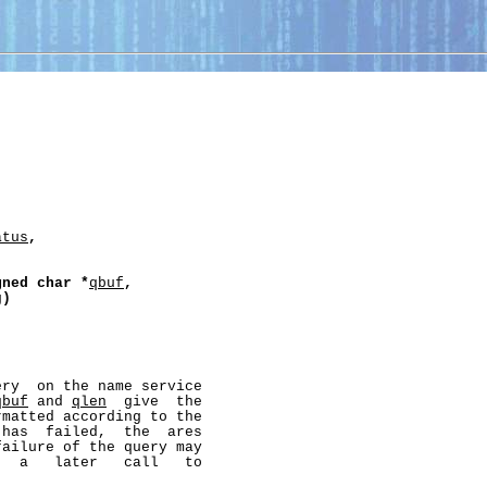
atus
,
gned
char
*
qbuf
,
g
)
ry  on the name service

qbuf
 and 
qlen
  give  the

matted according to the

has  failed,  the  ares

ailure of the query may

  a   later   call   to
