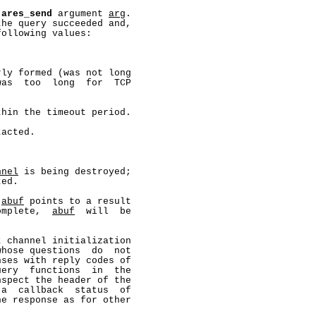
 
ares_send
 argument 
arg
.

he query succeeded and,

ollowing values:

ly formed (was not long

as  too  long  for  TCP

hin the timeout period.

acted.

nnel
 is being destroyed;

ed.

 
abuf
 points to a result

omplete,  
abuf
  will  be

 channel initialization

hose questions  do  not

ses with reply codes of

ery  functions  in  the

spect the header of the

a  callback  status  of

e response as for other
