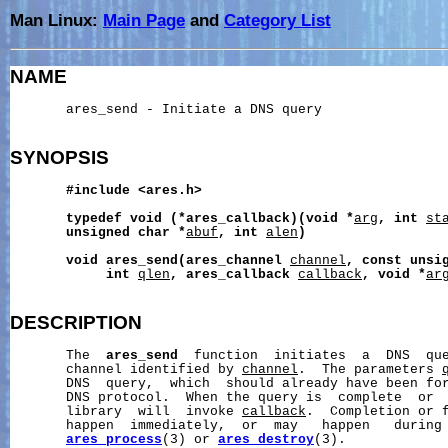
Man Linux:
Main Page
and
Category List
NAME
       ares_send - Initiate a DNS query

SYNOPSIS
#include
<ares.h>
typedef
void
(*ares_callback)(void
*
arg
,
int
st
unsigned
char
*
abuf
,
int
alen
)
void
ares_send(ares_channel
channel
,
const
unsi
int
qlen
,
ares_callback
callback
,
void
*
ar
DESCRIPTION
       The  
ares_send
  function  initiates  a  DNS  que
       channel identified by 
channel
.  The parameters 
       DNS  query,  which  should already have been for
       DNS protocol.  When the query is  complete  or  
       library  will  invoke 
callback
.  Completion or f
       happen  immediately,  or  may   happen   during 
ares_process
(3) or 
ares_destroy
(3).
