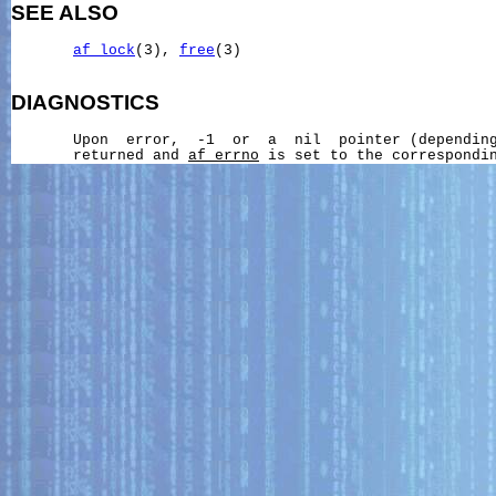
SEE ALSO
af_lock
(3), 
free
(3)

DIAGNOSTICS
       Upon  error,  -1  or  a  nil  pointer (depending
       returned and 
af_errno