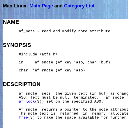
Man Linux:
Main Page
and
Category List
NAME
       af_note - read and modify note attribute

SYNOPSIS
       #include <atfs.h>

       in     af_snote (Af_key *aso, char *buf)

       char  *af_rnote (Af_key *aso)

DESCRIPTION
af_snote
  sets  the given text (in 
buf
) as chang
       ASO. Text must be null  terminated.   af_snote  
af_lock
(3)) set on the specified ASO.

Af_rnote
  returns a pointer to the note attribut
       The note text is  returned  in  memory  allocat
free
(3) to make the space available for further 