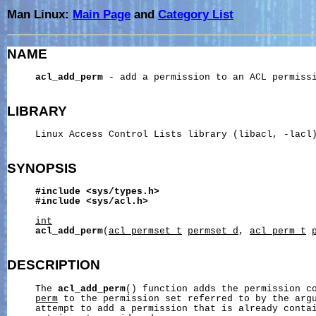
Man Linux:
Main Page
and
Category List
NAME
acl_add_perm
 - add a permission to an ACL permissi
LIBRARY
     Linux Access Control Lists library (libacl, -lacl)
SYNOPSIS
#include
<sys/types.h>
#include
<sys/acl.h>
int
acl_add_perm
(
acl_permset_t
permset_d
, 
acl_perm_t
DESCRIPTION
     The 
acl_add_perm
() function adds the permission co
perm
 to the permission set referred to by the arg
     attempt to add a permission that is already contai