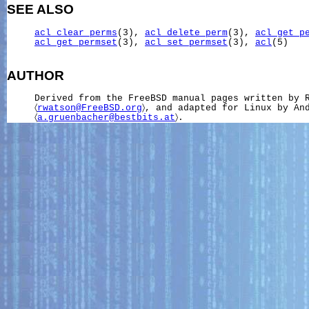
SEE ALSO
acl_clear_perms
(3), 
acl_delete_perm
(3), 
acl_get_p
acl_get_permset
(3), 
acl_set_permset
(3), 
acl
(5)

AUTHOR
     Derived from the FreeBSD manual pages written by R
     〈
rwatson@FreeBSD.org
〉, and adapted for Linux by And
     〈
a.gruenbacher@bestbits.at