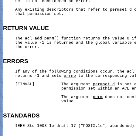
     set is not considered an error.

     Any existing descriptors that refer to 
permset_d
 
     that permission set.

RETURN
VALUE
     The 
acl_add_perm
() function returns the value 0 if
     the value -1 is returned and the global variable 
     the error.

ERRORS
     If any of the following conditions occur, the 
acl
     returns -1 and sets 
errno
 to the corresponding val
     [EINVAL]           The argument 
permset_d
 is not a
                        permission set within an ACL en
                        The argument 
perm
 does not con
                        value.

STANDARDS
     IEEE Std 1003.1e draft 17 (“POSIX.1e”, abandoned)
