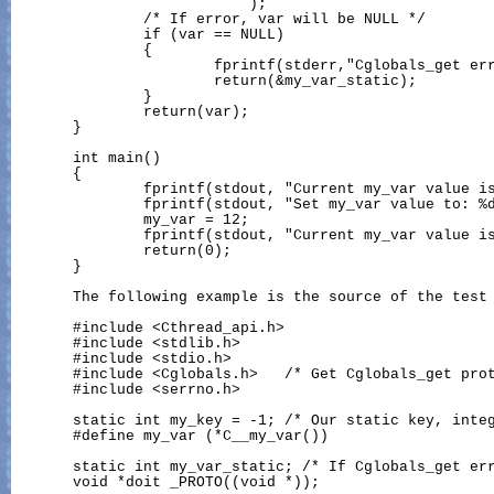
                           );

               /* If error, var will be NULL */

               if (var == NULL)

               {

                       fprintf(stderr,"Cglobals_get err
                       return(&my_var_static);

               }

               return(var);

       }

       int main()

       {

               fprintf(stdout, "Current my_var value is
               fprintf(stdout, "Set my_var value to: %d
               my_var = 12;

               fprintf(stdout, "Current my_var value is
               return(0);

       }

       The following example is the source of the test 
       #include <Cthread_api.h>

       #include <stdlib.h>

       #include <stdio.h>

       #include <Cglobals.h>   /* Get Cglobals_get prot
       #include <serrno.h>

       static int my_key = -1; /* Our static key, integ
       #define my_var (*C__my_var())

       static int my_var_static; /* If Cglobals_get err
       void *doit _PROTO((void *));
