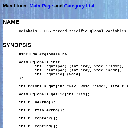
Man Linux:
Main Page
and
Category List
NAME
Cglobals
 - LCG thread-specific 
global
 variable
s
SYNOPSIS
#include
<Cglobals.h>
void
Cglobals_init(
int
(*
getspec
)
(int
*
key
,
void
**
addr
),
int
(*
setspec
)
(int
*
key
,
void
*
addr
),
int
(*
getTid
)
(void)
);
int
Cglobals_get(int
*
key
,
void
**
addr
,
size_t
void
Cglobals_getTid(int
*
Tid
);
int
C__serrno();
int
C__rfio_errno();
int
C__Copterr();
int
C__Coptind();