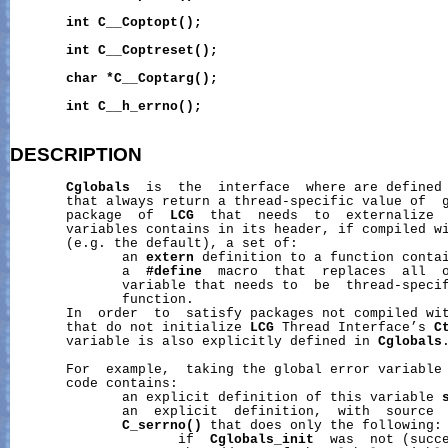
int
C__Coptopt();
int
C__Coptreset();
char
*C__Coptarg();
int
C__h_errno();
DESCRIPTION
Cglobals
  is  the  interface  where are defined 
       that always return a thread-specific value of  g
       package  of  
LCG
  that  needs  to  externalize  
       variables contains in its header, if compiled wi
       (e.g. the default), a set of:

              an 
extern
 definition to a function contai
              a  
#define
  macro  that  replaces  all  o
              variable that needs to  be  thread-specif
              function.

       In  order  to  satisfy packages not compiled wit
       that do not initialize 
LCG
 Thread Interface’s 
C
       variable is also explicitly defined in 
Cglobals
.
       For  example,  taking the global error variable
       code contains:

              an explicit definition of this variable 
              an  explicit  definition,  with  source  
C_serrno()
 that does only the following:

                     if  
Cglobals_init
  was  not (succe