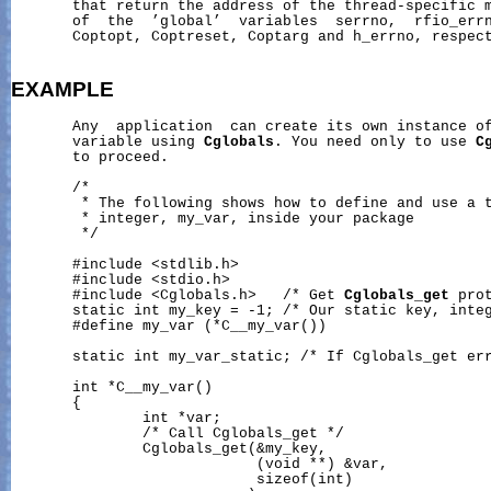
       that return the address of the thread-specific m
       of  the  ’global’  variables  serrno,  rfio_errn
       Coptopt, Coptreset, Coptarg and h_errno, respect
EXAMPLE
       Any  application  can create its own instance of
       variable using 
Cglobals
. You need only to use 
C
       to proceed.

       /*

        * The following shows how to define and use a t
        * integer, my_var, inside your package

        */

       #include <stdlib.h>

       #include <stdio.h>

       #include <Cglobals.h>   /* Get 
Cglobals_get
 prot
       static int my_key = -1; /* Our static key, integ
       #define my_var (*C__my_var())

       static int my_var_static; /* If Cglobals_get err
       int *C__my_var()

       {

               int *var;

               /* Call Cglobals_get */

               Cglobals_get(&my_key,

                            (void **) &var,

                            sizeof(int)
