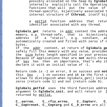
              possibly allocated on the heap by 
Cgloba
              internally  explicitly call the Operating
              functions that will  put  the  value  of
              thread-specific, bijectively associated t
              internal structure of 
Cthread
, itself bi
              a  
getTid
  function  address  that  retur
              identifier associated with any thread.

Cglobals_get
  returns  in 
addr
 content the addre
       memory, e.g. thread-safe,  that  is  bijectively
       address   of   a  *static*,  e.g.  constant,  a
       automatically created and filled with zeros if 
       bytes.

       If  the  
addr
  content, at return of 
Cglobals_g
       safely fill this memory with any value, provided
       the  
size
 bytes length specified in your previo
       Because of applications that are 
not
 multi-threa
       of  
key
  has  then  an importance, that’s why it
       declare it with an initial value of -1.

       Return code is -1 on error, 0 on success and 
no
       this  
key
  ,  1 on success and 
it
is
 the first 
       allows to distinguish when Cglobals_get() initia
       zeros (return code 1) and not (return code 0).

Cglobals_getTid
  uses  the third function addre
       argument to 
Cglobals_init
, and will return in  
       returned by 
getTid.
C__serrno
,    
C__rfio_errno
,    
C__Copterr
,   
C
C__Coptreset
, 
C__Coptarg
 and 
C__h_errno
 are all 