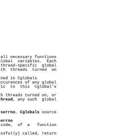
all necessary functions

lobal  variables.  Each

thread-specific  global

th  threads  turned  on

ned in Cglobals

ccurences of any global

ic  to  this  Cglobal’s

h threads turned on, or

thread
, any such  global



 
serrno
, 
Cglobals
 source

serrno
code,  of  a   function

ssfully) called, return
