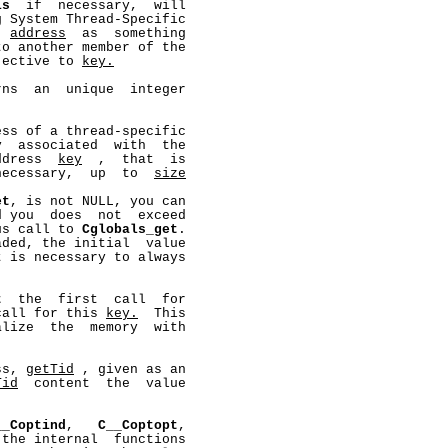
ls
  if  necessary,  will

 System Thread-Specific

  
address
  as  something

o another member of the

jective to 
key.
ns  an  unique  integer

ss of a thread-specific

  associated  with  the

ddress  
key
  ,  that  is

necessary,  up  to  
size
et
, is not NULL, you can

 you  does  not  exceed

us call to 
Cglobals_get
.

ded, the initial  value

 is necessary to always

t
  the  first  call  for

call for this 
key.
  This

lize  the  memory  with

ss, 
getTid
 , given as an

Tid
  content  the  value

__Coptind
,   
C__Coptopt
,

the internal  functions
