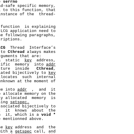
e 
serrno
d-safe specific memory,

 to this function, that

nstance of the  thread-

 function  is explaining

LCG application need to

e following paragraphs,

riptions.

LCG
  Thread  Interface’s

 to 
Cthread
 always makes

guments that are:

a  static  
key
  address,

cific  memory  into 
addr
cture  inside   
Cthread
,

iated bijectively to 
key
locates  such  internal

nknown at the moment of

ue into 
addr
  ,  and  it

o allocate memory on the

y allocated  memory  is

sing 
setspec.
ssociated bijectively to

  it  knows  about  the

h  it, which is a 
void
*
 mentionned above.

he 
key
 address  and  the

with a 
getspec
 call, and
