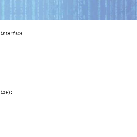
 interface

size
);