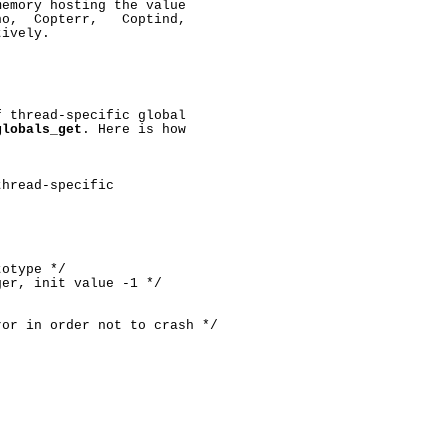
emory hosting the value

o,  Copterr,   Coptind,

ively.

 thread-specific global

globals_get
. Here is how

hread-specific

otype */

er, init value -1 */

or in order not to crash */
