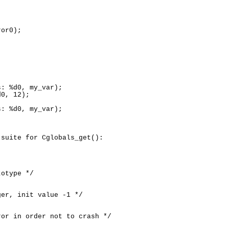
or0);

: %d0, my_var);

0, 12);

: %d0, my_var);

suite for Cglobals_get():

otype */

er, init value -1 */

or in order not to crash */
