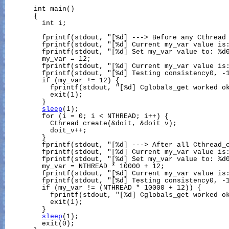
       int main()

       {

         int i;

         fprintf(stdout, "[%d] ---> Before any Cthread 
         fprintf(stdout, "[%d] Current my_var value is:
         fprintf(stdout, "[%d] Set my_var value to: %d0
         my_var = 12;

         fprintf(stdout, "[%d] Current my_var value is:
         fprintf(stdout, "[%d] Testing consistency0, -1
         if (my_var != 12) {

           fprintf(stdout, "[%d] Cglobals_get worked ok
           exit(1);

         }

sleep
(1);

         for (i = 0; i < NTHREAD; i++) {

           Cthread_create(&doit, &doit_v);

           doit_v++;

         }

         fprintf(stdout, "[%d] ---> After all Cthread_c
         fprintf(stdout, "[%d] Current my_var value is:
         fprintf(stdout, "[%d] Set my_var value to: %d0
         my_var = NTHREAD * 10000 + 12;

         fprintf(stdout, "[%d] Current my_var value is:
         fprintf(stdout, "[%d] Testing consistency0, -1
         if (my_var != (NTHREAD * 10000 + 12)) {

           fprintf(stdout, "[%d] Cglobals_get worked ok
           exit(1);

         }

sleep
(1);

         exit(0);
