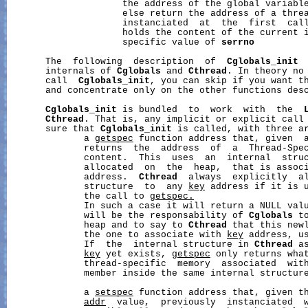
                     the address of the global variabl
                     else return the address of a threa
                     instanciated  at  the  first  call
                     holds the content of the current i
                     specific value of 
serrno
       The  following  description  of  
Cglobals_init
 
       internals of 
Cglobals
 and 
Cthread
. In theory no 
       call  
Cglobals_init
, you can skip if you want th
       and concentrate only on the other functions desc
Cglobals_init
 is bundled  to  work  with  the  
Cthread
. That is, any implicit or explicit call
       sure that 
Cglobals_init
 is called, with three ar
              a 
getspec
 function address that, given  
              returns  the  address  of  a  Thread-Spe
              content.  This  uses  an  internal  stru
              allocated  on  the  heap,  that is assoc
              address.  
Cthread
  always  explicitly  al
              structure  to  any 
key
 address if it is u
              the call to 
getspec.
              In such a case it will return a NULL val
              will be the responsability of 
Cglobals
 t
              heap and to say to 
Cthread
 that this newl
              the one to associate with 
key
 address, u
              If  the  internal structure in 
Cthread
 a
key
 yet exists, 
getspec
 only returns what
              thread-specific  memory  associated  wit
              member inside the same internal structure
              a 
setspec
 function address that, given t
addr
  value,  previously  instanciated  