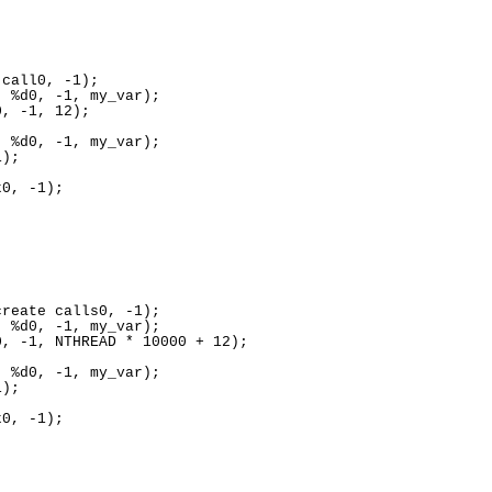
call0, -1);

 %d0, -1, my_var);

, -1, 12);

 %d0, -1, my_var);

);

0, -1);

reate calls0, -1);

 %d0, -1, my_var);

, -1, NTHREAD * 10000 + 12);

 %d0, -1, my_var);

);

0, -1);
