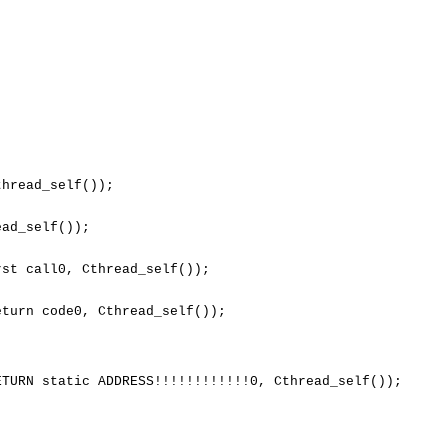
hread_self());

ad_self());

st call0, Cthread_self());

turn code0, Cthread_self());

TURN static ADDRESS!!!!!!!!!!!!0, Cthread_self());
