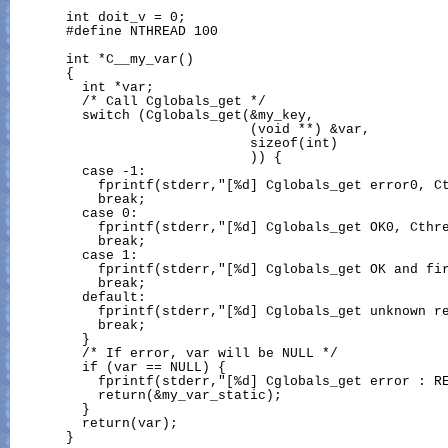
       int doit_v = 0;

       #define NTHREAD 100

       int *C__my_var()

       {

         int *var;

         /* Call Cglobals_get */

         switch (Cglobals_get(&my_key,

                              (void **) &var,

                              sizeof(int)

                              )) {

         case -1:

           fprintf(stderr,"[%d] Cglobals_get error0, Ct
           break;

         case 0:

           fprintf(stderr,"[%d] Cglobals_get OK0, Cthre
           break;

         case 1:

           fprintf(stderr,"[%d] Cglobals_get OK and fir
           break;

         default:

           fprintf(stderr,"[%d] Cglobals_get unknown re
           break;

         }

         /* If error, var will be NULL */

         if (var == NULL) {

           fprintf(stderr,"[%d] Cglobals_get error : RE
           return(&my_var_static);

         }

         return(var);

       }
