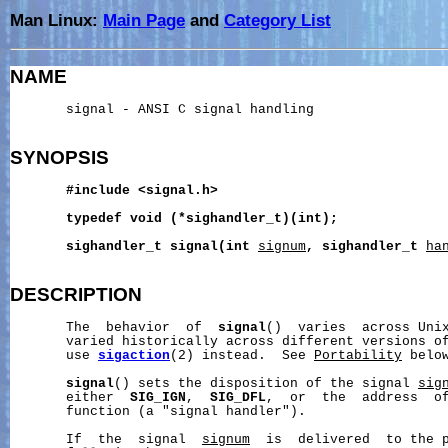
Man Linux:
Main Page
and
Category List
NAME
       signal - ANSI C signal handling

SYNOPSIS
#include
<signal.h>
typedef
void
(*sighandler_t)(int);
sighandler_t
signal(int
signum
,
sighandler_t
ha
DESCRIPTION
       The  behavior  of  
signal
()  varies  across Unix
       varied historically across different versions o
       use 
sigaction
(2) instead.  See 
Portability
 below
signal
() sets the disposition of the signal 
sig
       either  
SIG_IGN
,  
SIG_DFL
,  or  the  address  of
       function (a "signal handler").

       If  the  signal  
signum
  is  delivered  to the p