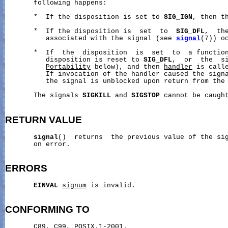
       following happens:

       *  If the disposition is set to 
SIG_IGN
, then th
       *  If the disposition is  set  to  
SIG_DFL
,  th
          associated with the signal (see 
signal
(7)) oc
       *  If  the  disposition  is  set  to  a function
          disposition is reset to 
SIG_DFL
,  or  the  si
Portability
 below), and then 
handler
 is call
          If invocation of the handler caused the signa
          the signal is unblocked upon return from the 
       The signals 
SIGKILL
 and 
SIGSTOP
 cannot be caught
RETURN
VALUE
signal
()  returns  the previous value of the si
       on error.

ERRORS
EINVAL
signum
 is invalid.

CONFORMING
TO
       C89, C99, POSIX.1-2001.
