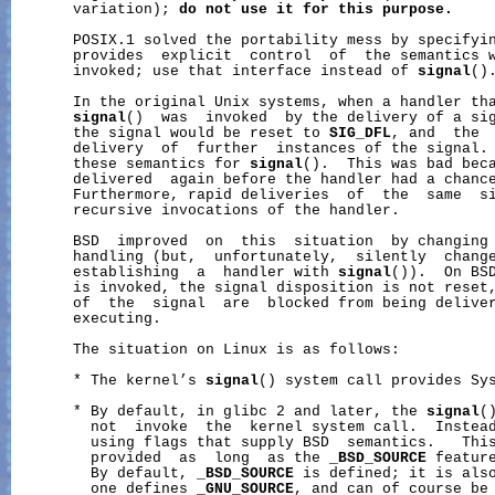
       variation); 
do
not
use
it
for
this
purpose.
       POSIX.1 solved the portability mess by specifyi
       provides  explicit  control  of  the semantics w
       invoked; use that interface instead of 
signal
().
       In the original Unix systems, when a handler tha
signal
()  was  invoked  by the delivery of a sig
       the signal would be reset to 
SIG_DFL
, and  the  
       delivery  of  further  instances of the signal. 
       these semantics for 
signal
().  This was bad beca
       delivered  again before the handler had a chance
       Furthermore, rapid deliveries  of  the  same  si
       recursive invocations of the handler.

       BSD  improved  on  this  situation  by changing 
       handling (but,  unfortunately,  silently  change
       establishing  a  handler with 
signal
()).  On BSD
       is invoked, the signal disposition is not reset,
       of  the  signal  are  blocked from being deliver
       executing.

       The situation on Linux is as follows:

       * The kernel’s 
signal
() system call provides Sys
       * By default, in glibc 2 and later, the 
signal
(
         not  invoke  the  kernel system call.  Instea
         using flags that supply BSD  semantics.   This
         provided  as  long  as the 
_BSD_SOURCE
 feature
         By default, 
_BSD_SOURCE
 is defined; it is also
         one defines 
_GNU_SOURCE
, and can of course be 