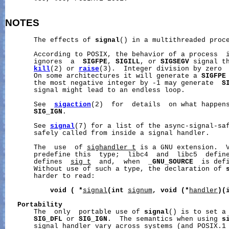
NOTES
       The effects of 
signal
() in a multithreaded proce
       According to POSIX, the behavior of a process  i
       ignores  a  
SIGFPE
, 
SIGILL
, or 
SIGSEGV
 signal th
kill
(2) or 
raise
(3).  Integer division by zero  
       On some architectures it will generate a 
SIGFPE
       the most negative integer by -1 may generate  
S
       signal might lead to an endless loop.

       See  
sigaction
(2)  for  details  on what happen
SIG_IGN
.

       See 
signal
(7) for a list of the async-signal-saf
       safely called from inside a signal handler.

       The  use  of 
sighandler_t
 is a GNU extension.  V
       predefine this  type;  libc4  and  libc5  defin
       defines  
sig_t
  and,  when  
_GNU_SOURCE
  is def
       Without use of such a type, the declaration of 
       harder to read:

void
(
*
signal
(int
signum
,
void
(*
handler
)(
Portability
       The  only  portable use of 
signal
() is to set a 
SIG_DFL
 or 
SIG_IGN
.  The semantics when using 
s
       signal handler vary across systems (and POSIX.1 