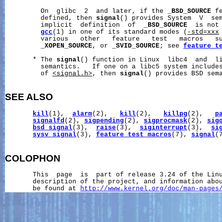
         On  glibc  2  and later, if the 
_BSD_SOURCE
 f
         defined, then 
signal
() provides System  V  sem
         implicit  definition  of  
_BSD_SOURCE
  is not 
gcc
(1) in one of its standard modes (
-std=xxx
         various   other   feature   test   macros   s
_XOPEN_SOURCE
, or 
_SVID_SOURCE
; see 
feature_t
       * The 
signal
() function in Linux  libc4  and  li
         semantics.   If one on a libc5 system include
         of 
<signal.h>
, then 
signal
() provides BSD sema
SEE ALSO
kill
(1),  
alarm
(2),   
kill
(2),   
killpg
(2),   
p
signalfd
(2), 
sigpending
(2), 
sigprocmask
(2), 
sig
bsd_signal
(3),  
raise
(3),  
siginterrupt
(3),  
si
sysv_signal
(3), 
feature_test_macros
(7), 
signal
(7
COLOPHON
       This  page  is  part of release 3.24 of the Lin
       description of the project, and information abou
       be found at 
http://www.kernel.org/doc/man-pages